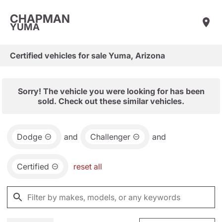
CHAPMAN
YUMA
Certified vehicles for sale Yuma, Arizona
Sorry! The vehicle you were looking for has been
sold. Check out these similar vehicles.
Dodge
and
Challenger
and
Certified
reset all