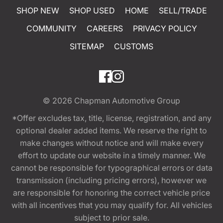
SHOP NEW
SHOP USED
HOME
SELL/TRADE
COMMUNITY
CAREERS
PRIVACY POLICY
SITEMAP
CUSTOMS
© 2026
Chapman Automotive Group
*Offer excludes tax, title, license, registration, and any
optional dealer added items. We reserve the right to
make changes without notice and will make every
effort to update our website in a timely manner. We
cannot be responsible for typographical errors or data
transmission (including pricing errors), however we
are responsible for honoring the correct vehicle price
with all incentives that you may qualify for. All vehicles
subject to prior sale.