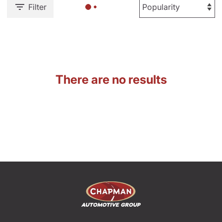
Filter
There are no results