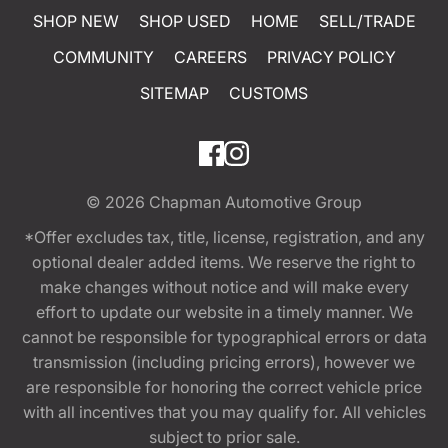
SHOP NEW
SHOP USED
HOME
SELL/TRADE
COMMUNITY
CAREERS
PRIVACY POLICY
SITEMAP
CUSTOMS
© 2026
Chapman Automotive Group
*Offer excludes tax, title, license, registration, and any
optional dealer added items. We reserve the right to
make changes without notice and will make every
effort to update our website in a timely manner. We
cannot be responsible for typographical errors or data
transmission (including pricing errors), however we
are responsible for honoring the correct vehicle price
with all incentives that you may qualify for. All vehicles
subject to prior sale.