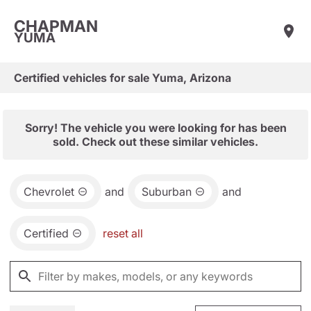
CHAPMAN
YUMA
Certified vehicles for sale Yuma, Arizona
Sorry! The vehicle you were looking for has been
sold. Check out these similar vehicles.
Chevrolet
and
Suburban
and
Certified
reset all