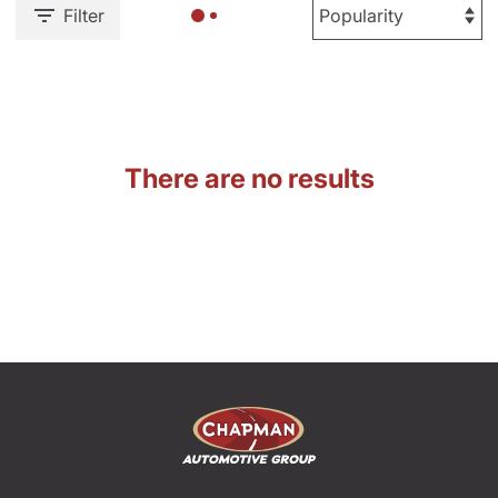
Filter
There are no results