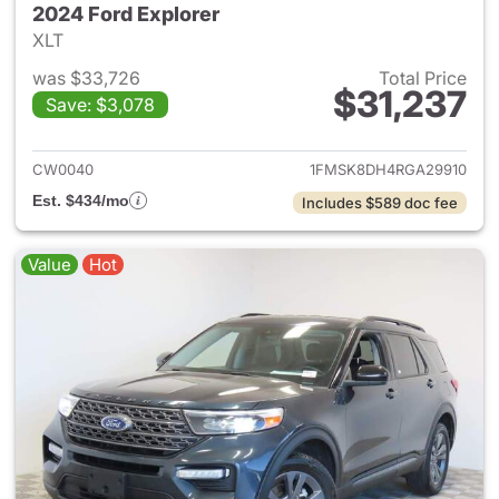
2024 Ford Explorer
XLT
was $33,726
Total Price
$31,237
Save: $3,078
View details for 2024 Ford Ex
CW0040
1FMSK8DH4RGA29910
Est. $434/mo
Includes $589 doc fee
Value
Hot