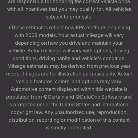
are responsible for honoring the correct vehicle price
with all incentives that you may qualify for. All vehicles
subject to prior sale.
*These estimates reflect new EPA methods beginning
with 2008 models. Your actual mileage will vary
depending on how you drive and maintain your
vehicle. Actual mileage will vary with options, driving
conditions, driving habits and vehicle's condition.
Mileage estimates may be derived from previous year
model. Images are for illustration purposes only. Actual
vehicle features, colors, and options may vary.
Automotive content displayed within this website is
populated from ©Certain and ©DataOne Software and
is protected under the United States and international
copyright law. Any unauthorized use, reproduction,
distribution, recording or modification of this content
is strictly prohibited.