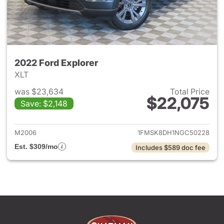
2022 Ford Explorer
XLT
was $23,634
Total Price
$22,075
Save: $2,148
View details for 2022 Ford Ex
M2006
1FMSK8DH1NGC50228
Est. $309/mo
Includes $589 doc fee