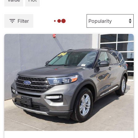
Filter