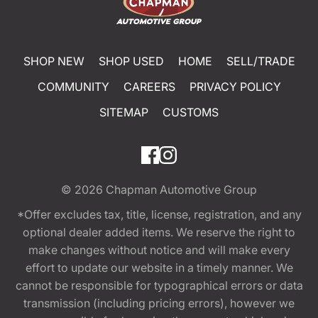
SHOP NEW
SHOP USED
HOME
SELL/TRADE
COMMUNITY
CAREERS
PRIVACY POLICY
SITEMAP
CUSTOMS
© 2026
Chapman Automotive Group
*Offer excludes tax, title, license, registration, and any
optional dealer added items. We reserve the right to
make changes without notice and will make every
effort to update our website in a timely manner. We
cannot be responsible for typographical errors or data
transmission (including pricing errors), however we