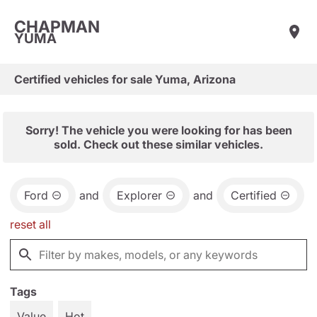
CHAPMAN
YUMA
Certified vehicles for sale Yuma, Arizona
Sorry! The vehicle you were looking for has been
sold. Check out these similar vehicles.
Ford
and
Explorer
and
Certified
reset all
Tags
Value
Hot