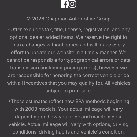
© 2026
Chapman Automotive Group
*Offer excludes tax, title, license, registration, and any
optional dealer added items. We reserve the right to
make changes without notice and will make every
effort to update our website in a timely manner. We
cannot be responsible for typographical errors or data
transmission (including pricing errors), however we
are responsible for honoring the correct vehicle price
with all incentives that you may qualify for. All vehicles
subject to prior sale.
*These estimates reflect new EPA methods beginning
with 2008 models. Your actual mileage will vary
depending on how you drive and maintain your
vehicle. Actual mileage will vary with options, driving
conditions, driving habits and vehicle's condition.