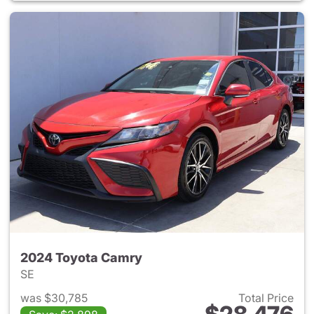
2024 Toyota Camry
SE
was $30,785
Total Price