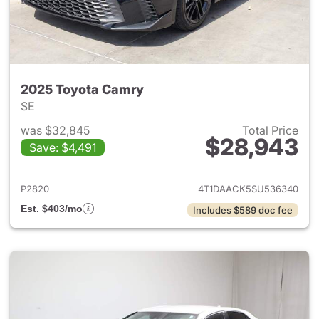
2025 Toyota Camry
SE
was $32,845
Total Price
$28,943
Save: $4,491
View details for 2025 Toyota
P2820
4T1DAACK5SU536340
Est. $403/mo
Includes $589 doc fee