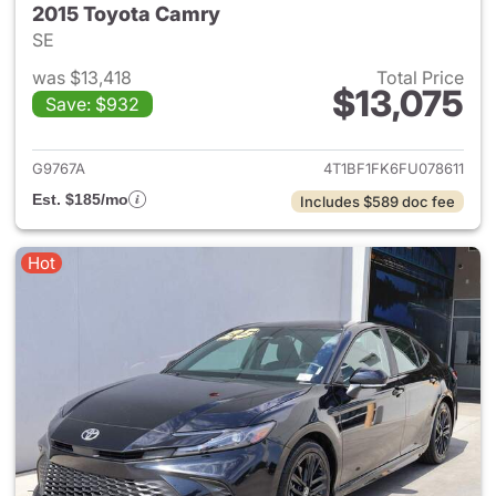
2015 Toyota Camry
SE
was $13,418
Total Price
$13,075
Save: $932
View details for 2015 Toyota
G9767A
4T1BF1FK6FU078611
Est. $185/mo
Includes $589 doc fee
Hot