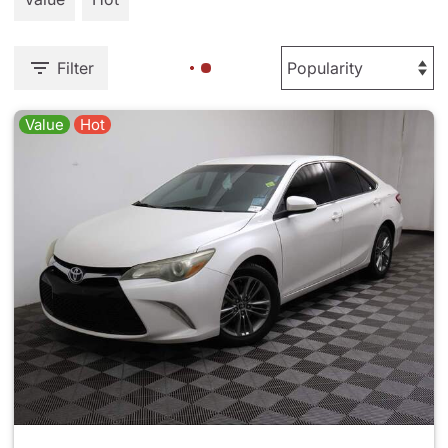
Filter
Value
Hot