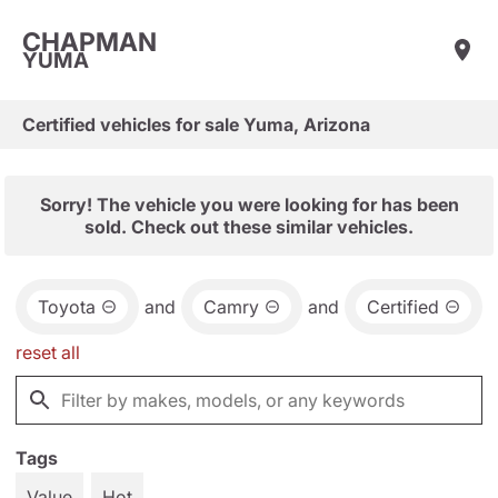
CHAPMAN
YUMA
Certified vehicles for sale Yuma, Arizona
Sorry! The vehicle you were looking for has been
sold. Check out these similar vehicles.
Toyota
and
Camry
and
Certified
reset all
Tags
Value
Hot