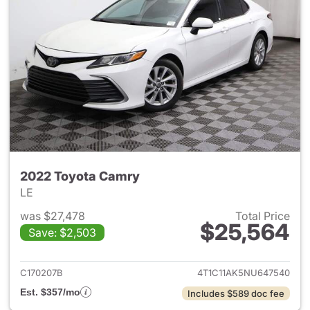
2022 Toyota Camry
LE
was $27,478
Total Price
$25,564
Save: $2,503
View details for 2022 Toyota
C170207B
4T1C11AK5NU647540
Est. $357/mo
Includes $589 doc fee