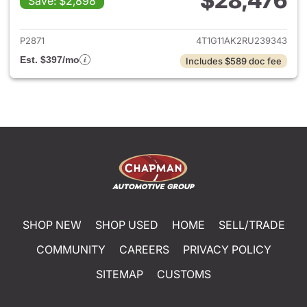
$28,476
Save: $2,898
View details for 2024 Toyota
P2871
4T1G11AK2RU239343
Est. $397/mo
Includes $589 doc fee
SHOP NEW
SHOP USED
HOME
SELL/TRADE
COMMUNITY
CAREERS
PRIVACY POLICY
SITEMAP
CUSTOMS