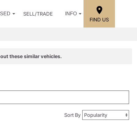
SELL/TRADE
USED
INFO
FIND US
out these similar vehicles.
Sort By