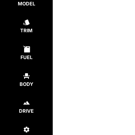
MODEL
TRIM
FUEL
BODY
DRIVE