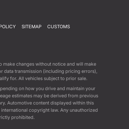
POLICY
SITEMAP
CUSTOMS
t to make changes without notice and will make
 data transmission (including pricing errors),
fy for. All vehicles subject to prior sale.
epending on how you drive and maintain your
 Mileage estimates may be derived from previous
ary. Automotive content displayed within this
international copyright law. Any unauthorized
rictly prohibited.