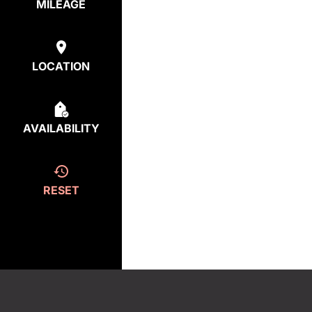
MILEAGE
LOCATION
AVAILABILITY
RESET