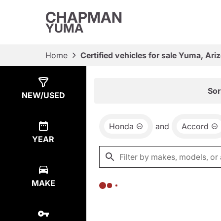
CHAPMAN
YUMA
Home
Certified vehicles for sale Yuma, Ari
Show
0
Results
Sor
NEW/USED
Honda
and
Accord
YEAR
MAKE