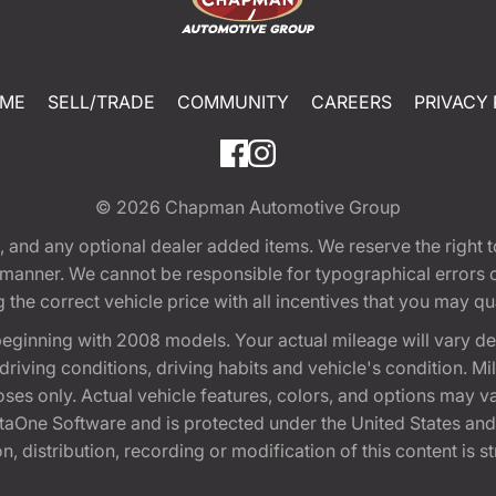
ME
SELL/TRADE
COMMUNITY
CAREERS
PRIVACY 
© 2026
Chapman Automotive Group
tion, and any optional dealer added items. We reserve the righ
y manner. We cannot be responsible for typographical errors or
e correct vehicle price with all incentives that you may quali
eginning with 2008 models. Your actual mileage will vary d
, driving conditions, driving habits and vehicle's condition.
oses only. Actual vehicle features, colors, and options may v
One Software and is protected under the United States and 
, distribution, recording or modification of this content is st