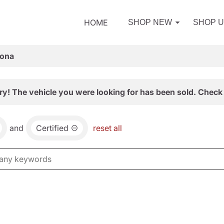
HOME
SHOP NEW
SHOP 
zona
ry! The vehicle you were looking for has been sold. Check 
and
Certified
reset all