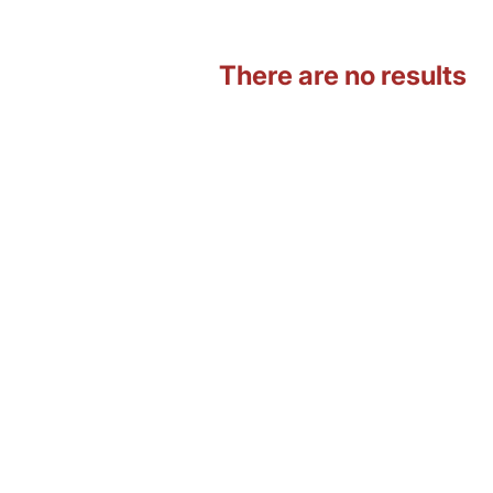
There are no results