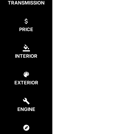
TRANSMISSION
PRICE
INTERIOR
EXTERIOR
ENGINE