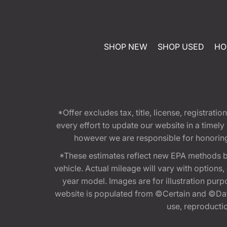
SHOP NEW
SHOP USED
HO
*Offer excludes tax, title, license, registra
every effort to update our website in a timel
however we are responsible for honoring th
*These estimates reflect new EPA methods b
vehicle. Actual mileage will vary with options
year model. Images are for illustration purp
website is populated from ©Certain and ©Data
use, reproduction