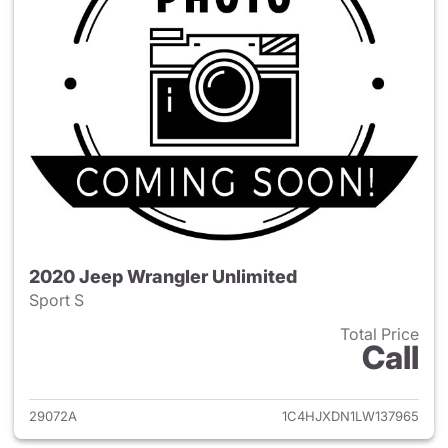
2020 Jeep Wrangler Unlimited
Sport S
Total Price
Call
View details for 2020 Jeep W
29072A
1C4HJXDN1LW137965