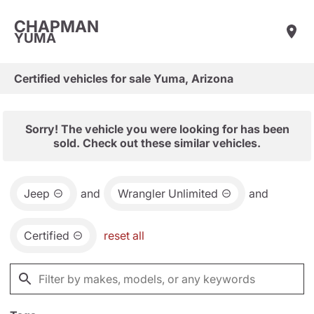
CHAPMAN
YUMA
Certified vehicles for sale Yuma, Arizona
Sorry! The vehicle you were looking for has been
sold. Check out these similar vehicles.
Jeep
and
Wrangler Unlimited
and
Certified
reset all