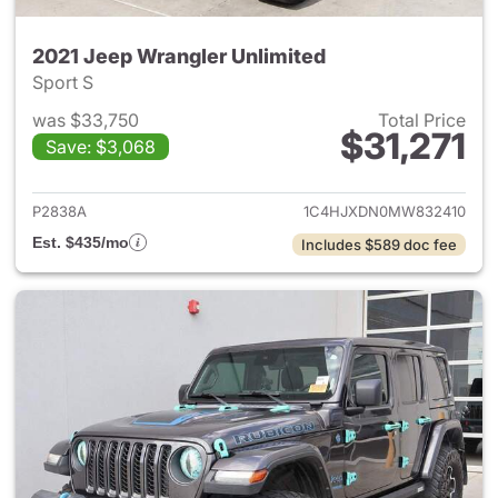
2021 Jeep Wrangler Unlimited
Sport S
was $33,750
Total Price
$31,271
Save: $3,068
View details for 2021 Jeep Wr
P2838A
1C4HJXDN0MW832410
Est. $435/mo
Includes $589 doc fee