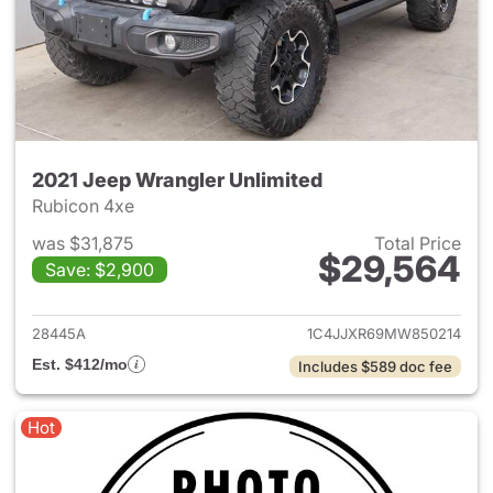
2021 Jeep Wrangler Unlimited
Rubicon 4xe
was $31,875
Total Price
$29,564
Save: $2,900
View details for 2021 Jeep Wr
28445A
1C4JJXR69MW850214
Est. $412/mo
Includes $589 doc fee
Hot