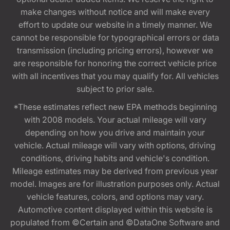
make changes without notice and will make every
effort to update our website in a timely manner. We
cannot be responsible for typographical errors or data
transmission (including pricing errors), however we
are responsible for honoring the correct vehicle price
with all incentives that you may qualify for. All vehicles
subject to prior sale.
*These estimates reflect new EPA methods beginning
with 2008 models. Your actual mileage will vary
depending on how you drive and maintain your
vehicle. Actual mileage will vary with options, driving
conditions, driving habits and vehicle's condition.
Mileage estimates may be derived from previous year
model. Images are for illustration purposes only. Actual
vehicle features, colors, and options may vary.
Automotive content displayed within this website is
populated from ©Certain and ©DataOne Software and