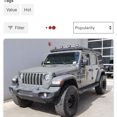
Tags
Value
Hot
Filter