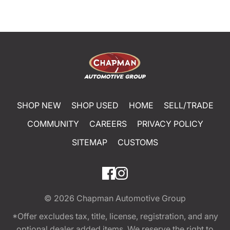
SHOP NEW
SHOP USED
HOME
SELL/TRADE
COMMUNITY
CAREERS
PRIVACY POLICY
SITEMAP
CUSTOMS
© 2026
Chapman Automotive Group
*Offer excludes tax, title, license, registration, and any
optional dealer added items. We reserve the right to