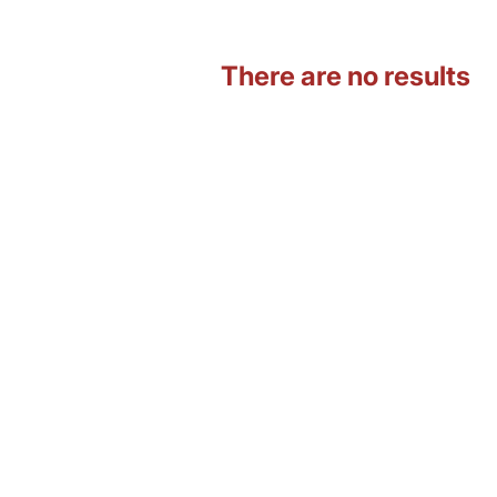
There are no results