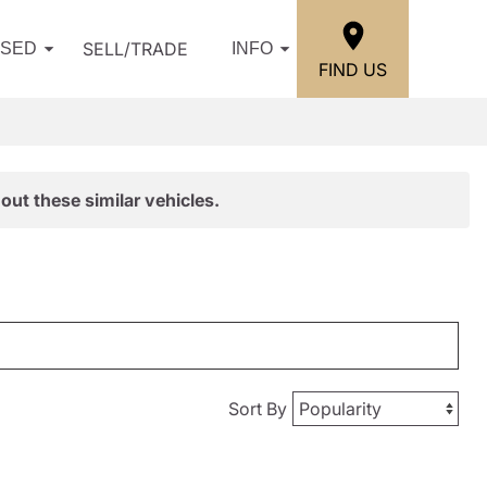
SELL/TRADE
USED
INFO
FIND US
out these similar vehicles.
Sort By