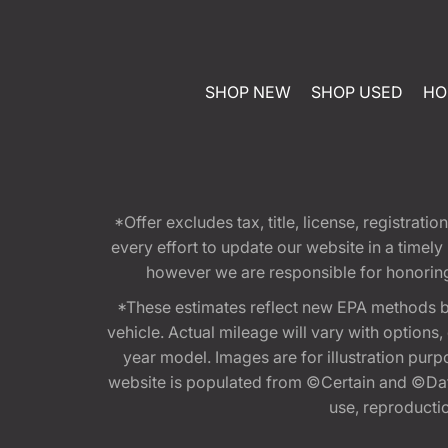
SHOP NEW
SHOP USED
HO
*Offer excludes tax, title, license, registra
every effort to update our website in a timel
however we are responsible for honoring th
*These estimates reflect new EPA methods b
vehicle. Actual mileage will vary with options
year model. Images are for illustration purp
website is populated from ©Certain and ©Data
use, reproduction