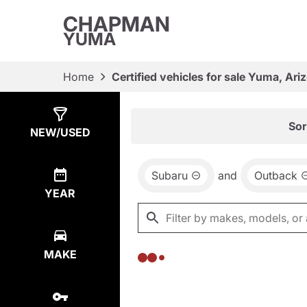
CHAPMAN
YUMA
Home
Certified vehicles for sale Yuma, Ari
Show
0
Results
Sor
NEW/USED
Subaru
and
Outback
YEAR
MAKE