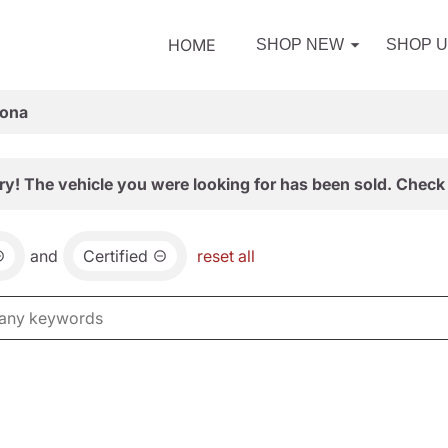
HOME
SHOP NEW
SHOP 
zona
ry! The vehicle you were looking for has been sold. Check 
and
Certified
reset all