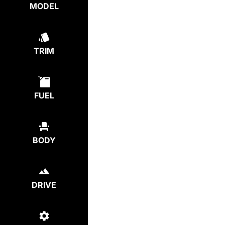
MODEL
TRIM
FUEL
BODY
DRIVE