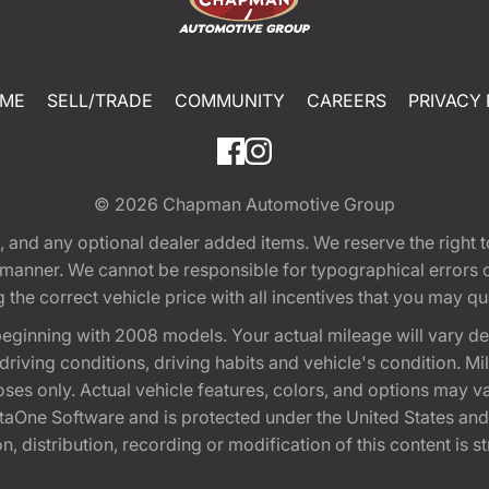
ME
SELL/TRADE
COMMUNITY
CAREERS
PRIVACY 
© 2026
Chapman Automotive Group
tion, and any optional dealer added items. We reserve the righ
y manner. We cannot be responsible for typographical errors or
e correct vehicle price with all incentives that you may quali
eginning with 2008 models. Your actual mileage will vary d
, driving conditions, driving habits and vehicle's condition.
oses only. Actual vehicle features, colors, and options may v
One Software and is protected under the United States and 
, distribution, recording or modification of this content is st