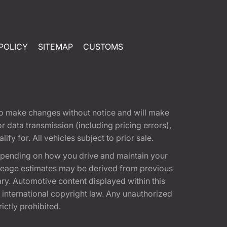
POLICY
SITEMAP
CUSTOMS
t to make changes without notice and will make
 data transmission (including pricing errors),
fy for. All vehicles subject to prior sale.
epending on how you drive and maintain your
 Mileage estimates may be derived from previous
ary. Automotive content displayed within this
international copyright law. Any unauthorized
rictly prohibited.