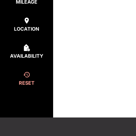
MILEAGE
LOCATION
AVAILABILITY
RESET