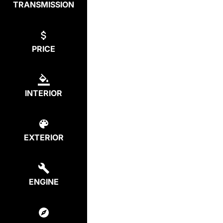
TRANSMISSION
PRICE
INTERIOR
EXTERIOR
ENGINE