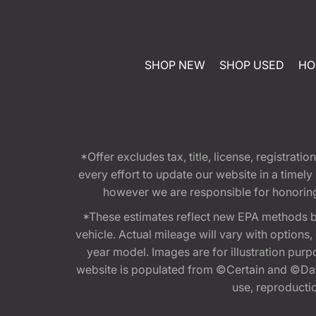
SHOP NEW
SHOP USED
HO
*Offer excludes tax, title, license, registra
every effort to update our website in a timel
however we are responsible for honoring th
*These estimates reflect new EPA methods b
vehicle. Actual mileage will vary with options
year model. Images are for illustration purp
website is populated from ©Certain and ©Data
use, reproduction