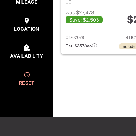
MILEAGE
LE
was $27,478
$
Save: $2,503
View det
LOCATION
C170207B
4T1C
Est. $357/mo
Include
AVAILABILITY
RESET