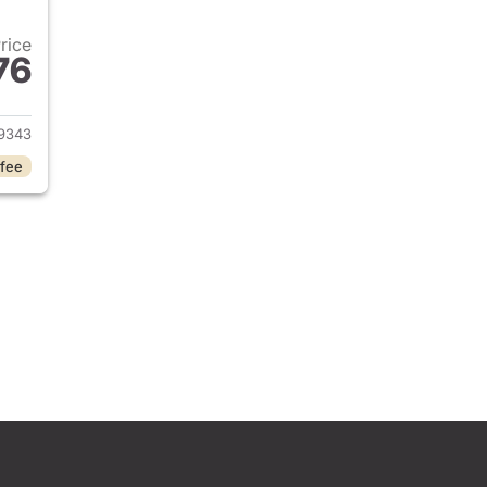
Price
76
2024 Toyota Camry
9343
 fee