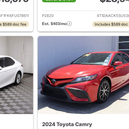
ails for 2015 Toyota Camry
View details for 
BF1FK6FU078611
P2820
4T1DAACK5SU53
Est. $403/mo
s $589 doc fee
Includes $589 doc
2024 Toyota Camry