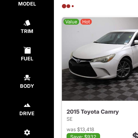
MODEL
Value
Hot
TRIM
FUEL
BODY
2015 Toyota Camry
DRIVE
SE
was $13,418
$
Save: $932