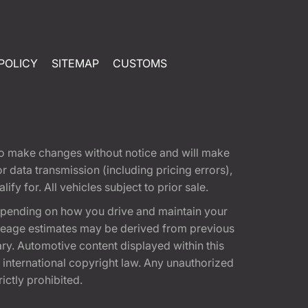
POLICY
SITEMAP
CUSTOMS
t to make changes without notice and will make
 data transmission (including pricing errors),
fy for. All vehicles subject to prior sale.
epending on how you drive and maintain your
 Mileage estimates may be derived from previous
ary. Automotive content displayed within this
international copyright law. Any unauthorized
rictly prohibited.