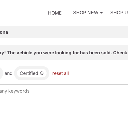
HOME
SHOP NEW
SHOP 
zona
ry! The vehicle you were looking for has been sold. Check 
and
Certified
reset all