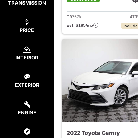
TRANSMISSION
View det
G9767A
4T1
Est. $185/mo
Include
PRICE
INTERIOR
EXTERIOR
ENGINE
2022 Toyota Camry