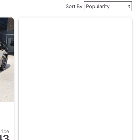
Sort By
Price
43