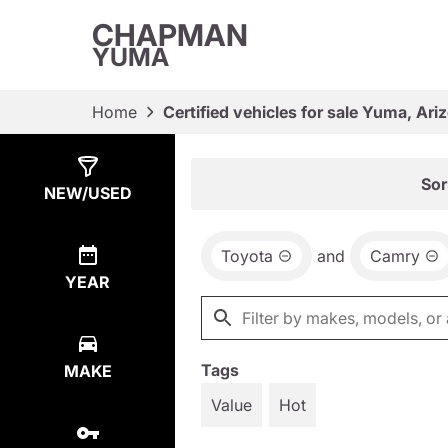
CHAPMAN
YUMA
Home
Certified vehicles for sale Yuma, Ari
Show
4
Results
Sor
NEW/USED
Toyota
and
Camry
YEAR
Tags
MAKE
Value
Hot