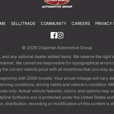
ME
SELL/TRADE
COMMUNITY
CAREERS
PRIVACY 
© 2026
Chapman Automotive Group
tion, and any optional dealer added items. We reserve the righ
y manner. We cannot be responsible for typographical errors or
e correct vehicle price with all incentives that you may quali
eginning with 2008 models. Your actual mileage will vary d
, driving conditions, driving habits and vehicle's condition.
oses only. Actual vehicle features, colors, and options may v
One Software and is protected under the United States and 
, distribution, recording or modification of this content is st