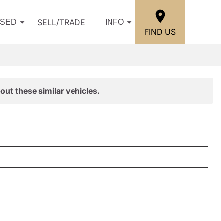
SELL/TRADE
USED
INFO
FIND US
out these similar vehicles.