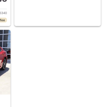
2025 Toyota Camry
6340
 fee