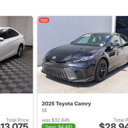
Hot
2025 Toyota Camry
SE
Total Price
was $32,845
Total 
13,075
$28,9
Save: $4,491