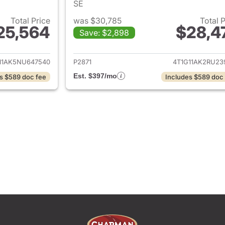
SE
Total Price
was $30,785
Total 
25,564
$28,4
Save: $2,898
ails for 2022 Toyota Camry
View details for 
11AK5NU647540
P2871
4T1G11AK2RU23
Est. $397/mo
s $589 doc fee
Includes $589 doc