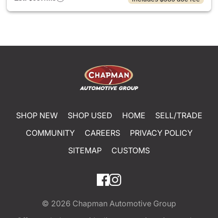
SHOP NEW
SHOP USED
HOME
SELL/TRADE
COMMUNITY
CAREERS
PRIVACY POLICY
SITEMAP
CUSTOMS
© 2026
Chapman Automotive Group