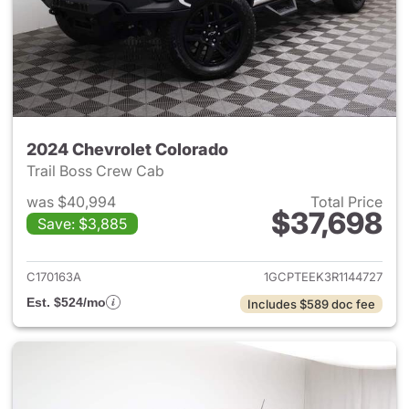
2024 Chevrolet Colorado
Trail Boss Crew Cab
was $40,994
Total Price
$37,698
Save: $3,885
View details for 2024 Chevro
C170163A
1GCPTEEK3R1144727
Est. $524/mo
Includes $589 doc fee