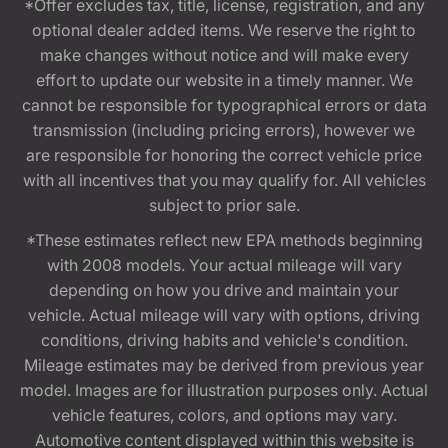
*Offer excludes tax, title, license, registration, and any
optional dealer added items. We reserve the right to
make changes without notice and will make every
effort to update our website in a timely manner. We
cannot be responsible for typographical errors or data
transmission (including pricing errors), however we
are responsible for honoring the correct vehicle price
with all incentives that you may qualify for. All vehicles
subject to prior sale.
*These estimates reflect new EPA methods beginning
with 2008 models. Your actual mileage will vary
depending on how you drive and maintain your
vehicle. Actual mileage will vary with options, driving
conditions, driving habits and vehicle's condition.
Mileage estimates may be derived from previous year
model. Images are for illustration purposes only. Actual
vehicle features, colors, and options may vary.
Automotive content displayed within this website is