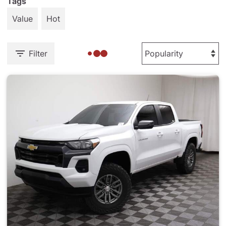
Tags
Value
Hot
Filter