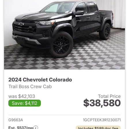
2024 Chevrolet Colorado
Trail Boss Crew Cab
was $42,103
Total Price
$38,580
Save: $4,112
View details for 2024 Chevro
G9663A
1GCPTEEK3R1230071
Est. $537/mo
Includes $589 doc fee