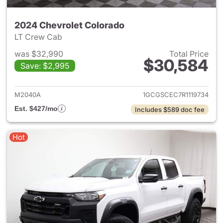
2024 Chevrolet Colorado
LT Crew Cab
was $32,990
Total Price
$30,584
Save: $2,995
View details for 2024 Chevro
M2040A
1GCGSCEC7R1119734
Est. $427/mo
Includes $589 doc fee
Hot