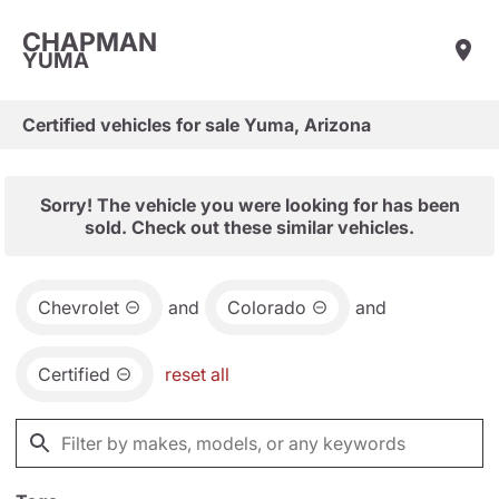
CHAPMAN
YUMA
Certified vehicles for sale Yuma, Arizona
Sorry! The vehicle you were looking for has been
sold. Check out these similar vehicles.
Chevrolet
and
Colorado
and
Certified
reset all