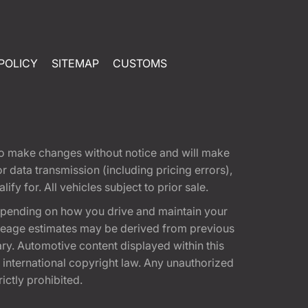
POLICY
SITEMAP
CUSTOMS
t to make changes without notice and will make
 data transmission (including pricing errors),
fy for. All vehicles subject to prior sale.
epending on how you drive and maintain your
 Mileage estimates may be derived from previous
ary. Automotive content displayed within this
international copyright law. Any unauthorized
rictly prohibited.