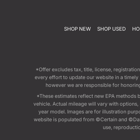
SHOP NEW
SHOP USED
HO
*Offer excludes tax, title, license, registra
every effort to update our website in a timel
however we are responsible for honoring th
*These estimates reflect new EPA methods b
vehicle. Actual mileage will vary with options
year model. Images are for illustration purp
website is populated from ©Certain and ©Data
use, reproduction