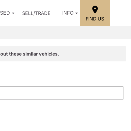
SELL/TRADE
USED
INFO
FIND US
out these similar vehicles.