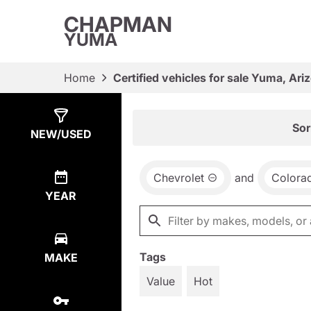
CHAPMAN
YUMA
Home
Certified vehicles for sale Yuma, Ari
Show
3
Results
Sor
NEW/USED
Chevrolet
and
Colora
YEAR
Tags
MAKE
Value
Hot