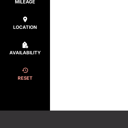
MILEAGE
LOCATION
AVAILABILITY
RESET