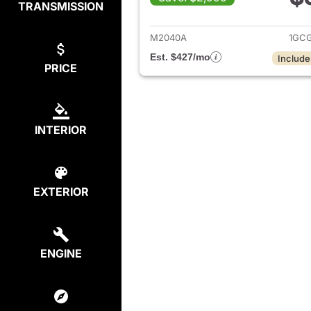
TRANSMISSION
View det
M2040A
1GCG
Est. $427/mo
Include
PRICE
INTERIOR
EXTERIOR
ENGINE