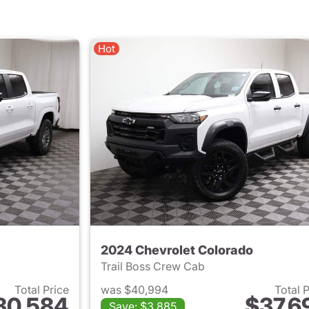
Hot
2024 Chevrolet Colorado
Trail Boss Crew Cab
Total Price
was $40,994
Total 
30,584
$37,6
Save: $3,885