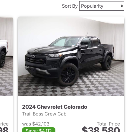
Sort By
2024 Chevrolet Colorado
Trail Boss Crew Cab
Price
was $42,103
Total Price
98
$38,580
Save: $4,112