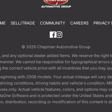
ME
SELL/TRADE
COMMUNITY
CAREERS
PRIVACY 
© 2026
Chapman Automotive Group
tion, and any optional dealer added items. We reserve the righ
y manner. We cannot be responsible for typographical errors or
e correct vehicle price with all incentives that you may quali
eginning with 2008 models. Your actual mileage will vary d
, driving conditions, driving habits and vehicle's condition.
oses only. Actual vehicle features, colors, and options may v
One Software and is protected under the United States and 
, distribution, recording or modification of this content is st