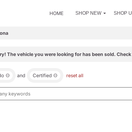
HOME
SHOP NEW
SHOP 
zona
ry! The vehicle you were looking for has been sold. Check 
do
and
Certified
reset all