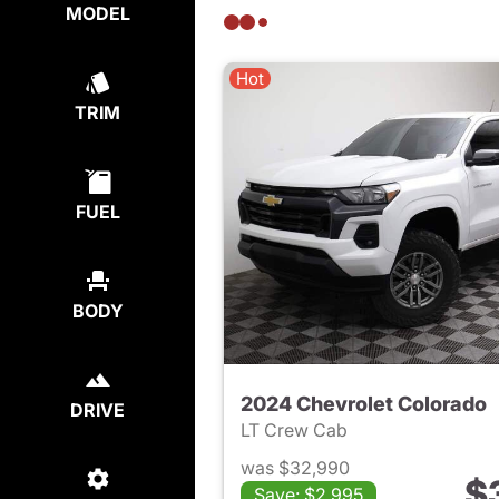
MODEL
Hot
TRIM
FUEL
BODY
2024 Chevrolet Colorado
DRIVE
LT Crew Cab
was $32,990
$
Save: $2,995