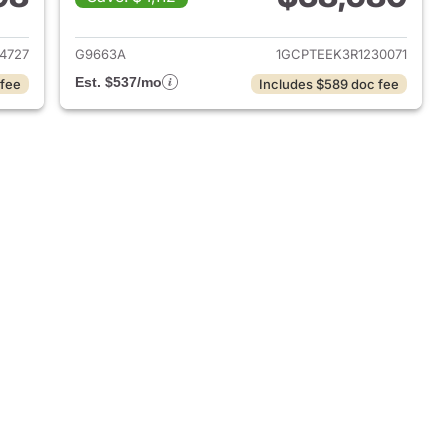
2024 Chevrolet Colorado
View details for 2024 Chev
4727
G9663A
1GCPTEEK3R1230071
Est. $537/mo
 fee
Includes $589 doc fee