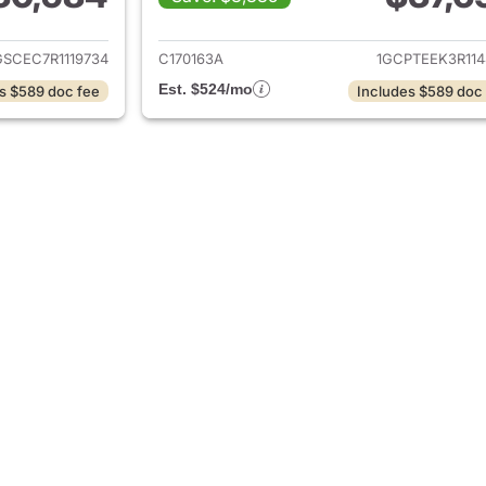
ails for 2024 Chevrolet Colorado
View details for 
SCEC7R1119734
C170163A
1GCPTEEK3R114
Est. $524/mo
s $589 doc fee
Includes $589 doc