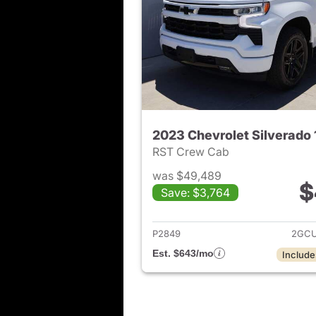
2023 Chevrolet Silverado
RST Crew Cab
was $49,489
$
Save: $3,764
View det
P2849
2GCU
Est. $643/mo
Include