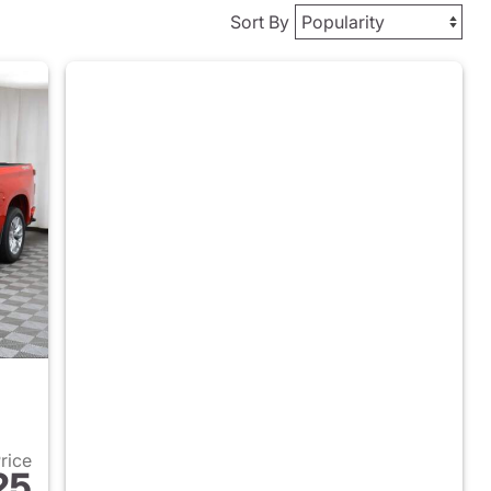
Sort By
Price
25