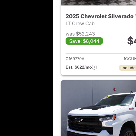
2025 Chevrolet Silverado
LT Crew Cab
was $52,243
$
Save: $8,044
View det
C169770A
1GCU
Est. $622/mo
Include