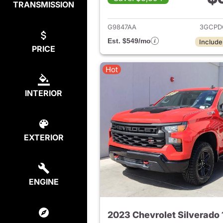
TRANSMISSION
View det
G9847AA
3GCPD
Est. $549/mo
Include
PRICE
Hot
INTERIOR
EXTERIOR
ENGINE
2023 Chevrolet Silverado