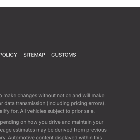
POLICY
SITEMAP
CUSTOMS
t to make changes without notice and will make
 data transmission (including pricing errors),
fy for. All vehicles subject to prior sale.
epending on how you drive and maintain your
 Mileage estimates may be derived from previous
ary. Automotive content displayed within this