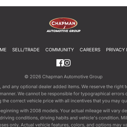
ME
SELL/TRADE
COMMUNITY
CAREERS
PRIVACY 
© 2026
Chapman Automotive Group
tion, and any optional dealer added items. We reserve the righ
y manner. We cannot be responsible for typographical errors or
e correct vehicle price with all incentives that you may quali
eginning with 2008 models. Your actual mileage will vary d
, driving conditions, driving habits and vehicle's condition.
oses only. Actual vehicle features, colors, and options may v