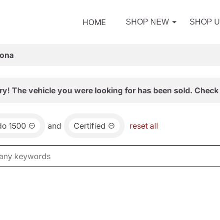
HOME
SHOP NEW
SHOP 
zona
ry! The vehicle you were looking for has been sold. Check 
do 1500
and
Certified
reset all