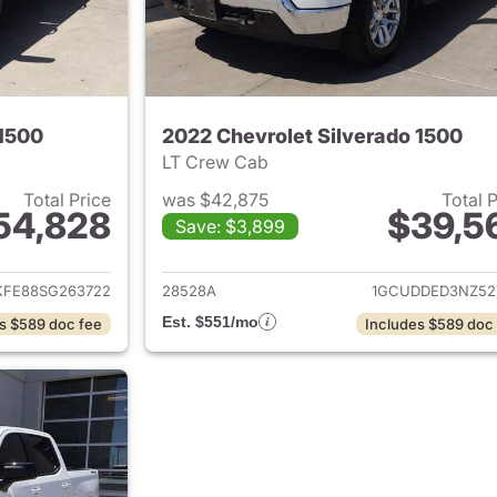
 1500
2022 Chevrolet Silverado 1500
LT Crew Cab
Total Price
was $42,875
Total 
54,828
$39,5
Save: $3,899
ails for 2025 Chevrolet Silverado 1500
View details for 
FE88SG263722
28528A
1GCUDDED3NZ52
Est. $551/mo
s $589 doc fee
Includes $589 doc