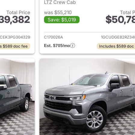
LTZ Crew Cab
Total Price
was $55,210
Total 
39,382
$50,7
Save: $5,019
ails for 2023 Chevrolet Silverado 1500
View details for 
CEK3PG304329
C170026A
1GCUDGE82RZ34
Est. $705/mo
s $589 doc fee
Includes $589 doc