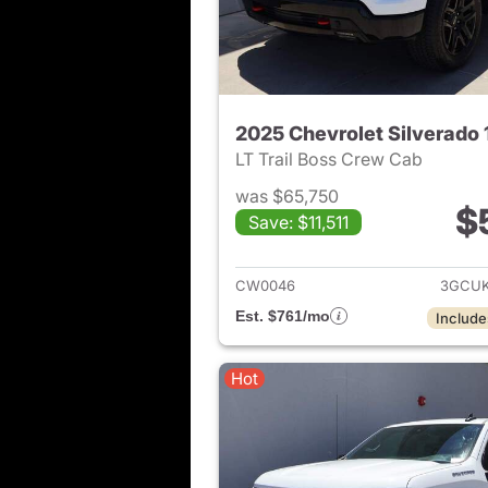
2025 Chevrolet Silverado
LT Trail Boss Crew Cab
was $65,750
$
Save: $11,511
View det
CW0046
3GCUK
Est. $761/mo
Include
Hot