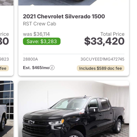
2021 Chevrolet Silverado 1500
RST Crew Cab
Price
was $36,114
Total Price
80
$33,420
Save: $3,283
2024 Chevrolet Silverado 1500
View details for 2021 Chevr
9823
28800A
3GCUYEED1MG472745
Est. $465/mo
 fee
Includes $589 doc fee