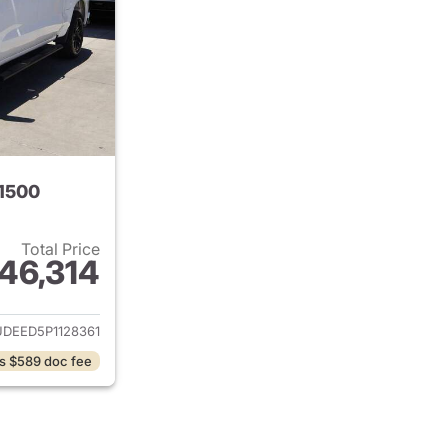
 1500
Total Price
46,314
ails for 2023 Chevrolet Silverado 1500
DEED5P1128361
s $589 doc fee