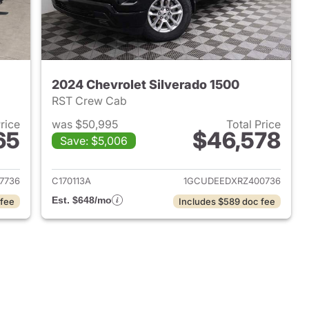
2024 Chevrolet Silverado 1500
RST Crew Cab
Price
was $50,995
Total Price
65
$46,578
Save: $5,006
2022 Chevrolet Silverado 1500
View details for 2024 Chevr
7736
C170113A
1GCUDEEDXRZ400736
Est. $648/mo
 fee
Includes $589 doc fee