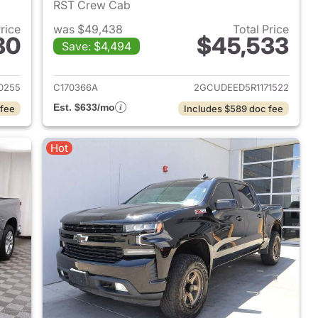
RST Crew Cab
Price
was $49,438
Total Price
80
$45,533
Save: $4,494
2024 Chevrolet Silverado 1500
View details for 2024 Chevr
0255
C170366A
2GCUDEED5R1171522
Est. $633/mo
 fee
Includes $589 doc fee
Hot