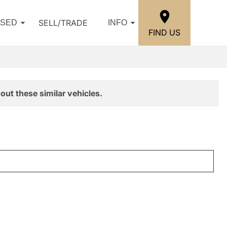
SELL/TRADE
USED
INFO
FIND US
out these similar vehicles.