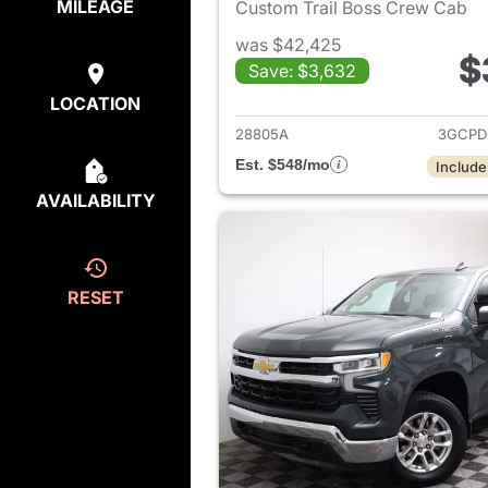
MILEAGE
Custom Trail Boss Crew Cab
was $42,425
$
Save: $3,632
View det
LOCATION
28805A
3GCPD
Est. $548/mo
Include
AVAILABILITY
RESET