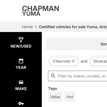
CHAPMAN
YUMA
Home
Certified vehicles for sale Yuma, Ari
Show
22
Results
Sor
NEW/USED
Chevrolet
and
Silvera
YEAR
Tags
MAKE
Value
Hot