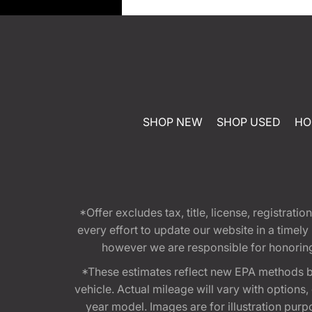
SHOP NEW
SHOP USED
HO
*Offer excludes tax, title, license, registra
every effort to update our website in a timel
however we are responsible for honoring th
*These estimates reflect new EPA methods b
vehicle. Actual mileage will vary with options
year model. Images are for illustration purp