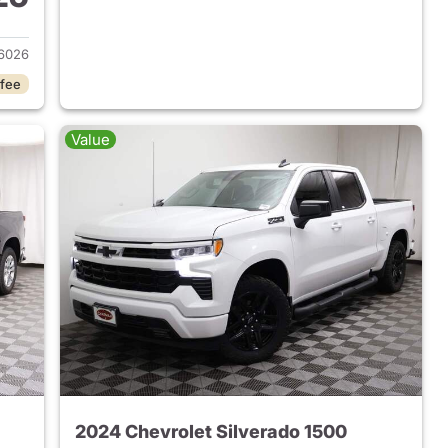
2023 Chevrolet Silverado 1500
6026
 fee
Value
2024 Chevrolet Silverado 1500