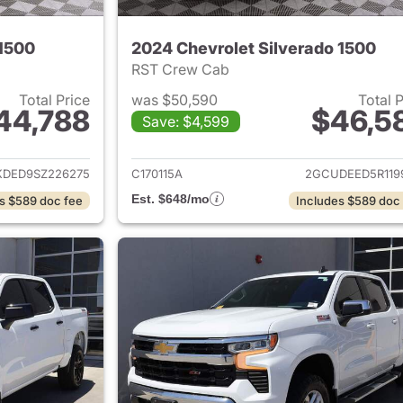
 1500
2024 Chevrolet Silverado 1500
RST Crew Cab
Total Price
was $50,590
Total 
44,788
$46,5
Save: $4,599
ails for 2025 Chevrolet Silverado 1500
View details for 
KDED9SZ226275
C170115A
2GCUDEED5R119
Est. $648/mo
s $589 doc fee
Includes $589 doc