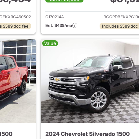
ails for 2024 Chevrolet Silverado 1500
View details for 
CEKXRG460502
C170214A
3GCPDBEKXPG19
Est. $439/mo
s $589 doc fee
Includes $589 doc
Value
 1500
2024 Chevrolet Silverado 1500