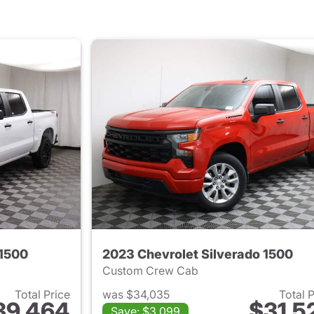
 1500
2023 Chevrolet Silverado 1500
Custom Crew Cab
Total Price
was $34,035
Total 
39,464
$31,5
Save: $3,099