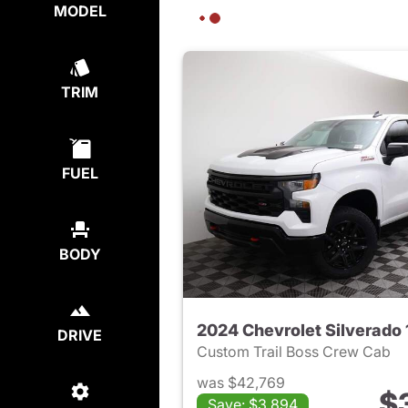
MODEL
TRIM
FUEL
BODY
2024 Chevrolet Silverado
DRIVE
Custom Trail Boss Crew Cab
was $42,769
$
Save: $3,894