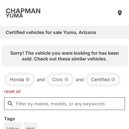
CHAPMAN
YUMA
Certified vehicles for sale Yuma, Arizona
Sorry! The vehicle you were looking for has been
sold. Check out these similar vehicles.
Honda
and
Civic
and
Certified
reset all
Tags
Value
Hot