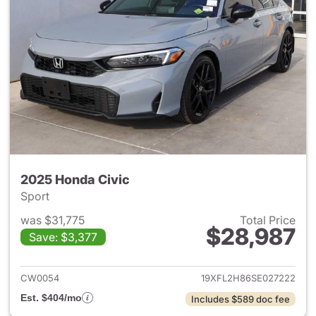
2025 Honda Civic
Sport
was $31,775
Total Price
$28,987
Save: $3,377
View details for 2025 Honda 
CW0054
19XFL2H86SE027222
Est. $404/mo
Includes $589 doc fee