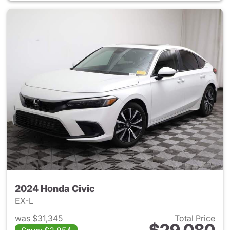
2024 Honda Civic
EX-L
was $31,345
Total Price