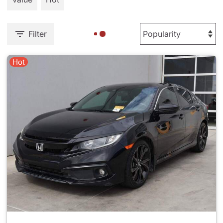
Filter
Hot