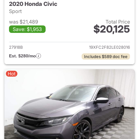
2020 Honda Civic
Sport
was $21,489
Total Price
$20,125
Save: $1,953
View details for 2020 Honda 
27918B
19XFC2F82LE028016
Est. $280/mo
Includes $589 doc fee
Hot