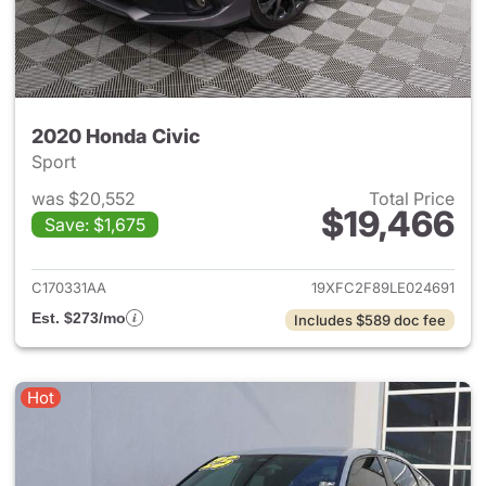
2020 Honda Civic
Sport
was $20,552
Total Price
$19,466
Save: $1,675
View details for 2020 Honda 
C170331AA
19XFC2F89LE024691
Est. $273/mo
Includes $589 doc fee
Hot