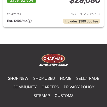
$29,080
Save: $2,854
View details for 2024 Honda 
C170274A
19XFL1H71RE016107
Est. $406/mo
Includes $589 doc fee
SHOP NEW
SHOP USED
HOME
SELL/TRADE
COMMUNITY
CAREERS
PRIVACY POLICY
SITEMAP
CUSTOMS