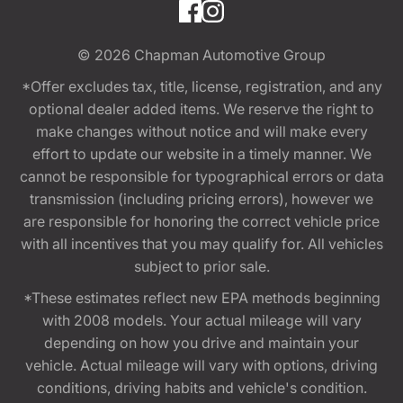
© 2026
Chapman Automotive Group
*Offer excludes tax, title, license, registration, and any
optional dealer added items. We reserve the right to
make changes without notice and will make every
effort to update our website in a timely manner. We
cannot be responsible for typographical errors or data
transmission (including pricing errors), however we
are responsible for honoring the correct vehicle price
with all incentives that you may qualify for. All vehicles
subject to prior sale.
*These estimates reflect new EPA methods beginning
with 2008 models. Your actual mileage will vary
depending on how you drive and maintain your
vehicle. Actual mileage will vary with options, driving
conditions, driving habits and vehicle's condition.