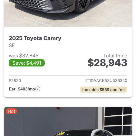
2025 Toyota Camry
SE
was $32,845
Total Price
$28,943
Save: $4,491
View details for 2025 Toyota
P2820
4T1DAACK5SU536340
Est. $403/mo
Includes $589 doc fee
Hot