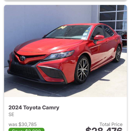
2024 Toyota Camry
SE
was $30,785
Total Price