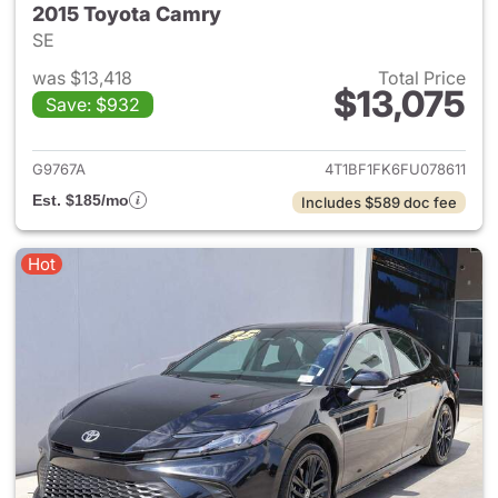
2015 Toyota Camry
SE
was $13,418
Total Price
$13,075
Save: $932
View details for 2015 Toyota
G9767A
4T1BF1FK6FU078611
Est. $185/mo
Includes $589 doc fee
Hot