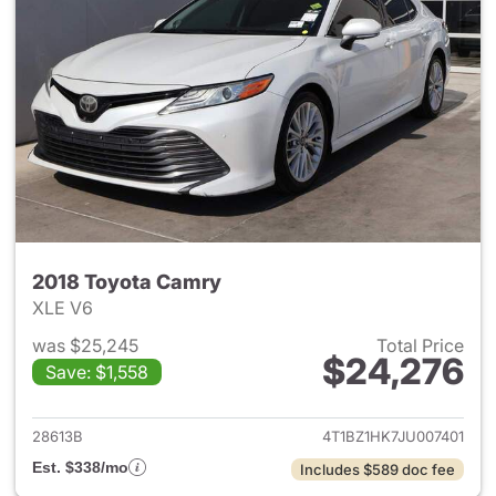
2018 Toyota Camry
XLE V6
was $25,245
Total Price
$24,276
Save: $1,558
View details for 2018 Toyota
28613B
4T1BZ1HK7JU007401
Est. $338/mo
Includes $589 doc fee