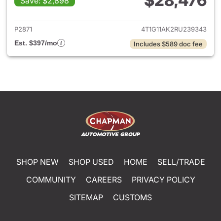
$28,476
Save: $2,898
View details for 2024 Toyota
P2871
4T1G11AK2RU239343
Est. $397/mo
Includes $589 doc fee
SHOP NEW
SHOP USED
HOME
SELL/TRADE
COMMUNITY
CAREERS
PRIVACY POLICY
SITEMAP
CUSTOMS