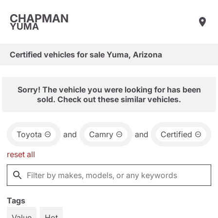
CHAPMAN
YUMA
Certified vehicles for sale Yuma, Arizona
Sorry! The vehicle you were looking for has been
sold. Check out these similar vehicles.
Toyota
and
Camry
and
Certified
reset all
Tags
Value
Hot