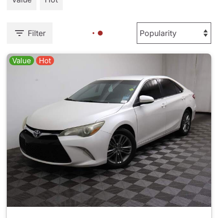
Filter
Value
Hot