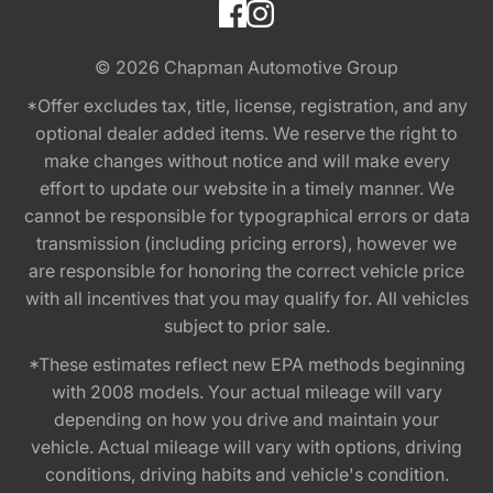
© 2026
Chapman Automotive Group
*Offer excludes tax, title, license, registration, and any
optional dealer added items. We reserve the right to
make changes without notice and will make every
effort to update our website in a timely manner. We
cannot be responsible for typographical errors or data
transmission (including pricing errors), however we
are responsible for honoring the correct vehicle price
with all incentives that you may qualify for. All vehicles
subject to prior sale.
*These estimates reflect new EPA methods beginning
with 2008 models. Your actual mileage will vary
depending on how you drive and maintain your
vehicle. Actual mileage will vary with options, driving
conditions, driving habits and vehicle's condition.