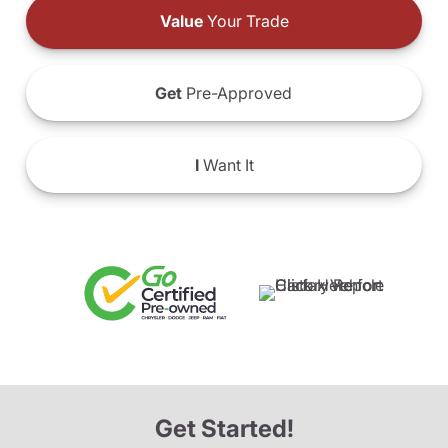
Value
Your Trade
Get
Pre-Approved
I
Want It
Get Started!