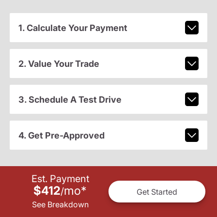
1. Calculate Your Payment
2. Value Your Trade
3. Schedule A Test Drive
4. Get Pre-Approved
Est. Payment
$412
mo
*
/
Get Started
See Breakdown