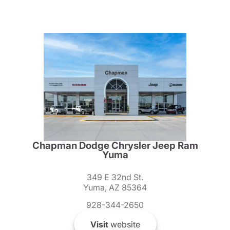
Chapman Dodge Chrysler Jeep Ram
Yuma
349 E 32nd St.
Yuma, AZ 85364
928-344-2650
Visit
website