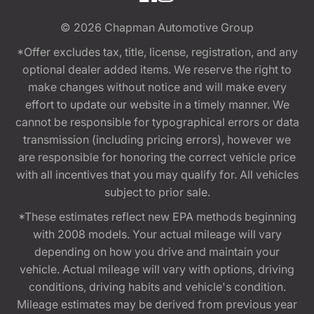
© 2026
Chapman Automotive Group
*Offer excludes tax, title, license, registration, and any
optional dealer added items. We reserve the right to
make changes without notice and will make every
effort to update our website in a timely manner. We
cannot be responsible for typographical errors or data
transmission (including pricing errors), however we
are responsible for honoring the correct vehicle price
with all incentives that you may qualify for. All vehicles
subject to prior sale.
*These estimates reflect new EPA methods beginning
with 2008 models. Your actual mileage will vary
depending on how you drive and maintain your
vehicle. Actual mileage will vary with options, driving
conditions, driving habits and vehicle's condition.
Mileage estimates may be derived from previous year