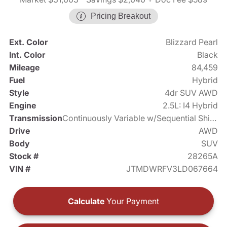
Pricing Breakout
Ext. Color
Blizzard Pearl
Int. Color
Black
Mileage
84,459
Fuel
Hybrid
Style
4dr SUV AWD
Engine
2.5L: I4 Hybrid
Transmission
Continuously Variable w/Sequential Shift Mode
Drive
AWD
Body
SUV
Stock #
28265A
VIN #
JTMDWRFV3LD067664
Calculate
Your Payment