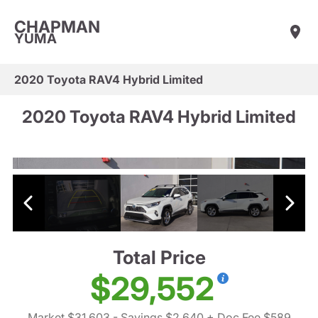
CHAPMAN
YUMA
2020 Toyota RAV4 Hybrid Limited
2020 Toyota RAV4 Hybrid Limited
Total Price
$29,552
Market $31,603
- Savings $2,640
+ Doc Fee $589