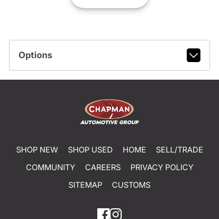
Options
SHOP NEW
SHOP USED
HOME
SELL/TRADE
COMMUNITY
CAREERS
PRIVACY POLICY
SITEMAP
CUSTOMS