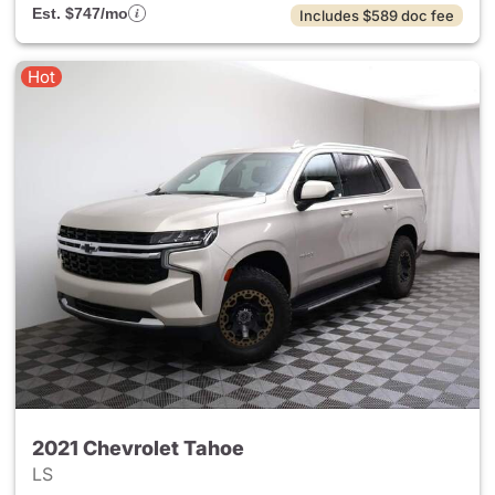
Est. $747/mo
Includes $589 doc fee
Hot
2021 Chevrolet Tahoe
LS