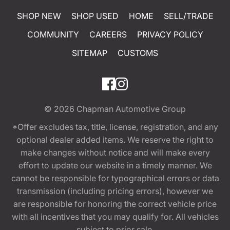
SHOP NEW
SHOP USED
HOME
SELL/TRADE
COMMUNITY
CAREERS
PRIVACY POLICY
SITEMAP
CUSTOMS
© 2026
Chapman Automotive Group
*Offer excludes tax, title, license, registration, and any
optional dealer added items. We reserve the right to
make changes without notice and will make every
effort to update our website in a timely manner. We
cannot be responsible for typographical errors or data
transmission (including pricing errors), however we
are responsible for honoring the correct vehicle price
with all incentives that you may qualify for. All vehicles
subject to prior sale.