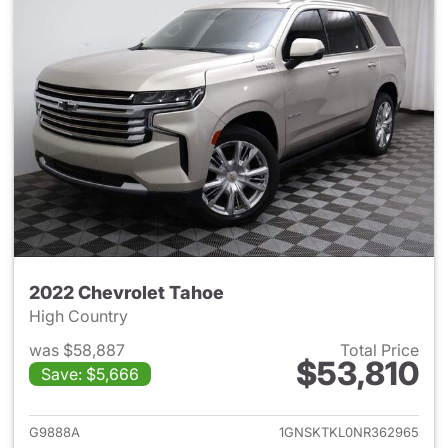
2022 Chevrolet Tahoe
High Country
was $58,887
Total Price
$53,810
Save: $5,666
View details for 2022 Chevro
G9888A
1GNSKTKL0NR362965