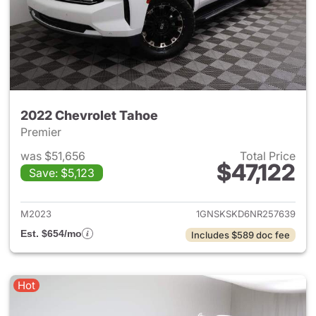
2022 Chevrolet Tahoe
Premier
was $51,656
Total Price
$47,122
Save: $5,123
View details for 2022 Chevro
M2023
1GNSKSKD6NR257639
Est. $654/mo
Includes $589 doc fee
Hot