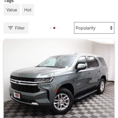
Tags
Value
Hot
Filter