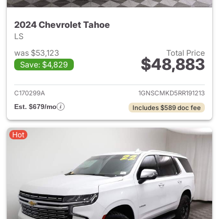
2024 Chevrolet Tahoe
LS
was $53,123
Total Price
$48,883
Save: $4,829
View details for 2024 Chevro
C170299A
1GNSCMKD5RR191213
Est. $679/mo
Includes $589 doc fee
Hot