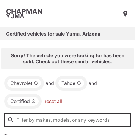
CHAPMAN
YUMA
Certified vehicles for sale Yuma, Arizona
Sorry! The vehicle you were looking for has been
sold. Check out these similar vehicles.
Chevrolet
and
Tahoe
and
Certified
reset all