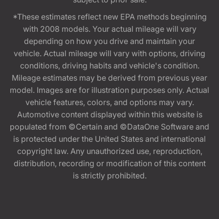
*These estimates reflect new EPA methods beginning
with 2008 models. Your actual mileage will vary
depending on how you drive and maintain your
vehicle. Actual mileage will vary with options, driving
conditions, driving habits and vehicle's condition.
Mileage estimates may be derived from previous year
model. Images are for illustration purposes only. Actual
vehicle features, colors, and options may vary.
Automotive content displayed within this website is
populated from ©Certain and ©DataOne Software and
is protected under the United States and international
copyright law. Any unauthorized use, reproduction,
distribution, recording or modification of this content
is strictly prohibited.