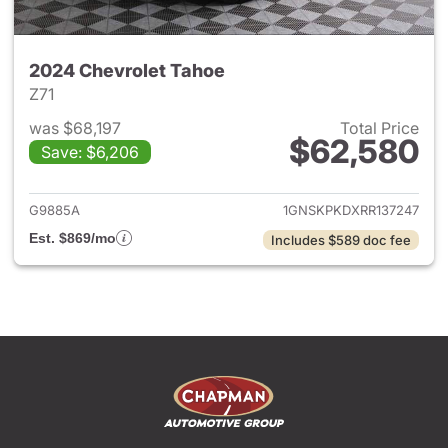
2024 Chevrolet Tahoe
Z71
was $68,197
Total Price
$62,580
Save: $6,206
View details for 2024 Chevro
G9885A
1GNSKPKDXRR137247
Est. $869/mo
Includes $589 doc fee