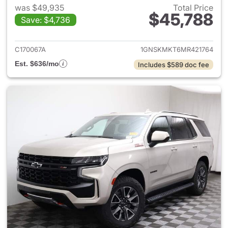
was $49,935
Total Price
$45,788
Save: $4,736
View details for 2021 Chevrol
C170067A
1GNSKMKT6MR421764
Est. $636/mo
Includes $589 doc fee