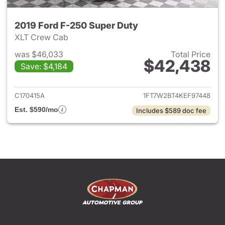
2019 Ford F-250 Super Duty
XLT Crew Cab
was $46,033
Total Price
$42,438
Save: $4,184
View details for 2019 Ford F-
C170415A
1FT7W2BT4KEF97448
Est. $590/mo
Includes $589 doc fee