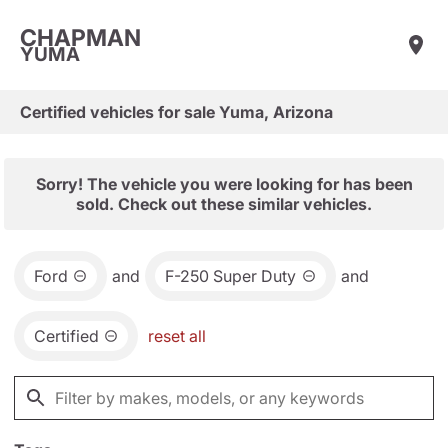
CHAPMAN
YUMA
Certified vehicles for sale Yuma, Arizona
Sorry! The vehicle you were looking for has been
sold. Check out these similar vehicles.
Ford
and
F-250 Super Duty
and
Certified
reset all