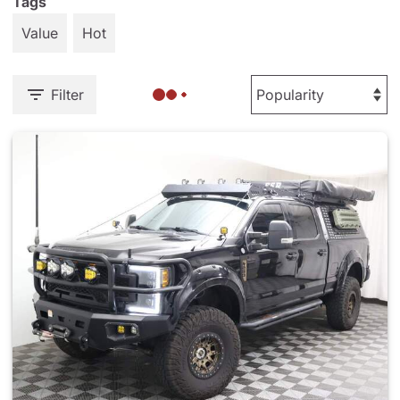
Tags
Value
Hot
Filter