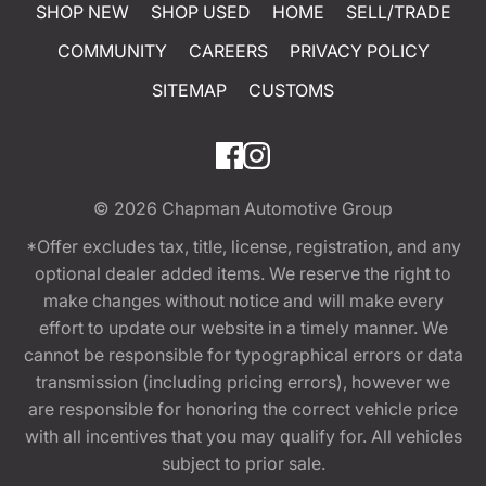
SHOP NEW
SHOP USED
HOME
SELL/TRADE
COMMUNITY
CAREERS
PRIVACY POLICY
SITEMAP
CUSTOMS
© 2026
Chapman Automotive Group
*Offer excludes tax, title, license, registration, and any
optional dealer added items. We reserve the right to
make changes without notice and will make every
effort to update our website in a timely manner. We
cannot be responsible for typographical errors or data
transmission (including pricing errors), however we
are responsible for honoring the correct vehicle price
with all incentives that you may qualify for. All vehicles
subject to prior sale.