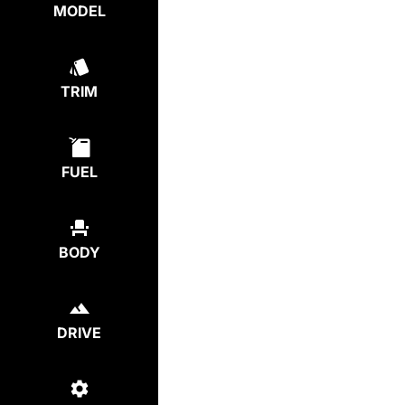
MODEL
TRIM
FUEL
BODY
DRIVE