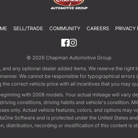
ME
SELL/TRADE
COMMUNITY
CAREERS
PRIVACY 
© 2026
Chapman Automotive Group
tion, and any optional dealer added items. We reserve the righ
y manner. We cannot be responsible for typographical errors or
e correct vehicle price with all incentives that you may quali
eginning with 2008 models. Your actual mileage will vary d
, driving conditions, driving habits and vehicle's condition.
oses only. Actual vehicle features, colors, and options may v
One Software and is protected under the United States and 
, distribution, recording or modification of this content is st