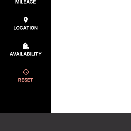
MILEAGE
LOCATION
AVAILABILITY
RESET