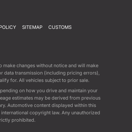
POLICY
SITEMAP
CUSTOMS
t to make changes without notice and will make
 data transmission (including pricing errors),
fy for. All vehicles subject to prior sale.
epending on how you drive and maintain your
 Mileage estimates may be derived from previous
ary. Automotive content displayed within this
international copyright law. Any unauthorized
rictly prohibited.