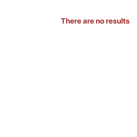
There are no results