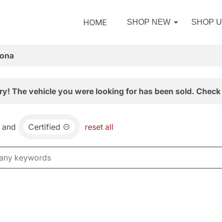
HOME
SHOP NEW
SHOP 
zona
ry! The vehicle you were looking for has been sold. Check 
and
Certified
reset all