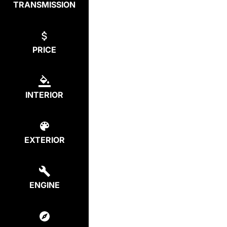
TRANSMISSION
PRICE
INTERIOR
EXTERIOR
ENGINE