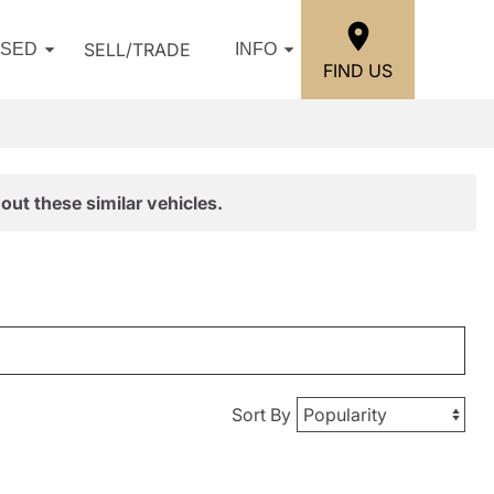
SELL/TRADE
USED
INFO
FIND US
out these similar vehicles.
Sort By