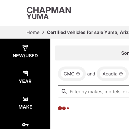
CHAPMAN
YUMA
Home
Certified vehicles for sale Yuma, Ari
Show
0
Results
Sor
NEW/USED
GMC
and
Acadia
YEAR
MAKE