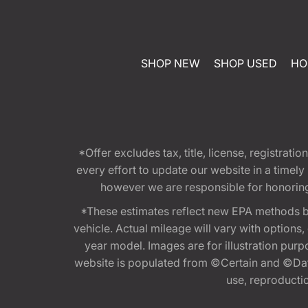
SHOP NEW
SHOP USED
HO
*Offer excludes tax, title, license, registra
every effort to update our website in a timel
however we are responsible for honoring th
*These estimates reflect new EPA methods b
vehicle. Actual mileage will vary with options
year model. Images are for illustration purp
website is populated from ©Certain and ©Data
use, reproduction