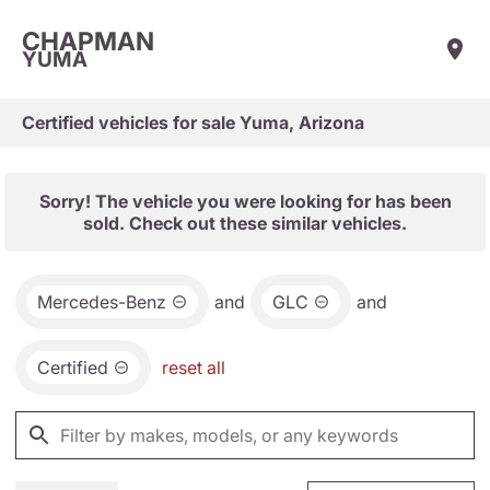
CHAPMAN
YUMA
Certified vehicles for sale Yuma, Arizona
Sorry! The vehicle you were looking for has been
sold. Check out these similar vehicles.
Mercedes-Benz
and
GLC
and
Certified
reset all