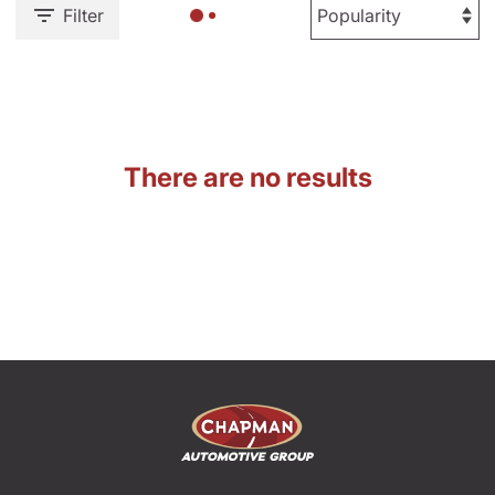
Filter
There are no results