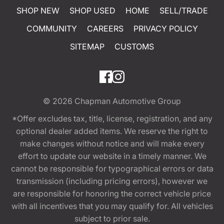
SHOP NEW
SHOP USED
HOME
SELL/TRADE
COMMUNITY
CAREERS
PRIVACY POLICY
SITEMAP
CUSTOMS
© 2026
Chapman Automotive Group
*Offer excludes tax, title, license, registration, and any
optional dealer added items. We reserve the right to
make changes without notice and will make every
effort to update our website in a timely manner. We
cannot be responsible for typographical errors or data
transmission (including pricing errors), however we
are responsible for honoring the correct vehicle price
with all incentives that you may qualify for. All vehicles
subject to prior sale.