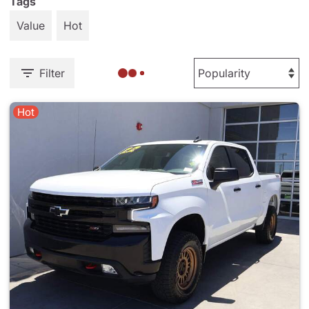
Tags
Value
Hot
Filter
Hot