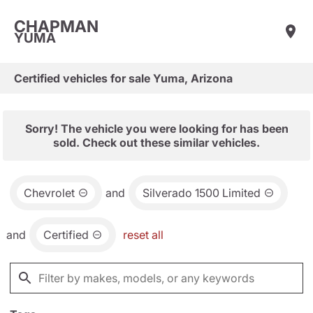
CHAPMAN
YUMA
Certified vehicles for sale Yuma, Arizona
Sorry! The vehicle you were looking for has been
sold. Check out these similar vehicles.
Chevrolet
and
Silverado 1500 Limited
and
Certified
reset all