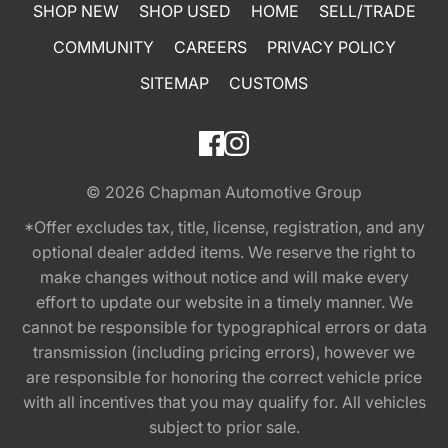
SHOP NEW
SHOP USED
HOME
SELL/TRADE
COMMUNITY
CAREERS
PRIVACY POLICY
SITEMAP
CUSTOMS
© 2026
Chapman Automotive Group
*Offer excludes tax, title, license, registration, and any
optional dealer added items. We reserve the right to
make changes without notice and will make every
effort to update our website in a timely manner. We
cannot be responsible for typographical errors or data
transmission (including pricing errors), however we
are responsible for honoring the correct vehicle price
with all incentives that you may qualify for. All vehicles
subject to prior sale.