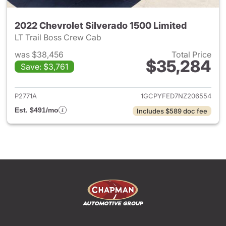
2022 Chevrolet Silverado 1500 Limited
LT Trail Boss Crew Cab
was $38,456
Total Price
$35,284
Save: $3,761
View details for 2022 Chevrol
P2771A
1GCPYFED7NZ206554
Est. $491/mo
Includes $589 doc fee