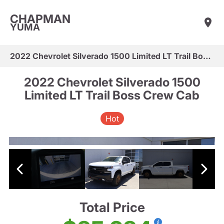
CHAPMAN
YUMA
2022 Chevrolet Silverado 1500 Limited LT Trail Boss Crew Cab
2022 Chevrolet Silverado 1500
Limited LT Trail Boss Crew Cab
Hot
Total Price