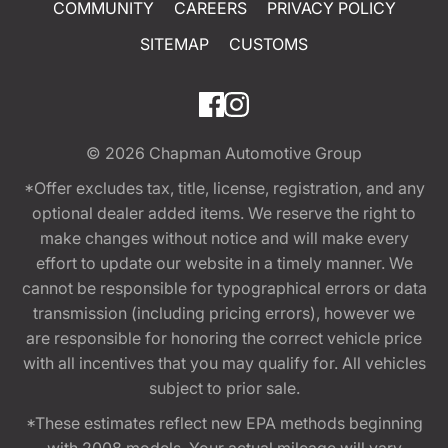
COMMUNITY
CAREERS
PRIVACY POLICY
SITEMAP
CUSTOMS
© 2026
Chapman Automotive Group
*Offer excludes tax, title, license, registration, and any
optional dealer added items. We reserve the right to
make changes without notice and will make every
effort to update our website in a timely manner. We
cannot be responsible for typographical errors or data
transmission (including pricing errors), however we
are responsible for honoring the correct vehicle price
with all incentives that you may qualify for. All vehicles
subject to prior sale.
*These estimates reflect new EPA methods beginning
with 2008 models. Your actual mileage will vary