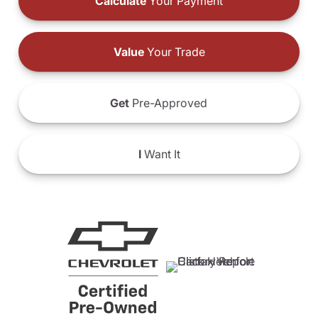
Calculate
Your Payment
Value
Your Trade
Get
Pre-Approved
I
Want It