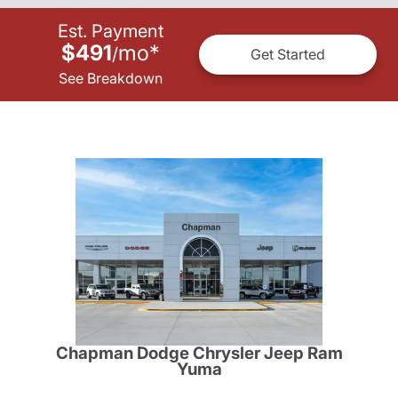
Est. Payment
$491
mo
*
/
Get Started
See Breakdown
Chapman Dodge Chrysler Jeep Ram
Yuma