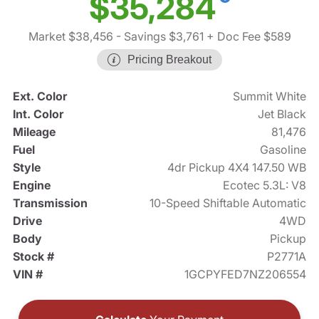
$35,284
Market $38,456
- Savings $3,761
+ Doc Fee $589
Pricing Breakout
Ext. Color
Summit White
Int. Color
Jet Black
Mileage
81,476
Fuel
Gasoline
Style
4dr Pickup 4X4 147.50 WB
Engine
Ecotec 5.3L: V8
Transmission
10-Speed Shiftable Automatic
Drive
4WD
Body
Pickup
Stock #
P2771A
VIN #
1GCPYFED7NZ206554