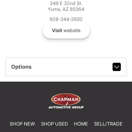
349 E 32nd St.
Yuma, AZ 85364
928-344-2650
Visit
website
Options
SHOP NEW
SHOP USED
HOME
SELL/TRADE