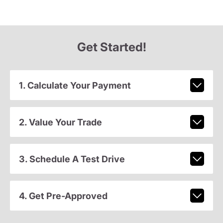
Get Started!
1. Calculate Your Payment
2. Value Your Trade
3. Schedule A Test Drive
4. Get Pre-Approved