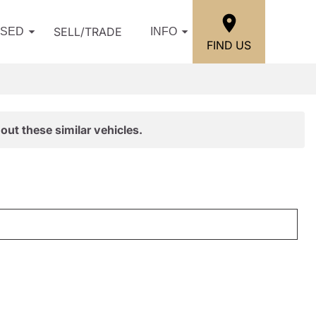
SELL/TRADE
USED
INFO
FIND US
out these similar vehicles.