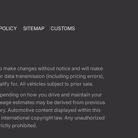
POLICY
SITEMAP
CUSTOMS
t to make changes without notice and will make
 data transmission (including pricing errors),
fy for. All vehicles subject to prior sale.
epending on how you drive and maintain your
 Mileage estimates may be derived from previous
ary. Automotive content displayed within this
international copyright law. Any unauthorized
rictly prohibited.