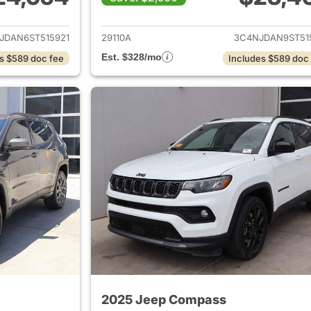
ails for 2025 Jeep Compass
View details for
JDAN6ST515921
29110A
3C4NJDAN9ST51
Est. $328/mo
s $589 doc fee
Includes $589 doc
2025 Jeep Compass