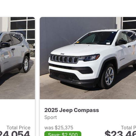
2025 Jeep Compass
Sport
Total Price
was $25,375
Total 
24,054
$23,4
Save: $2,500