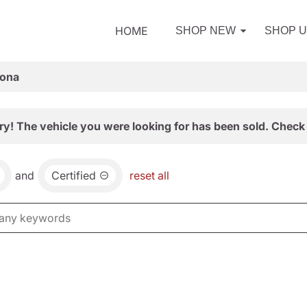
HOME
SHOP NEW
SHOP 
zona
ry! The vehicle you were looking for has been sold. Check 
and
Certified
reset all