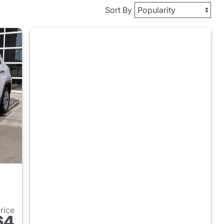
Sort By
Price
64