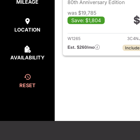
MILEAGE
80th Anniversary Edition
was $19,785
$
Save: $1,804
View det
LOCATION
W1265
3C4N
Est. $260/mo
Include
AVAILABILITY
RESET