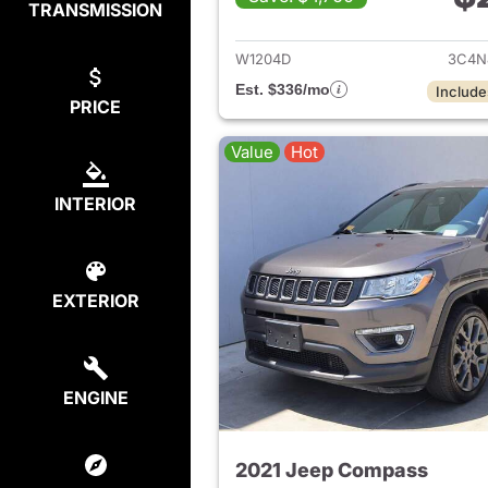
TRANSMISSION
View det
W1204D
3C4N
Est. $336/mo
Include
PRICE
Value
Hot
INTERIOR
EXTERIOR
ENGINE
2021 Jeep Compass