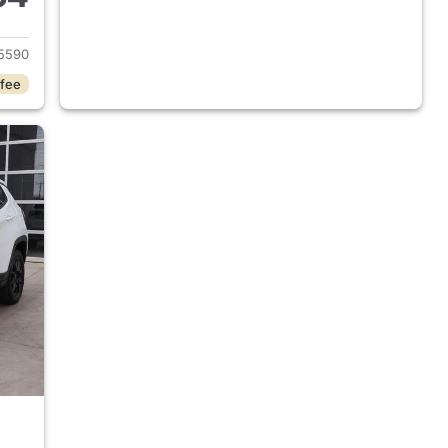
 2025 Jeep Compass
5590
 fee