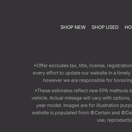
SHOP NEW
SHOP USED
HO
*Offer excludes tax, title, license, registra
every effort to update our website in a timel
however we are responsible for honoring th
*These estimates reflect new EPA methods b
vehicle. Actual mileage will vary with options
year model. Images are for illustration purp
website is populated from ©Certain and ©Data
use, reproduction