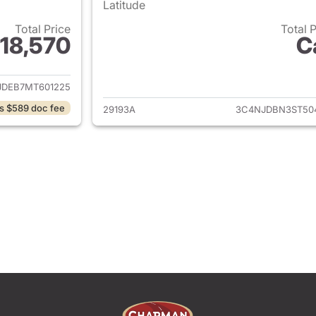
Latitude
Total Price
Total 
18,570
C
ails for 2021 Jeep Compass
View details for
JDEB7MT601225
s $589 doc fee
29193A
3C4NJDBN3ST50