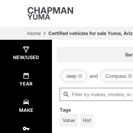
CHAPMAN
YUMA
Home
Certified vehicles for sale Yuma, Ari
Show
4
Results
Sor
NEW/USED
Jeep
and
Compass
YEAR
Tags
MAKE
Value
Hot