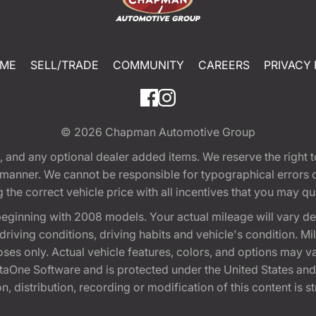
ME
SELL/TRADE
COMMUNITY
CAREERS
PRIVACY 
© 2026
Chapman Automotive Group
tion, and any optional dealer added items. We reserve the righ
y manner. We cannot be responsible for typographical errors or
e correct vehicle price with all incentives that you may quali
eginning with 2008 models. Your actual mileage will vary d
, driving conditions, driving habits and vehicle's condition.
oses only. Actual vehicle features, colors, and options may v
One Software and is protected under the United States and 
, distribution, recording or modification of this content is st