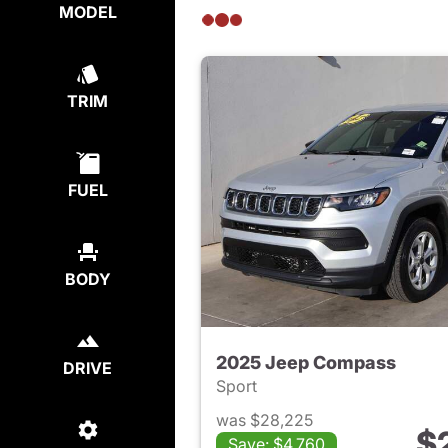
MODEL
TRIM
FUEL
BODY
2025 Jeep Compass
DRIVE
Sport
was $28,225
$
Save: $4,760