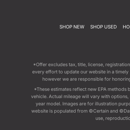
SHOP NEW
SHOP USED
HO
*Offer excludes tax, title, license, registra
every effort to update our website in a timel
however we are responsible for honoring th
*These estimates reflect new EPA methods b
vehicle. Actual mileage will vary with options
year model. Images are for illustration purp
website is populated from ©Certain and ©Data
use, reproduction