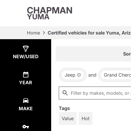
CHAPMAN
YUMA
Home
Certified vehicles for sale Yuma, Ari
Show
4
Results
Sor
NEW/USED
Jeep
and
Grand Cher
YEAR
Tags
MAKE
Value
Hot