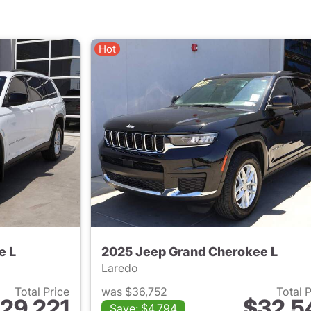
Hot
e L
2025 Jeep Grand Cherokee L
Laredo
Total Price
was $36,752
Total 
29,221
$32,5
Save: $4,794