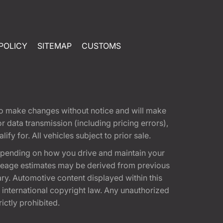
POLICY
SITEMAP
CUSTOMS
t to make changes without notice and will make
 data transmission (including pricing errors),
fy for. All vehicles subject to prior sale.
epending on how you drive and maintain your
 Mileage estimates may be derived from previous
ary. Automotive content displayed within this
international copyright law. Any unauthorized
rictly prohibited.