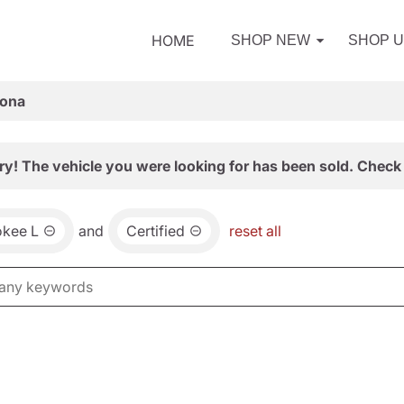
HOME
SHOP NEW
SHOP 
zona
ry! The vehicle you were looking for has been sold. Check 
okee L
and
Certified
reset all