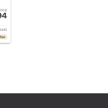
Price
94
2025 Jeep Grand Cherokee L
6445
 fee