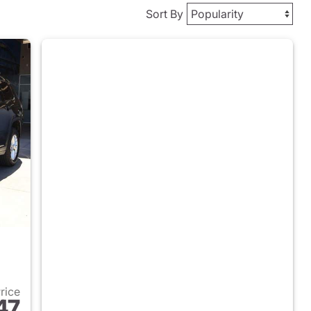
Sort By
Price
47