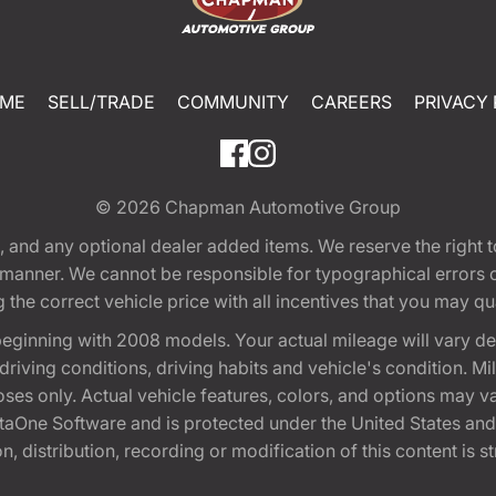
ME
SELL/TRADE
COMMUNITY
CAREERS
PRIVACY 
© 2026
Chapman Automotive Group
tion, and any optional dealer added items. We reserve the righ
y manner. We cannot be responsible for typographical errors or
e correct vehicle price with all incentives that you may quali
eginning with 2008 models. Your actual mileage will vary d
, driving conditions, driving habits and vehicle's condition.
oses only. Actual vehicle features, colors, and options may v
One Software and is protected under the United States and 
, distribution, recording or modification of this content is st