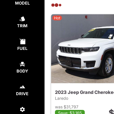
MODEL
Hot
TRIM
FUEL
BODY
2023 Jeep Grand Cheroke
DRIVE
Laredo
was $31,797
$
Save: $3,165