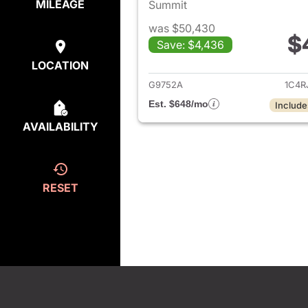
MILEAGE
Summit
was $50,430
$
Save: $4,436
View det
LOCATION
G9752A
1C4R
Est. $648/mo
Include
AVAILABILITY
RESET