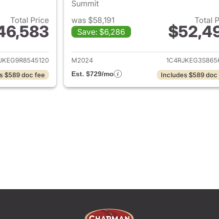
Summit
Total Price
was $58,191
Total 
46,583
$52,4
Save: $6,286
ails for 2024 Jeep Grand Cherokee L
View details for 
JKEG9R8545120
M2024
1C4RJKEG3S865
Est. $729/mo
s $589 doc fee
Includes $589 doc