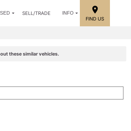
SELL/TRADE
USED
INFO
FIND US
out these similar vehicles.