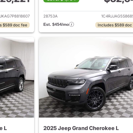
ails for 2023 Jeep Grand Cherokee L
View details for 
JKAG7P8818607
28753A
1C4RJJAG5S868
Est. $454/mo
s $589 doc fee
Includes $589 doc
e L
2025 Jeep Grand Cherokee L