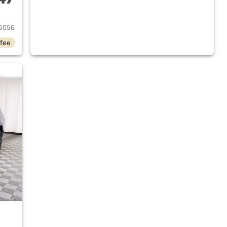
2025 Jeep Grand Cherokee L
5056
 fee