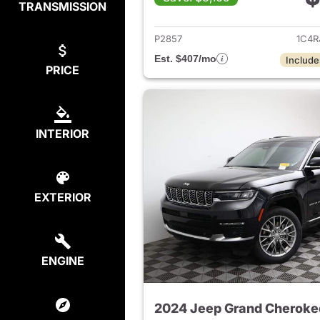
TRANSMISSION
View det
P2857
1C4R
Est. $407/mo
Include
PRICE
INTERIOR
EXTERIOR
ENGINE
2024 Jeep Grand Cheroke