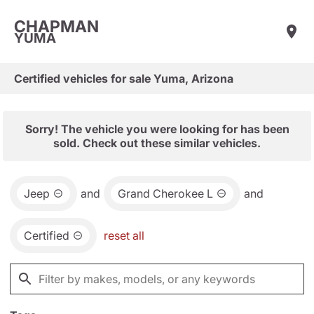
CHAPMAN
YUMA
Certified vehicles for sale Yuma, Arizona
Sorry! The vehicle you were looking for has been
sold. Check out these similar vehicles.
Jeep
and
Grand Cherokee L
and
Certified
reset all