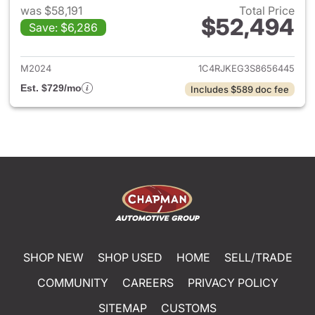
was $58,191
Total Price
$52,494
Save: $6,286
View details for 2025 Jeep G
M2024
1C4RJKEG3S8656445
Est. $729/mo
Includes $589 doc fee
SHOP NEW
SHOP USED
HOME
SELL/TRADE
COMMUNITY
CAREERS
PRIVACY POLICY
SITEMAP
CUSTOMS