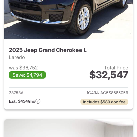
2025 Jeep Grand Cherokee L
Laredo
was $36,752
Total Price
$32,547
Save: $4,794
View details for 2025 Jeep G
28753A
1C4RJJAG5S8685056
Est. $454/mo
Includes $589 doc fee