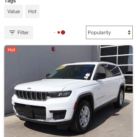
Tags
Value
Hot
Filter
Hot