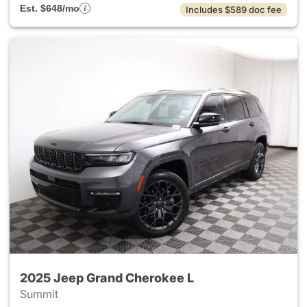
Est. $648/mo
Includes $589 doc fee
2025 Jeep Grand Cherokee L
Summit