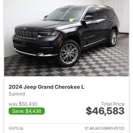
2024 Jeep Grand Cherokee L
Summit
was $50,430
Total Price
$46,583
Save: $4,436
View details for 2024 Jeep G
G9752A
1C4RJKEG9R8545120