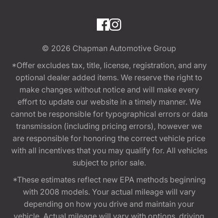
© 2026
Chapman Automotive Group
*Offer excludes tax, title, license, registration, and any
optional dealer added items. We reserve the right to
make changes without notice and will make every
effort to update our website in a timely manner. We
cannot be responsible for typographical errors or data
transmission (including pricing errors), however we
are responsible for honoring the correct vehicle price
with all incentives that you may qualify for. All vehicles
subject to prior sale.
*These estimates reflect new EPA methods beginning
with 2008 models. Your actual mileage will vary
depending on how you drive and maintain your
vehicle. Actual mileage will vary with options, driving