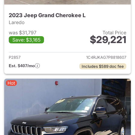
2023 Jeep Grand Cherokee L
Laredo
was $31,797
Total Price
$29,221
Save: $3,165
View details for 2023 Jeep G
P2857
1C4RJKAG7P8818607
Est. $407/mo
Includes $589 doc fee
Hot