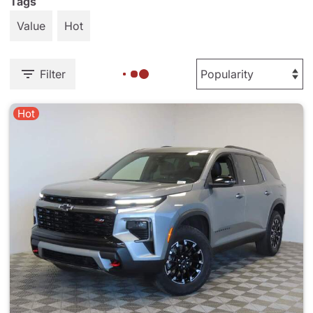
Tags
Value
Hot
Filter
Hot