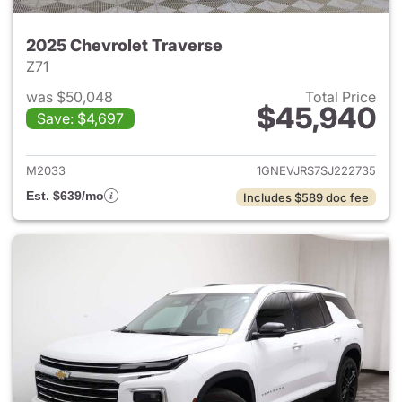
2025 Chevrolet Traverse
Z71
was $50,048
Total Price
$45,940
Save: $4,697
View details for 2025 Chevrol
M2033
1GNEVJRS7SJ222735
Est. $639/mo
Includes $589 doc fee