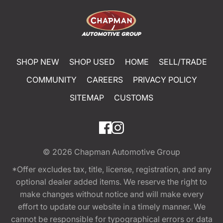
SHOP NEW
SHOP USED
HOME
SELL/TRADE
COMMUNITY
CAREERS
PRIVACY POLICY
SITEMAP
CUSTOMS
© 2026
Chapman Automotive Group
*Offer excludes tax, title, license, registration, and any
optional dealer added items. We reserve the right to
make changes without notice and will make every
effort to update our website in a timely manner. We
cannot be responsible for typographical errors or data