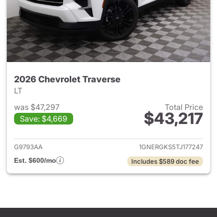
2026 Chevrolet Traverse
LT
was $47,297
Total Price
$43,217
Save: $4,669
View details for 2026 Chevrol
G9793AA
1GNERGKS5TJ177247
Est. $600/mo
Includes $589 doc fee