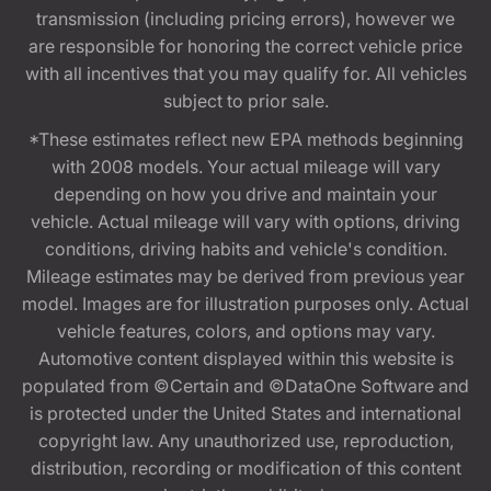
transmission (including pricing errors), however we
are responsible for honoring the correct vehicle price
with all incentives that you may qualify for. All vehicles
subject to prior sale.
*These estimates reflect new EPA methods beginning
with 2008 models. Your actual mileage will vary
depending on how you drive and maintain your
vehicle. Actual mileage will vary with options, driving
conditions, driving habits and vehicle's condition.
Mileage estimates may be derived from previous year
model. Images are for illustration purposes only. Actual
vehicle features, colors, and options may vary.
Automotive content displayed within this website is
populated from ©Certain and ©DataOne Software and
is protected under the United States and international
copyright law. Any unauthorized use, reproduction,
distribution, recording or modification of this content