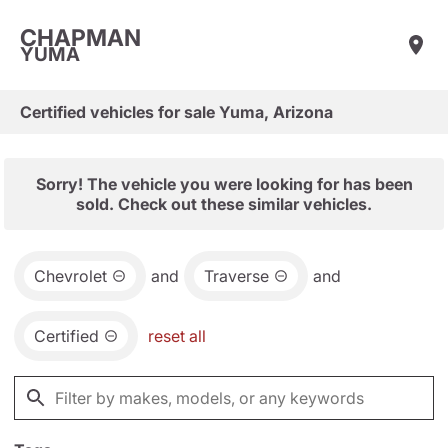
CHAPMAN
YUMA
Certified vehicles for sale Yuma, Arizona
Sorry! The vehicle you were looking for has been
sold. Check out these similar vehicles.
Chevrolet
and
Traverse
and
Certified
reset all