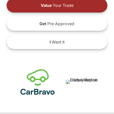
Value
Your Trade
Get
Pre-Approved
I
Want It