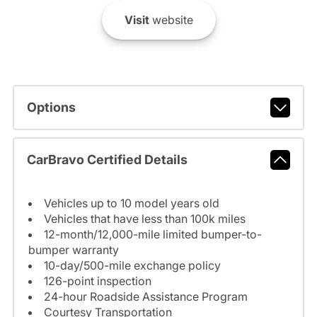
Visit
website
Options
CarBravo Certified Details
Vehicles up to 10 model years old
Vehicles that have less than 100k miles
12-month/12,000-mile limited bumper-to-
bumper warranty
10-day/500-mile exchange policy
126-point inspection
24-hour Roadside Assistance Program
Courtesy Transportation