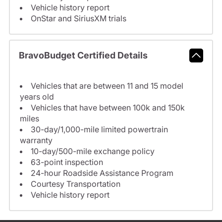
Vehicle history report
OnStar and SiriusXM trials
BravoBudget Certified Details
Vehicles that are between 11 and 15 model
years old
Vehicles that have between 100k and 150k
miles
30-day/1,000-mile limited powertrain
warranty
10-day/500-mile exchange policy
63-point inspection
24-hour Roadside Assistance Program
Courtesy Transportation
Vehicle history report