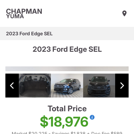
CHAPMAN
YUMA
2023 Ford Edge SEL
2023 Ford Edge SEL
Total Price
$18,976
Market $20,225
- Savings $1,838
+ Doc Fee $589