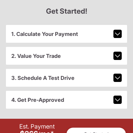
Get Started!
1. Calculate Your Payment
2. Value Your Trade
3. Schedule A Test Drive
4. Get Pre-Approved
Est. Payment