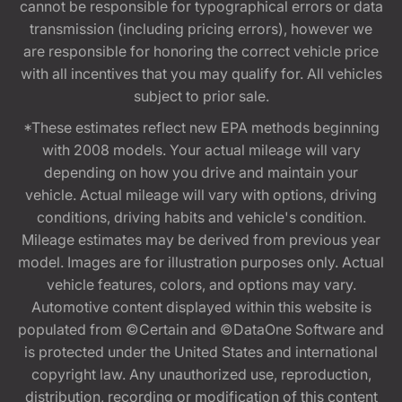
cannot be responsible for typographical errors or data
transmission (including pricing errors), however we
are responsible for honoring the correct vehicle price
with all incentives that you may qualify for. All vehicles
subject to prior sale.
*These estimates reflect new EPA methods beginning
with 2008 models. Your actual mileage will vary
depending on how you drive and maintain your
vehicle. Actual mileage will vary with options, driving
conditions, driving habits and vehicle's condition.
Mileage estimates may be derived from previous year
model. Images are for illustration purposes only. Actual
vehicle features, colors, and options may vary.
Automotive content displayed within this website is
populated from ©Certain and ©DataOne Software and
is protected under the United States and international
copyright law. Any unauthorized use, reproduction,
distribution, recording or modification of this content