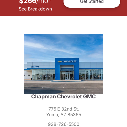
$266
mo
*
/
Get Started
See Breakdown
Chapman Chevrolet GMC
775 E 32nd St.
Yuma, AZ 85365
928-726-5500