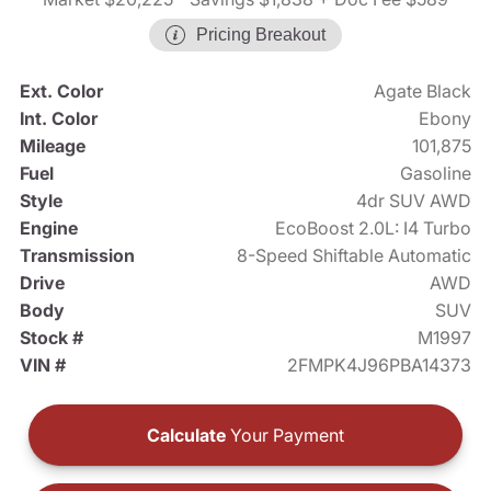
Pricing Breakout
Ext. Color
Agate Black
Int. Color
Ebony
Mileage
101,875
Fuel
Gasoline
Style
4dr SUV AWD
Engine
EcoBoost 2.0L: I4 Turbo
Transmission
8-Speed Shiftable Automatic
Drive
AWD
Body
SUV
Stock #
M1997
VIN #
2FMPK4J96PBA14373
Calculate
Your Payment