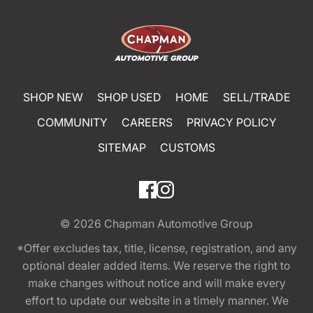
SHOP NEW
SHOP USED
HOME
SELL/TRADE
COMMUNITY
CAREERS
PRIVACY POLICY
SITEMAP
CUSTOMS
© 2026
Chapman Automotive Group
*Offer excludes tax, title, license, registration, and any
optional dealer added items. We reserve the right to
make changes without notice and will make every
effort to update our website in a timely manner. We