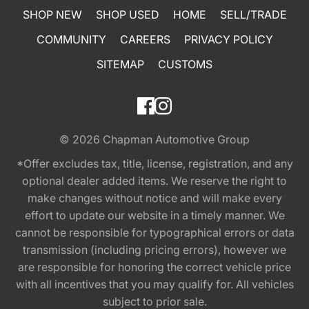
SHOP NEW
SHOP USED
HOME
SELL/TRADE
COMMUNITY
CAREERS
PRIVACY POLICY
SITEMAP
CUSTOMS
© 2026
Chapman Automotive Group
*Offer excludes tax, title, license, registration, and any
optional dealer added items. We reserve the right to
make changes without notice and will make every
effort to update our website in a timely manner. We
cannot be responsible for typographical errors or data
transmission (including pricing errors), however we
are responsible for honoring the correct vehicle price
with all incentives that you may qualify for. All vehicles
subject to prior sale.