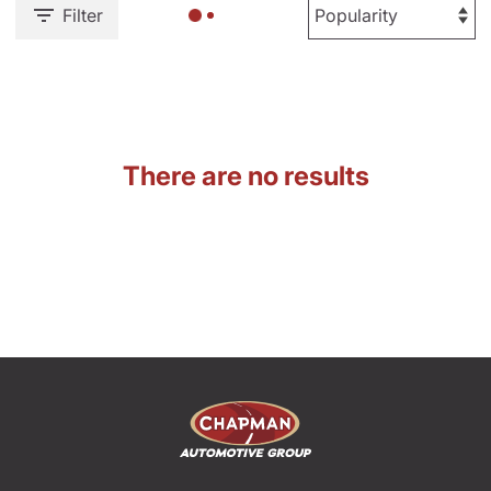
Filter
There are no results