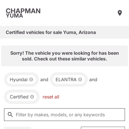
CHAPMAN
YUMA
Certified vehicles for sale Yuma, Arizona
Sorry! The vehicle you were looking for has been
sold. Check out these similar vehicles.
Hyundai
and
ELANTRA
and
Certified
reset all