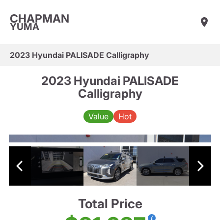
CHAPMAN
YUMA
2023 Hyundai PALISADE Calligraphy
2023 Hyundai PALISADE
Calligraphy
Value
Hot
Total Price