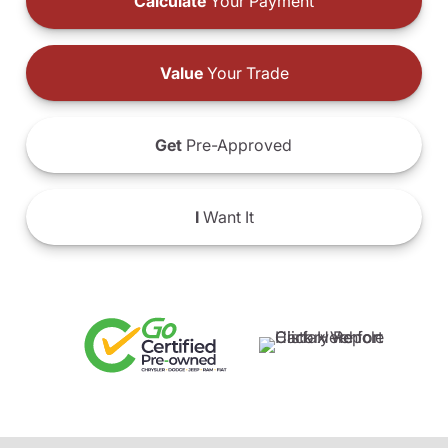
Calculate
Your Payment
Value
Your Trade
Get
Pre-Approved
I
Want It