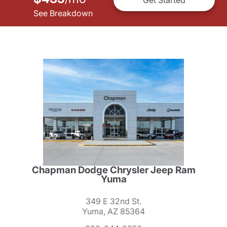
See Breakdown
Chapman Dodge Chrysler Jeep Ram
Yuma
349 E 32nd St.
Yuma, AZ 85364