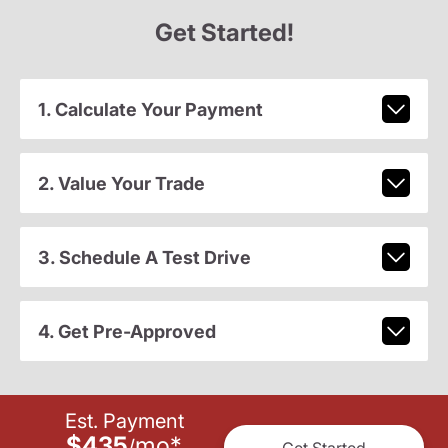
Get Started!
1. Calculate Your Payment
2. Value Your Trade
3. Schedule A Test Drive
4. Get Pre-Approved
Est. Payment
$435
mo
*
/
Get Started