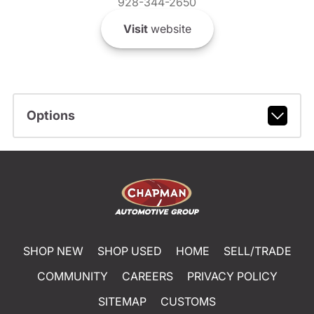
928-344-2650
Visit
website
Options
SHOP NEW
SHOP USED
HOME
SELL/TRADE
COMMUNITY
CAREERS
PRIVACY POLICY
SITEMAP
CUSTOMS