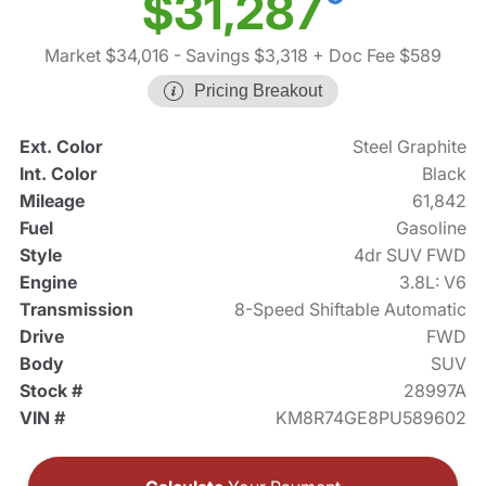
$31,287
Market $34,016
- Savings $3,318
+ Doc Fee $589
Pricing Breakout
Ext. Color
Steel Graphite
Int. Color
Black
Mileage
61,842
Fuel
Gasoline
Style
4dr SUV FWD
Engine
3.8L: V6
Transmission
8-Speed Shiftable Automatic
Drive
FWD
Body
SUV
Stock #
28997A
VIN #
KM8R74GE8PU589602