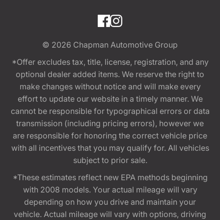
© 2026
Chapman Automotive Group
*Offer excludes tax, title, license, registration, and any
optional dealer added items. We reserve the right to
make changes without notice and will make every
effort to update our website in a timely manner. We
cannot be responsible for typographical errors or data
transmission (including pricing errors), however we
are responsible for honoring the correct vehicle price
with all incentives that you may qualify for. All vehicles
subject to prior sale.
*These estimates reflect new EPA methods beginning
with 2008 models. Your actual mileage will vary
depending on how you drive and maintain your
vehicle. Actual mileage will vary with options, driving