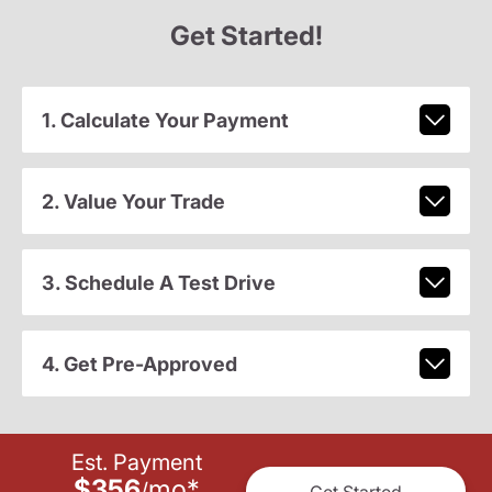
Get Started!
1. Calculate Your Payment
2. Value Your Trade
3. Schedule A Test Drive
4. Get Pre-Approved
Est. Payment
$356
mo
*
/
Get Started