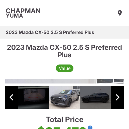
CHAPMAN
YUMA
2023 Mazda CX-50 2.5 S Preferred Plus
2023 Mazda CX-50 2.5 S Preferred
Plus
Value
Total Price