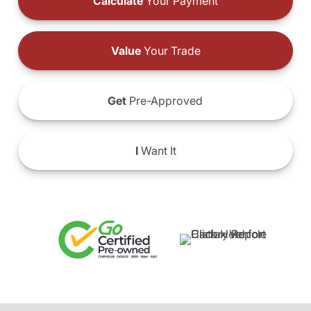
Calculate
Your Payment
Value
Your Trade
Get
Pre-Approved
I
Want It