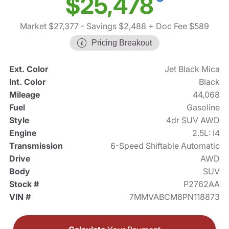
$25,478
Market $27,377
- Savings $2,488
+ Doc Fee $589
Pricing Breakout
Ext. Color
Jet Black Mica
Int. Color
Black
Mileage
44,068
Fuel
Gasoline
Style
4dr SUV AWD
Engine
2.5L: I4
Transmission
6-Speed Shiftable Automatic
Drive
AWD
Body
SUV
Stock #
P2762AA
VIN #
7MMVABCM8PN118873