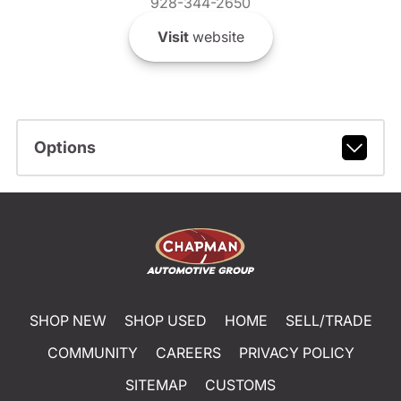
928-344-2650
Visit
website
Options
SHOP NEW
SHOP USED
HOME
SELL/TRADE
COMMUNITY
CAREERS
PRIVACY POLICY
SITEMAP
CUSTOMS