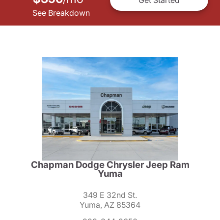
See Breakdown
Chapman Dodge Chrysler Jeep Ram
Yuma
349 E 32nd St.
Yuma, AZ 85364