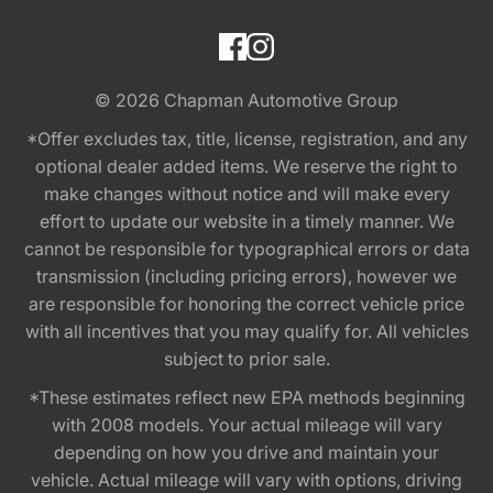
© 2026
Chapman Automotive Group
*Offer excludes tax, title, license, registration, and any
optional dealer added items. We reserve the right to
make changes without notice and will make every
effort to update our website in a timely manner. We
cannot be responsible for typographical errors or data
transmission (including pricing errors), however we
are responsible for honoring the correct vehicle price
with all incentives that you may qualify for. All vehicles
subject to prior sale.
*These estimates reflect new EPA methods beginning
with 2008 models. Your actual mileage will vary
depending on how you drive and maintain your
vehicle. Actual mileage will vary with options, driving