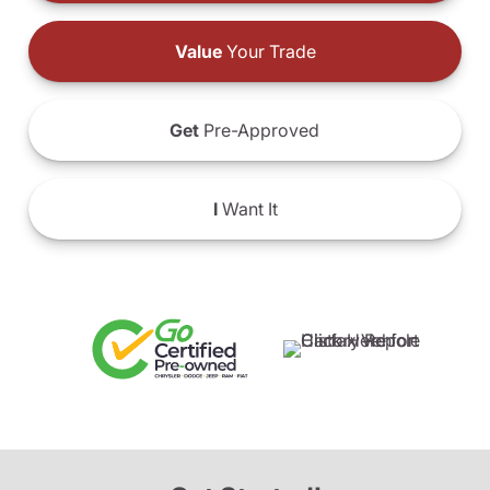
Value
Your Trade
Get
Pre-Approved
I
Want It