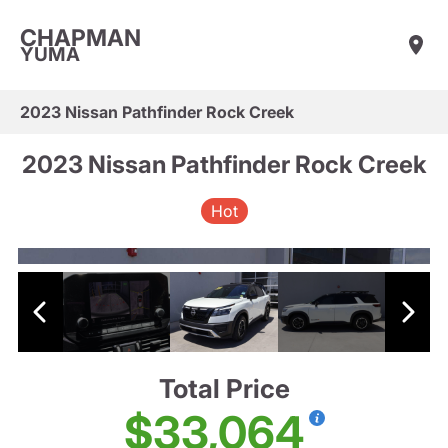
CHAPMAN
YUMA
2023 Nissan Pathfinder Rock Creek
2023 Nissan Pathfinder Rock Creek
Hot
Total Price
$33,064