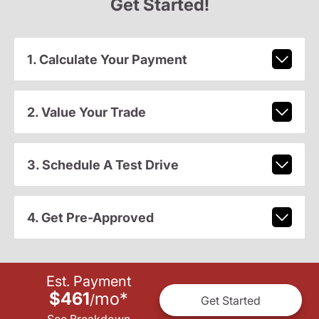
Get Started!
1. Calculate Your Payment
2. Value Your Trade
3. Schedule A Test Drive
4. Get Pre-Approved
Est. Payment
$461
mo
*
/
Get Started