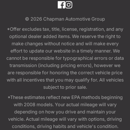
© 2026
Chapman Automotive Group
*Offer excludes tax, title, license, registration, and any
optional dealer added items. We reserve the right to
make changes without notice and will make every
effort to update our website in a timely manner. We
cannot be responsible for typographical errors or data
transmission (including pricing errors), however we
are responsible for honoring the correct vehicle price
with all incentives that you may qualify for. All vehicles
subject to prior sale.
*These estimates reflect new EPA methods beginning
with 2008 models. Your actual mileage will vary
depending on how you drive and maintain your
vehicle. Actual mileage will vary with options, driving
conditions, driving habits and vehicle's condition.