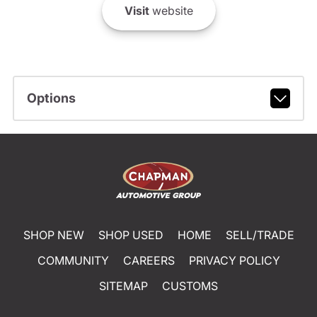
Visit
website
Options
SHOP NEW
SHOP USED
HOME
SELL/TRADE
COMMUNITY
CAREERS
PRIVACY POLICY
SITEMAP
CUSTOMS