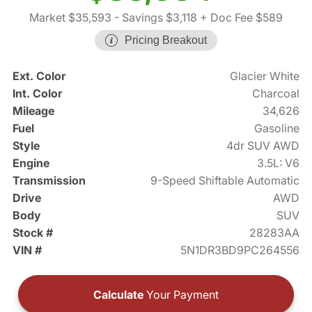
Market $35,593
- Savings $3,118
+ Doc Fee $589
Pricing Breakout
Ext. Color
Glacier White
Int. Color
Charcoal
Mileage
34,626
Fuel
Gasoline
Style
4dr SUV AWD
Engine
3.5L: V6
Transmission
9-Speed Shiftable Automatic
Drive
AWD
Body
SUV
Stock #
28283AA
VIN #
5N1DR3BD9PC264556
Calculate
Your Payment