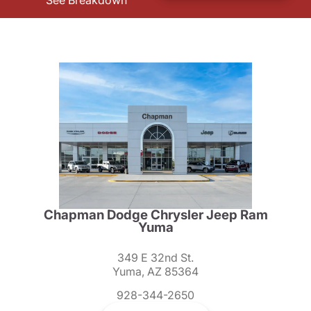
See Breakdown
Chapman Dodge Chrysler Jeep Ram
Yuma
349 E 32nd St.
Yuma, AZ 85364
928-344-2650