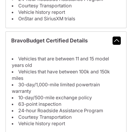
Courtesy Transportation
Vehicle history report
OnStar and SiriusXM trials
BravoBudget Certified Details
Vehicles that are between 11 and 15 model
years old
Vehicles that have between 100k and 150k
miles
30-day/1,000-mile limited powertrain
warranty
10-day/500-mile exchange policy
63-point inspection
24-hour Roadside Assistance Program
Courtesy Transportation
Vehicle history report