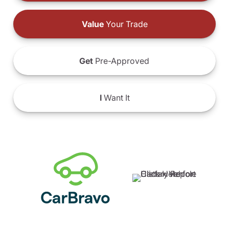
Value
Your Trade
Get
Pre-Approved
I
Want It