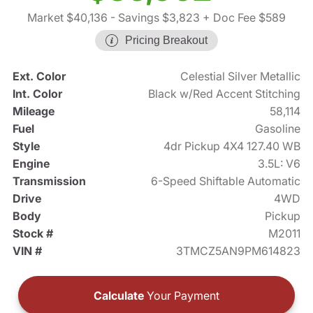
Market $40,136
- Savings $3,823
+ Doc Fee $589
Pricing Breakout
Ext. Color
Celestial Silver Metallic
Int. Color
Black w/Red Accent Stitching
Mileage
58,114
Fuel
Gasoline
Style
4dr Pickup 4X4 127.40 WB
Engine
3.5L: V6
Transmission
6-Speed Shiftable Automatic
Drive
4WD
Body
Pickup
Stock #
M2011
VIN #
3TMCZ5AN9PM614823
Calculate
Your Payment