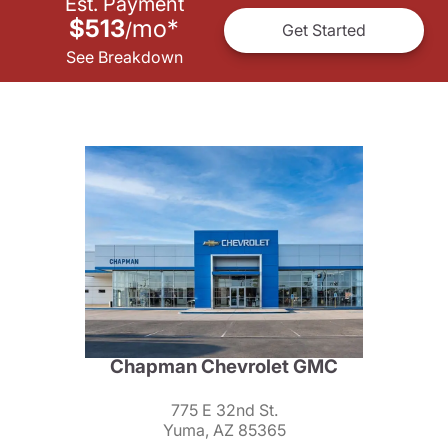
Est. Payment
$513
mo
*
/
Get Started
See Breakdown
Chapman Chevrolet GMC
775 E 32nd St.
Yuma, AZ 85365