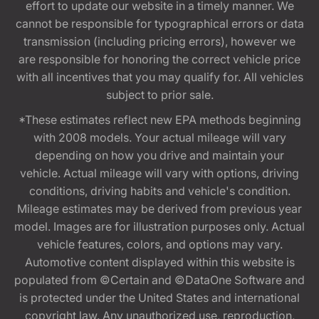
effort to update our website in a timely manner. We
cannot be responsible for typographical errors or data
transmission (including pricing errors), however we
are responsible for honoring the correct vehicle price
with all incentives that you may qualify for. All vehicles
subject to prior sale.
*These estimates reflect new EPA methods beginning
with 2008 models. Your actual mileage will vary
depending on how you drive and maintain your
vehicle. Actual mileage will vary with options, driving
conditions, driving habits and vehicle's condition.
Mileage estimates may be derived from previous year
model. Images are for illustration purposes only. Actual
vehicle features, colors, and options may vary.
Automotive content displayed within this website is
populated from ©Certain and ©DataOne Software and
is protected under the United States and international
copyright law. Any unauthorized use, reproduction,