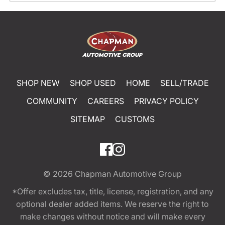
SHOP NEW
SHOP USED
HOME
SELL/TRADE
COMMUNITY
CAREERS
PRIVACY POLICY
SITEMAP
CUSTOMS
© 2026
Chapman Automotive Group
*Offer excludes tax, title, license, registration, and any
optional dealer added items. We reserve the right to
make changes without notice and will make every