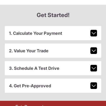
Get Started!
1. Calculate Your Payment
2. Value Your Trade
3. Schedule A Test Drive
4. Get Pre-Approved