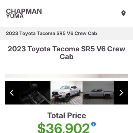
CHAPMAN
YUMA
2023 Toyota Tacoma SR5 V6 Crew Cab
2023 Toyota Tacoma SR5 V6 Crew
Cab
Total Price
$36,902