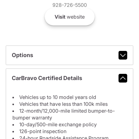
928-726-5500
Visit
website
Options
CarBravo Certified Details
Vehicles up to 10 model years old
Vehicles that have less than 100k miles
12-month/12,000-mile limited bumper-to-
bumper warranty
10-day/500-mile exchange policy
126-point inspection
24-hour Roadside Assistance Program