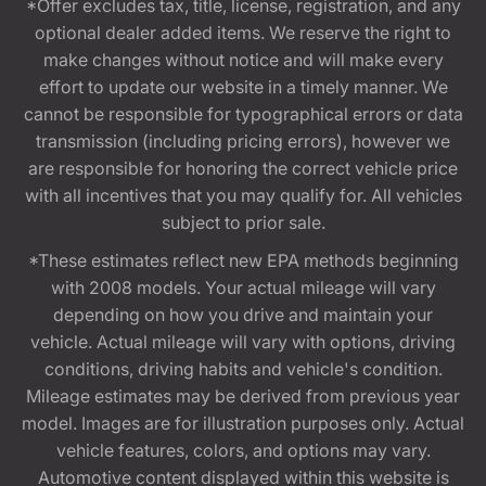
*Offer excludes tax, title, license, registration, and any
optional dealer added items. We reserve the right to
make changes without notice and will make every
effort to update our website in a timely manner. We
cannot be responsible for typographical errors or data
transmission (including pricing errors), however we
are responsible for honoring the correct vehicle price
with all incentives that you may qualify for. All vehicles
subject to prior sale.
*These estimates reflect new EPA methods beginning
with 2008 models. Your actual mileage will vary
depending on how you drive and maintain your
vehicle. Actual mileage will vary with options, driving
conditions, driving habits and vehicle's condition.
Mileage estimates may be derived from previous year
model. Images are for illustration purposes only. Actual
vehicle features, colors, and options may vary.
Automotive content displayed within this website is