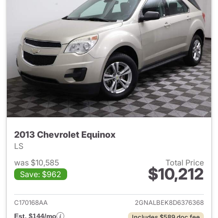
2013 Chevrolet Equinox
LS
was $10,585
Total Price
$10,212
Save: $962
View details for 2013 Chevrol
C170168AA
2GNALBEK8D6376368
Est. $144/mo
Includes $589 doc fee