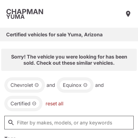
CHAPMAN
YUMA
Certified vehicles for sale Yuma, Arizona
Sorry! The vehicle you were looking for has been
sold. Check out these similar vehicles.
Chevrolet
and
Equinox
and
Certified
reset all