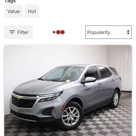
Tags
Value
Hot
Filter