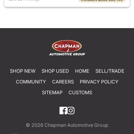
SHOP NEW
SHOP USED
HOME
SELL/TRADE
COMMUNITY
CAREERS
PRIVACY POLICY
SITEMAP
CUSTOMS
© 2026
Chapman Automotive Group