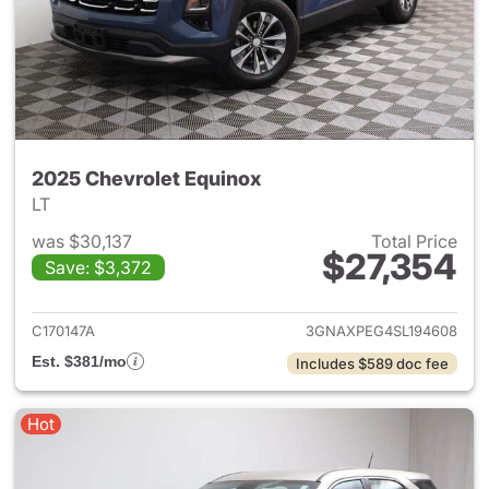
2025 Chevrolet Equinox
LT
was $30,137
Total Price
$27,354
Save: $3,372
View details for 2025 Chevrol
C170147A
3GNAXPEG4SL194608
Est. $381/mo
Includes $589 doc fee
Hot