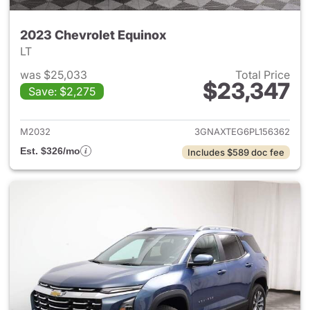
2023 Chevrolet Equinox
LT
was $25,033
Total Price
$23,347
Save: $2,275
View details for 2023 Chevro
M2032
3GNAXTEG6PL156362
Est. $326/mo
Includes $589 doc fee