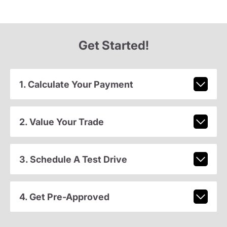
Get Started!
1. Calculate Your Payment
2. Value Your Trade
3. Schedule A Test Drive
4. Get Pre-Approved