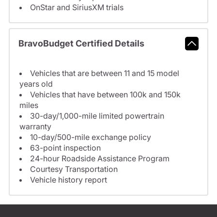
OnStar and SiriusXM trials
BravoBudget Certified Details
Vehicles that are between 11 and 15 model
years old
Vehicles that have between 100k and 150k
miles
30-day/1,000-mile limited powertrain
warranty
10-day/500-mile exchange policy
63-point inspection
24-hour Roadside Assistance Program
Courtesy Transportation
Vehicle history report