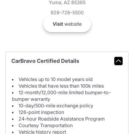
Yuma, AZ 85365
928-726-5500
Visit
website
CarBravo Certified Details
Vehicles up to 10 model years old
Vehicles that have less than 100k miles
12-month/12,000-mile limited bumper-to-
bumper warranty
10-day/500-mile exchange policy
126-point inspection
24-hour Roadside Assistance Program
Courtesy Transportation
Vehicle history report