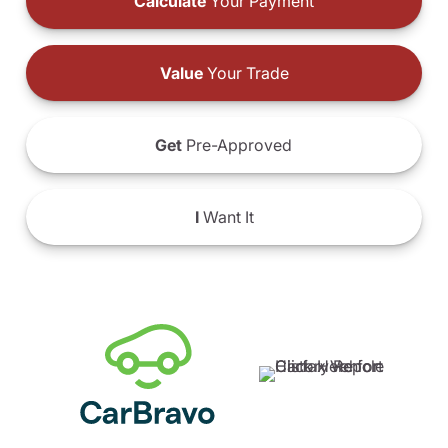
Calculate
Your Payment
Value
Your Trade
Get
Pre-Approved
I
Want It