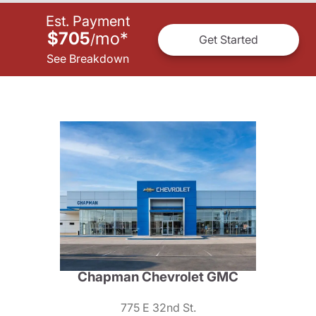
Est. Payment
$705
mo
*
/
Get Started
See Breakdown
Chapman Chevrolet GMC
775 E 32nd St.