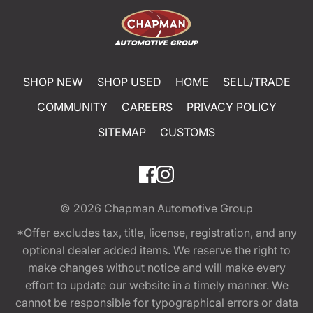
SHOP NEW
SHOP USED
HOME
SELL/TRADE
COMMUNITY
CAREERS
PRIVACY POLICY
SITEMAP
CUSTOMS
© 2026
Chapman Automotive Group
*Offer excludes tax, title, license, registration, and any
optional dealer added items. We reserve the right to
make changes without notice and will make every
effort to update our website in a timely manner. We
cannot be responsible for typographical errors or data