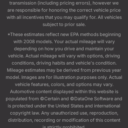
transmission (including pricing errors), however we
are responsible for honoring the correct vehicle price
with all incentives that you may qualify for. All vehicles
subject to prior sale.
*These estimates reflect new EPA methods beginning
with 2008 models. Your actual mileage will vary
depending on how you drive and maintain your
vehicle. Actual mileage will vary with options, driving
conditions, driving habits and vehicle's condition.
Mileage estimates may be derived from previous year
model. Images are for illustration purposes only. Actual
vehicle features, colors, and options may vary.
Automotive content displayed within this website is
populated from ©Certain and ©DataOne Software and
is protected under the United States and international
copyright law. Any unauthorized use, reproduction,
distribution, recording or modification of this content
is strictly prohibited.