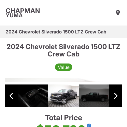
CHAPMAN
YUMA
2024 Chevrolet Silverado 1500 LTZ Crew Cab
2024 Chevrolet Silverado 1500 LTZ
Crew Cab
Value
Total Price