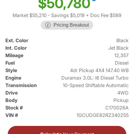
$50,780
Market $55,210
- Savings $5,019
+ Doc Fee $589
Pricing Breakout
Ext. Color
Black
Int. Color
Jet Black
Mileage
12,357
Fuel
Diesel
Style
4dr Pickup 4X4 147.40 WB
Engine
Duramax 3.0L: I6 Diesel Turbo
Transmission
10-Speed Shiftable Automatic
Drive
4WD
Body
Pickup
Stock #
C170026A
VIN #
1GCUDGE82RZ340255