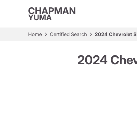
CHAPMAN
YUMA
Home
Certified Search
2024 Chevrolet S
2024 Chev