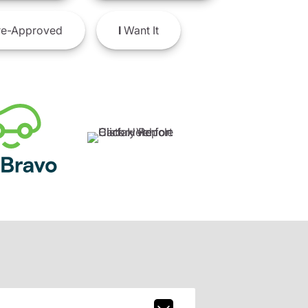
e-Approved
I
Want It