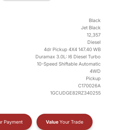
Black
Jet Black
12,357
Diesel
4dr Pickup 4X4 147.40 WB
Duramax 3.0L: I6 Diesel Turbo
10-Speed Shiftable Automatic
4WD
Pickup
C170026A
1GCUDGE82RZ340255
r Payment
Value
Your Trade