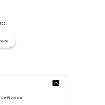
MC
site
ance Program