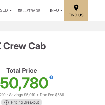
SELL/TRADE
USED
INFO
FIND US
Z Crew Cab
Total Price
50,780
210
- Savings $5,019
+ Doc Fee $589
Pricing Breakout