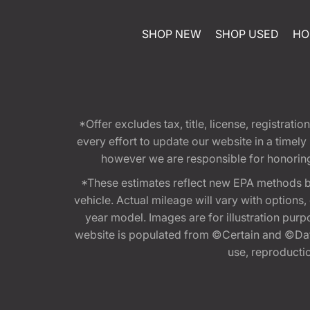
SHOP NEW
SHOP USED
HO
*Offer excludes tax, title, license, registra
every effort to update our website in a timel
however we are responsible for honoring th
*These estimates reflect new EPA methods b
vehicle. Actual mileage will vary with options
year model. Images are for illustration purp
website is populated from ©Certain and ©Data
use, reproduction