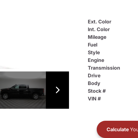
Ext. Color
Int. Color
Mileage
Fuel
Style
Engine
Transmission
Drive
Body
Stock #
VIN #
Calculate
You