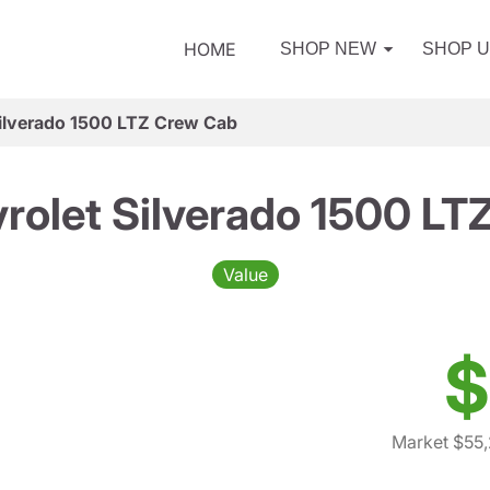
HOME
SHOP NEW
SHOP 
ilverado 1500 LTZ Crew Cab
rolet Silverado 1500 LT
Value
$
Market $55,