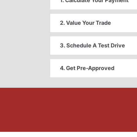
1. Calculate Your Payment
2. Value Your Trade
3. Schedule A Test Drive
4. Get Pre-Approved