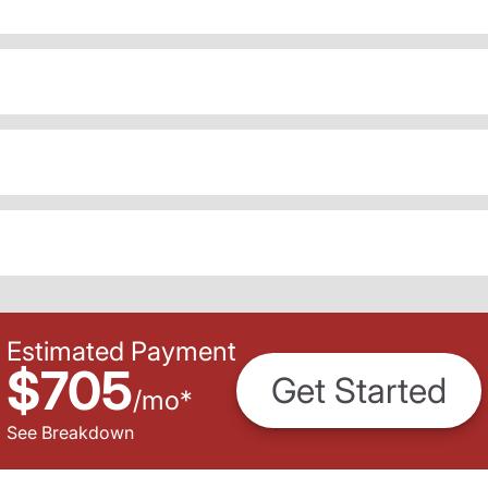
Estimated Payment
$705
Get Started
/
mo
*
See Breakdown