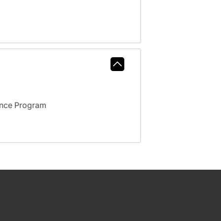
ance Program