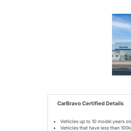
CarBravo Certified Details
Vehicles up to 10 model years ol
Vehicles that have less than 100k