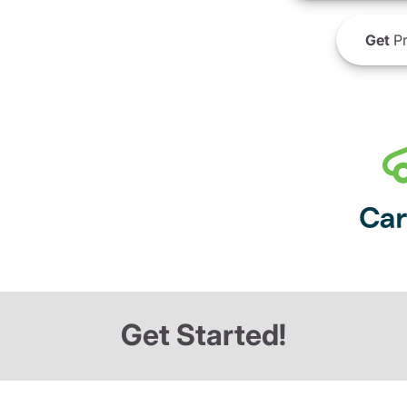
Get
Pr
Get Started!