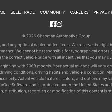
ME
SELL/TRADE
COMMUNITY
CAREERS
PRIVACY 
© 2026
Chapman Automotive Group
tion, and any optional dealer added items. We reserve the righ
y manner. We cannot be responsible for typographical errors or
e correct vehicle price with all incentives that you may quali
eginning with 2008 models. Your actual mileage will vary d
, driving conditions, driving habits and vehicle's condition.
oses only. Actual vehicle features, colors, and options may v
One Software and is protected under the United States and 
, distribution, recording or modification of this content is st