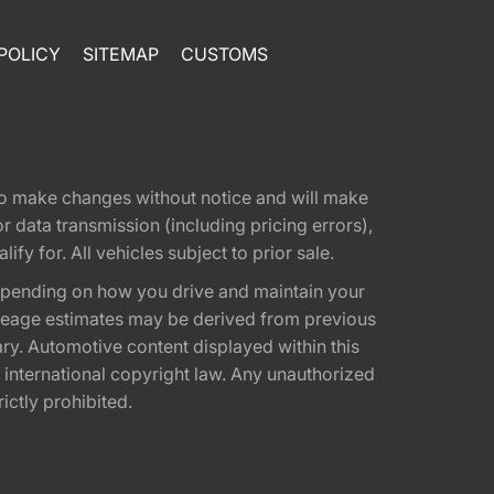
POLICY
SITEMAP
CUSTOMS
t to make changes without notice and will make
 data transmission (including pricing errors),
fy for. All vehicles subject to prior sale.
epending on how you drive and maintain your
 Mileage estimates may be derived from previous
ary. Automotive content displayed within this
international copyright law. Any unauthorized
rictly prohibited.