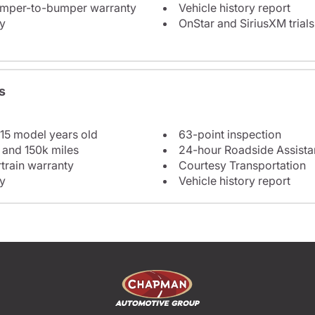
bumper-to-bumper warranty
Vehicle history report
y
OnStar and SiriusXM trials
s
 15 model years old
63-point inspection
 and 150k miles
24-hour Roadside Assist
train warranty
Courtesy Transportation
y
Vehicle history report