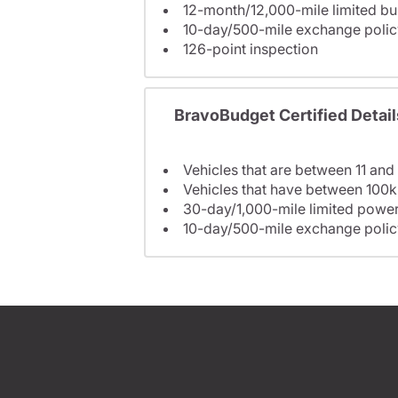
12-month/12,000-mile limited 
10-day/500-mile exchange polic
126-point inspection
BravoBudget Certified Detail
Vehicles that are between 11 and
Vehicles that have between 100k
30-day/1,000-mile limited power
10-day/500-mile exchange polic