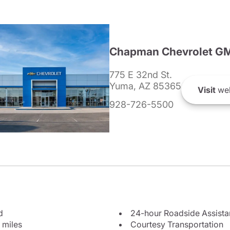
Chapman Chevrolet G
775 E 32nd St.
Yuma, AZ 85365
Visit
web
928-726-5500
d
24-hour Roadside Assist
 miles
Courtesy Transportation