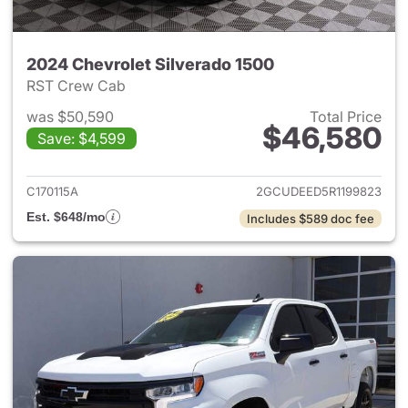
2024 Chevrolet Silverado 1500
RST Crew Cab
was $50,590
Total Price
$46,580
Save: $4,599
View details for 2024 Chevrol
C170115A
2GCUDEED5R1199823
Est. $648/mo
Includes $589 doc fee