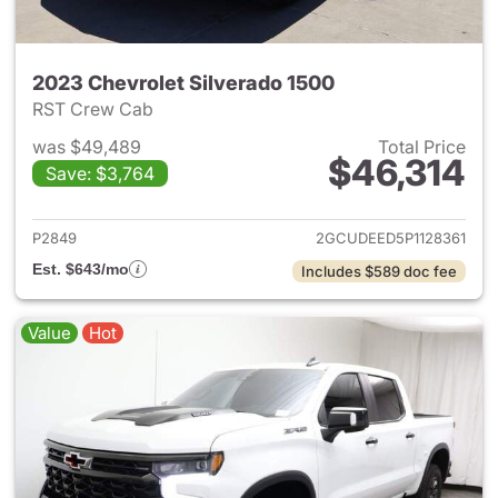
2023 Chevrolet Silverado 1500
RST Crew Cab
was $49,489
Total Price
$46,314
Save: $3,764
View details for 2023 Chevrol
P2849
2GCUDEED5P1128361
Est. $643/mo
Includes $589 doc fee
Value
Hot