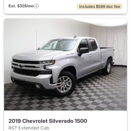
Est. $328/mo
Includes $589 doc fee
2019 Chevrolet Silverado 1500
RST Extended Cab