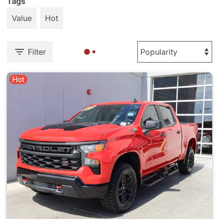
Tags
Value
Hot
Filter
Hot