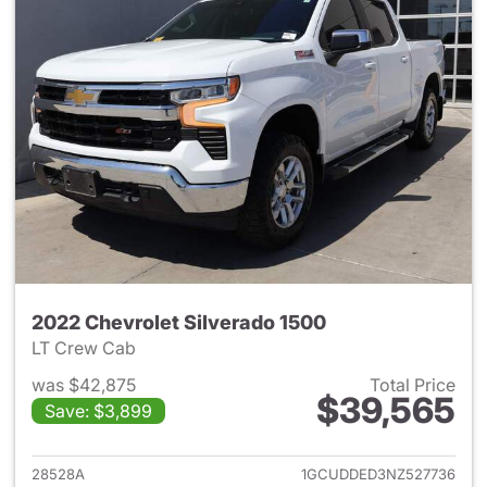
2022 Chevrolet Silverado 1500
LT Crew Cab
was $42,875
Total Price
$39,565
Save: $3,899
View details for 2022 Chevrol
28528A
1GCUDDED3NZ527736