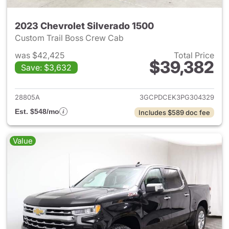
2023 Chevrolet Silverado 1500
Custom Trail Boss Crew Cab
was $42,425
Total Price
$39,382
Save: $3,632
View details for 2023 Chevrol
28805A
3GCPDCEK3PG304329
Est. $548/mo
Includes $589 doc fee
Value