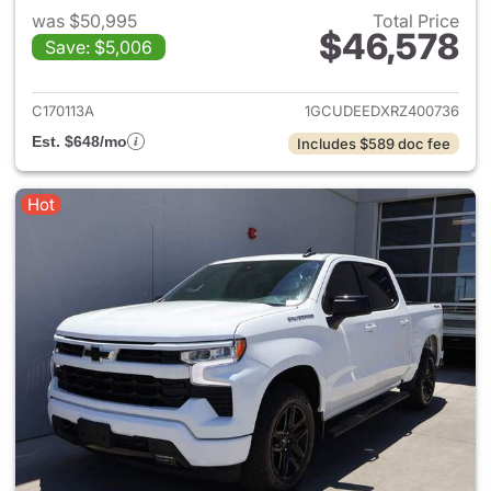
was $50,995
Total Price
$46,578
Save: $5,006
View details for 2024 Chevrol
C170113A
1GCUDEEDXRZ400736
Est. $648/mo
Includes $589 doc fee
Hot