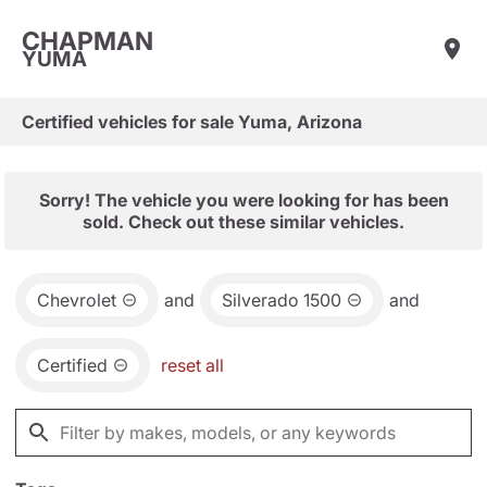
CHAPMAN
YUMA
Certified vehicles for sale Yuma, Arizona
Sorry! The vehicle you were looking for has been
sold. Check out these similar vehicles.
Chevrolet
and
Silverado 1500
and
Certified
reset all