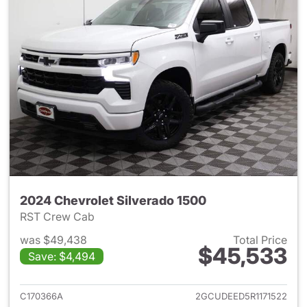
2024 Chevrolet Silverado 1500
RST Crew Cab
was $49,438
Total Price
$45,533
Save: $4,494
View details for 2024 Chevrol
C170366A
2GCUDEED5R1171522