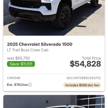
2025 Chevrolet Silverado 1500
LT Trail Boss Crew Cab
was $65,750
Total Price
$54,828
Save: $11,511
View details for 2025 Chevrol
CW0046
3GCUKFE88SG263722
Est. $761/mo
Includes $589 doc fee