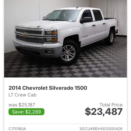
2014 Chevrolet Silverado 1500
LT Crew Cab
was $25,187
Total Price
$23,487
Save: $2,289
View details for 2014 Chevrol
C170160A
3GCUKREHXEG500426