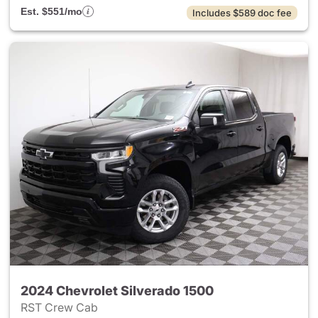
Est. $551/mo
Includes $589 doc fee
2024 Chevrolet Silverado 1500
RST Crew Cab