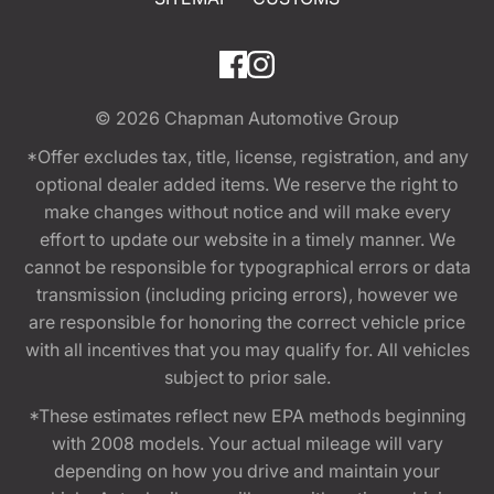
© 2026
Chapman Automotive Group
*Offer excludes tax, title, license, registration, and any
optional dealer added items. We reserve the right to
make changes without notice and will make every
effort to update our website in a timely manner. We
cannot be responsible for typographical errors or data
transmission (including pricing errors), however we
are responsible for honoring the correct vehicle price
with all incentives that you may qualify for. All vehicles
subject to prior sale.
*These estimates reflect new EPA methods beginning
with 2008 models. Your actual mileage will vary
depending on how you drive and maintain your