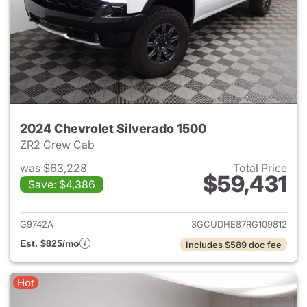
2024 Chevrolet Silverado 1500
ZR2 Crew Cab
was $63,228
Total Price
$59,431
Save: $4,386
View details for 2024 Chevrol
G9742A
3GCUDHE87RG109812
Est. $825/mo
Includes $589 doc fee
Hot