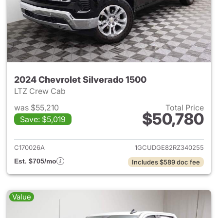
2024 Chevrolet Silverado 1500
LTZ Crew Cab
was $55,210
Total Price
$50,780
Save: $5,019
View details for 2024 Chevrol
C170026A
1GCUDGE82RZ340255
Est. $705/mo
Includes $589 doc fee
Value