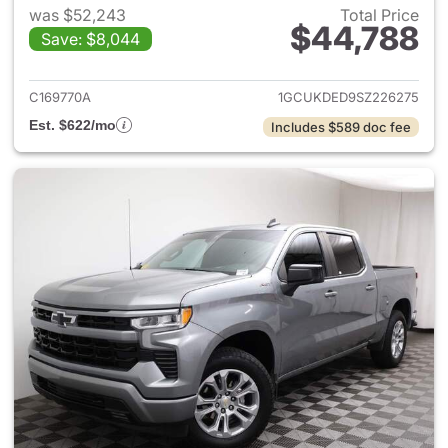
was $52,243
Total Price
$44,788
Save: $8,044
View details for 2025 Chevrol
C169770A
1GCUKDED9SZ226275
Est. $622/mo
Includes $589 doc fee