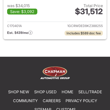
was $34,015
Total Price
$31,512
Save: $3,092
View details for 2019 Chevrol
C170401A
1GCRWDED9KZ388255
Est. $439/mo
Includes $589 doc fee
SHOP NEW
SHOP USED
HOME
SELL/TRADE
COMMUNITY
CAREERS
PRIVACY POLICY
SITEMAP
CUSTOMS