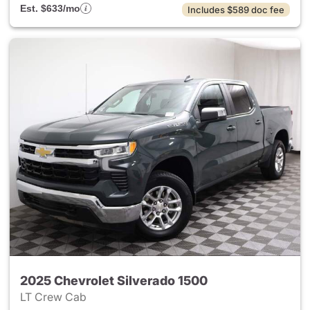
Est. $633/mo
Includes $589 doc fee
2025 Chevrolet Silverado 1500
LT Crew Cab