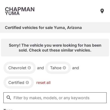
CHAPMAN
YUMA
Certified vehicles for sale Yuma, Arizona
Sorry! The vehicle you were looking for has been
sold. Check out these similar vehicles.
Chevrolet
and
Tahoe
and
Certified
reset all