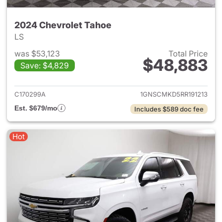
2024 Chevrolet Tahoe
LS
was $53,123
Total Price
$48,883
Save: $4,829
View details for 2024 Chevro
C170299A
1GNSCMKD5RR191213
Est. $679/mo
Includes $589 doc fee
Hot