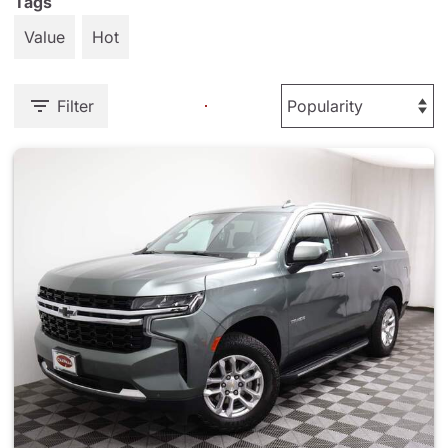
Tags
Value
Hot
Filter