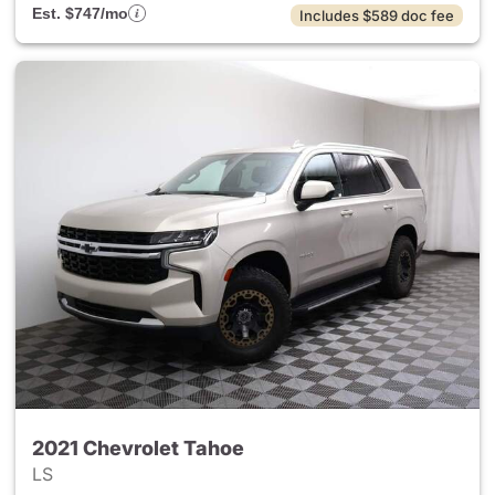
Est. $747/mo
Includes $589 doc fee
2021 Chevrolet Tahoe
LS