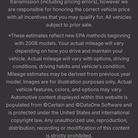
transmission (including pricing errors), however we
are responsible for honoring the correct vehicle price
with all incentives that you may qualify for. All vehicles
subject to prior sale.
*These estimates reflect new EPA methods beginning
with 2008 models. Your actual mileage will vary
depending on how you drive and maintain your
vehicle. Actual mileage will vary with options, driving
conditions, driving habits and vehicle's condition.
Mileage estimates may be derived from previous year
model. Images are for illustration purposes only. Actual
vehicle features, colors, and options may vary.
Automotive content displayed within this website is
populated from ©Certain and ©DataOne Software and
is protected under the United States and international
copyright law. Any unauthorized use, reproduction,
distribution, recording or modification of this content
is strictly prohibited.