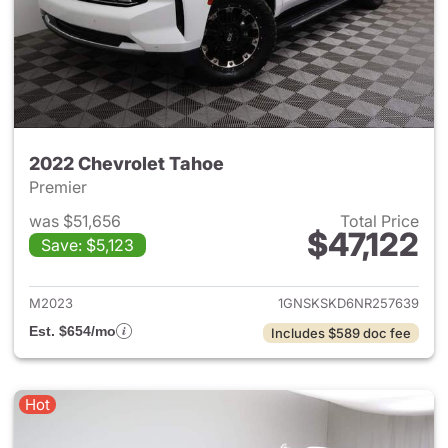
2022 Chevrolet Tahoe
Premier
was $51,656
Total Price
$47,122
Save: $5,123
View details for 2022 Chevro
M2023
1GNSKSKD6NR257639
Est. $654/mo
Includes $589 doc fee
Hot