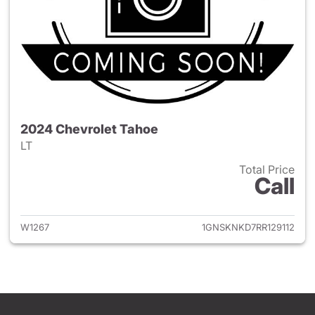
2024 Chevrolet Tahoe
LT
Total Price
Call
View details for 2024 Chevro
W1267
1GNSKNKD7RR129112