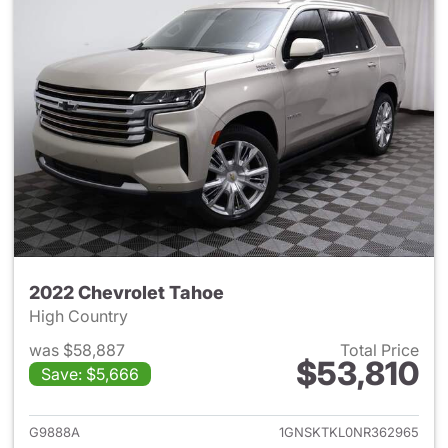
2022 Chevrolet Tahoe
High Country
was $58,887
Total Price
$53,810
Save: $5,666
View details for 2022 Chevro
G9888A
1GNSKTKL0NR362965