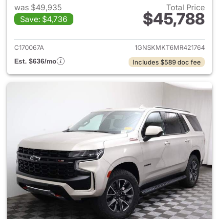
was $49,935
Total Price
$45,788
Save: $4,736
View details for 2021 Chevrol
C170067A
1GNSKMKT6MR421764
Est. $636/mo
Includes $589 doc fee