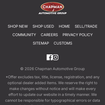
SHOP NEW
SHOP USED
HOME
SELL/TRADE
COMMUNITY
CAREERS
PRIVACY POLICY
SITEMAP
CUSTOMS
© 2026
Chapman Automotive Group
*Offer excludes tax, title, license, registration, and any
optional dealer added items. We reserve the right to
make changes without notice and will make every
effort to update our website in a timely manner. We
cannot be responsible for typographical errors or data