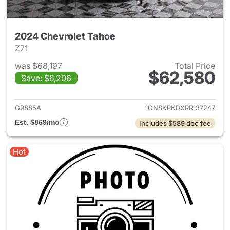
2024 Chevrolet Tahoe
Z71
was $68,197
Total Price
$62,580
Save: $6,206
View details for 2024 Chevro
G9885A
1GNSKPKDXRR137247
Est. $869/mo
Includes $589 doc fee
Hot