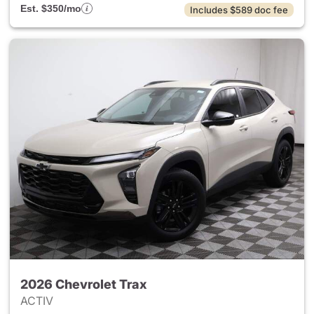
Est. $350/mo
Includes $589 doc fee
2026 Chevrolet Trax
ACTIV