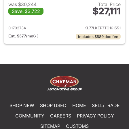
was $30,244
Total Price
$27,111
Save: $3,722
View details for 2026 Chevrol
C170273A
KL77LKEP7TC161551
Est. $377/mo
Includes $589 doc fee
SHOP NEW
SHOP USED
HOME
SELL/TRADE
COMMUNITY
CAREERS
PRIVACY POLICY
SITEMAP
CUSTOMS