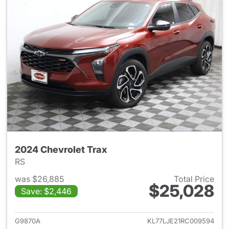
2024 Chevrolet Trax
RS
was $26,885
Total Price
$25,028
Save: $2,446
View details for 2024 Chevrol
G9870A
KL77LJE21RC009594