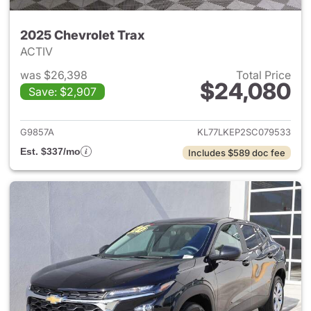
2025 Chevrolet Trax
ACTIV
was $26,398
Total Price
$24,080
Save: $2,907
View details for 2025 Chevrol
G9857A
KL77LKEP2SC079533
Est. $337/mo
Includes $589 doc fee