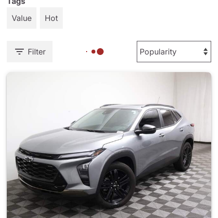
Tags
Value
Hot
Filter