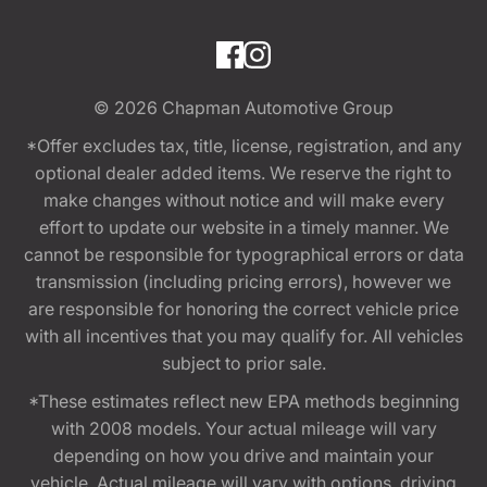
© 2026
Chapman Automotive Group
*Offer excludes tax, title, license, registration, and any
optional dealer added items. We reserve the right to
make changes without notice and will make every
effort to update our website in a timely manner. We
cannot be responsible for typographical errors or data
transmission (including pricing errors), however we
are responsible for honoring the correct vehicle price
with all incentives that you may qualify for. All vehicles
subject to prior sale.
*These estimates reflect new EPA methods beginning
with 2008 models. Your actual mileage will vary
depending on how you drive and maintain your
vehicle. Actual mileage will vary with options, driving