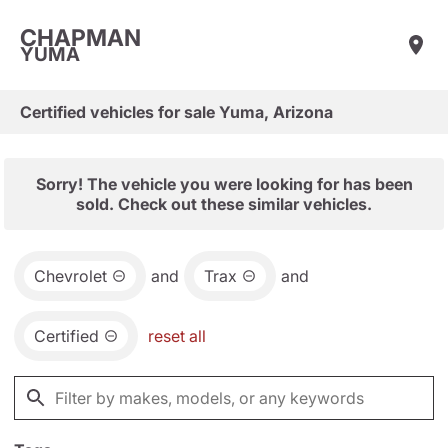
CHAPMAN
YUMA
Certified vehicles for sale Yuma, Arizona
Sorry! The vehicle you were looking for has been
sold. Check out these similar vehicles.
Chevrolet
and
Trax
and
Certified
reset all