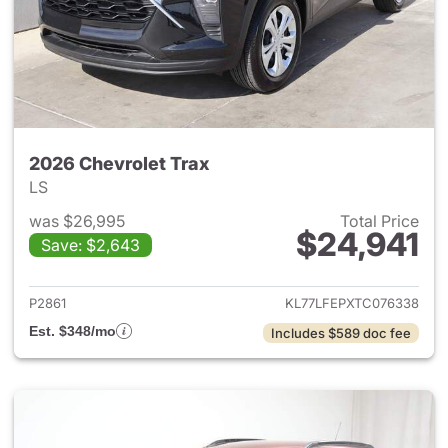
2026 Chevrolet Trax
LS
was $26,995
Total Price
$24,941
Save: $2,643
View details for 2026 Chevrol
P2861
KL77LFEPXTC076338
Est. $348/mo
Includes $589 doc fee