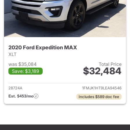
2020 Ford Expedition MAX
XLT
was $35,084
Total Price
$32,484
Save: $3,189
View details for 2020 Ford E
28724A
1FMJK1HT9LEA94546
Est. $453/mo
Includes $589 doc fee