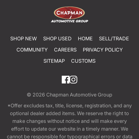
SHOP NEW
SHOP USED
HOME
SELL/TRADE
COMMUNITY
CAREERS
PRIVACY POLICY
SITEMAP
CUSTOMS
© 2026
Chapman Automotive Group
*Offer excludes tax, title, license, registration, and any
optional dealer added items. We reserve the right to
make changes without notice and will make every
effort to update our website in a timely manner. We
cannot be responsible for typographical errors or data