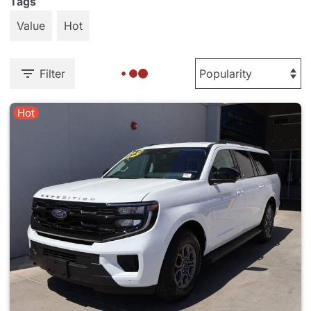
Tags
Value
Hot
Filter
Hot