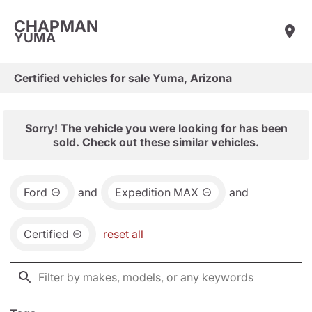
CHAPMAN
YUMA
Certified vehicles for sale Yuma, Arizona
Sorry! The vehicle you were looking for has been
sold. Check out these similar vehicles.
Ford
and
Expedition MAX
and
Certified
reset all