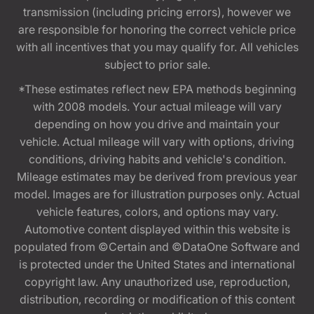
transmission (including pricing errors), however we
are responsible for honoring the correct vehicle price
with all incentives that you may qualify for. All vehicles
subject to prior sale.
*These estimates reflect new EPA methods beginning
with 2008 models. Your actual mileage will vary
depending on how you drive and maintain your
vehicle. Actual mileage will vary with options, driving
conditions, driving habits and vehicle's condition.
Mileage estimates may be derived from previous year
model. Images are for illustration purposes only. Actual
vehicle features, colors, and options may vary.
Automotive content displayed within this website is
populated from ©Certain and ©DataOne Software and
is protected under the United States and international
copyright law. Any unauthorized use, reproduction,
distribution, recording or modification of this content