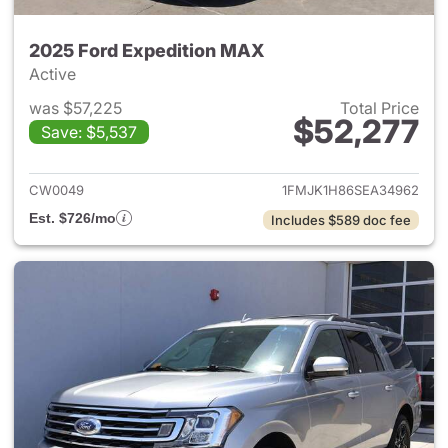
2025 Ford Expedition MAX
Active
was $57,225
Total Price
$52,277
Save: $5,537
View details for 2025 Ford E
CW0049
1FMJK1H86SEA34962
Est. $726/mo
Includes $589 doc fee