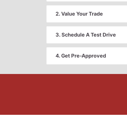
2. Value Your Trade
3. Schedule A Test Drive
4. Get Pre-Approved