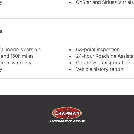
y
OnStar and SiriusXM trials
s
 15 model years old
63-point inspection
 and 150k miles
24-hour Roadside Assist
train warranty
Courtesy Transportation
y
Vehicle history report