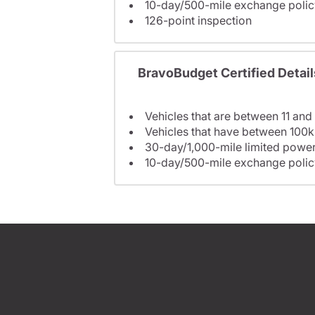
10-day/500-mile exchange polic
126-point inspection
BravoBudget Certified Detail
Vehicles that are between 11 and
Vehicles that have between 100k
30-day/1,000-mile limited power
10-day/500-mile exchange polic