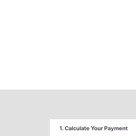
1. Calculate Your Payment