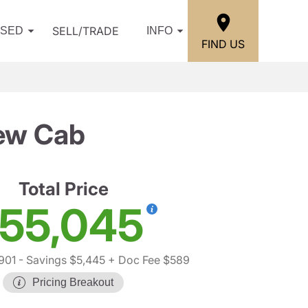
SELL/TRADE
USED
INFO
FIND US
ew Cab
Total Price
55,045
901
- Savings $5,445
+ Doc Fee $589
Pricing Breakout