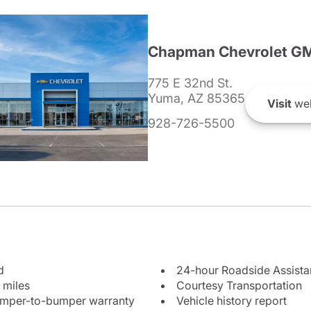
Chapman Chevrolet G
775 E 32nd St.
Yuma, AZ 85365
Visit
web
928-726-5500
d
24-hour Roadside Assist
 miles
Courtesy Transportation
bumper-to-bumper warranty
Vehicle history report