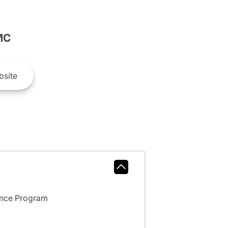
MC
site
ance Program