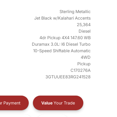
Sterling Metallic
Jet Black w/Kalahari Accents
25,364
Diesel
4dr Pickup 4X4 147.60 WB
Duramax 3.0L: I6 Diesel Turbo
10-Speed Shiftable Automatic
4WD
Pickup
C170276A
3GTUUEE83RG241528
r Payment
Value
Your Trade