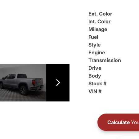
Ext. Color
Int. Color
Mileage
Fuel
Style
Engine
Transmission
Drive
Body
Stock #
VIN #
Calculate
You