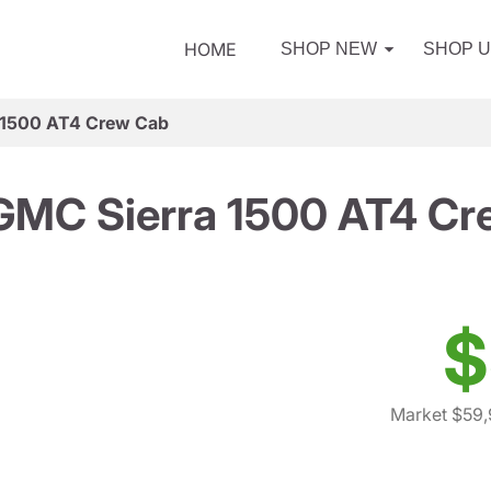
HOME
SHOP NEW
SHOP 
 1500 AT4 Crew Cab
GMC Sierra 1500 AT4 Cr
$
Market $59,