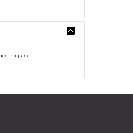
ance Program