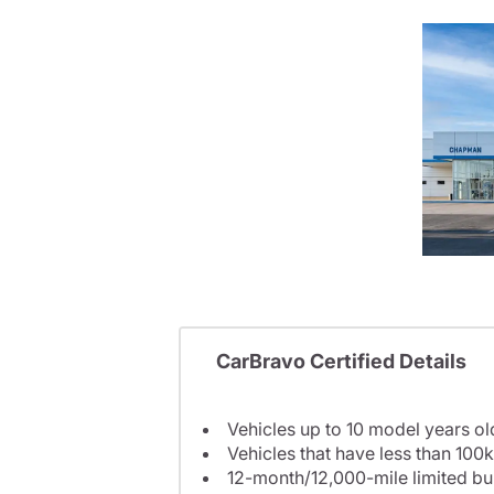
CarBravo Certified Details
Vehicles up to 10 model years ol
Vehicles that have less than 100k
12-month/12,000-mile limited 