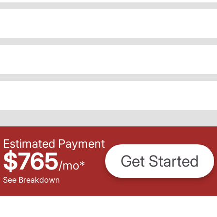
Estimated Payment
$765
Get Started
/
mo
*
See Breakdown