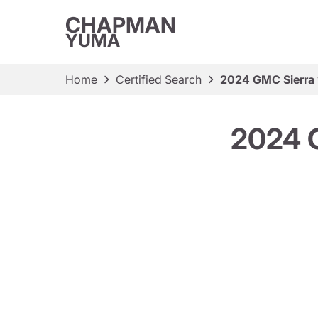
CHAPMAN
YUMA
Home
Certified Search
2024 GMC Sierra
2024 