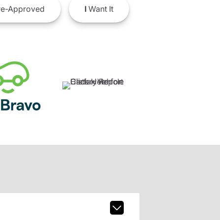
e-Approved
I
Want It