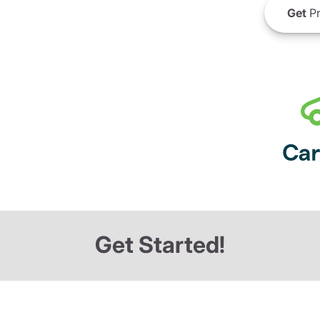
Get
Pr
Get Started!