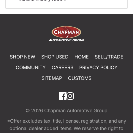
SHOP NEW
SHOP USED
HOME
SELL/TRADE
COMMUNITY
CAREERS
PRIVACY POLICY
SITEMAP
CUSTOMS
© 2026
Chapman Automotive Group
*Offer excludes tax, title, license, registration, and any
optional dealer added items. We reserve the right to