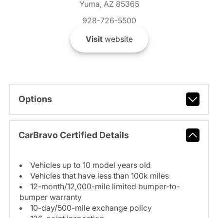
Yuma, AZ 85365
928-726-5500
Visit
website
Options
CarBravo Certified Details
Vehicles up to 10 model years old
Vehicles that have less than 100k miles
12-month/12,000-mile limited bumper-to-
bumper warranty
10-day/500-mile exchange policy