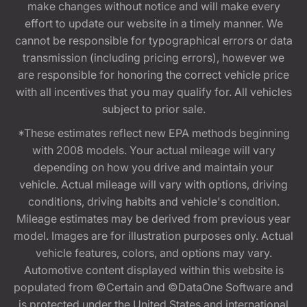
make changes without notice and will make every
effort to update our website in a timely manner. We
cannot be responsible for typographical errors or data
transmission (including pricing errors), however we
are responsible for honoring the correct vehicle price
with all incentives that you may qualify for. All vehicles
subject to prior sale.
*These estimates reflect new EPA methods beginning
with 2008 models. Your actual mileage will vary
depending on how you drive and maintain your
vehicle. Actual mileage will vary with options, driving
conditions, driving habits and vehicle's condition.
Mileage estimates may be derived from previous year
model. Images are for illustration purposes only. Actual
vehicle features, colors, and options may vary.
Automotive content displayed within this website is
populated from ©Certain and ©DataOne Software and
is protected under the United States and international