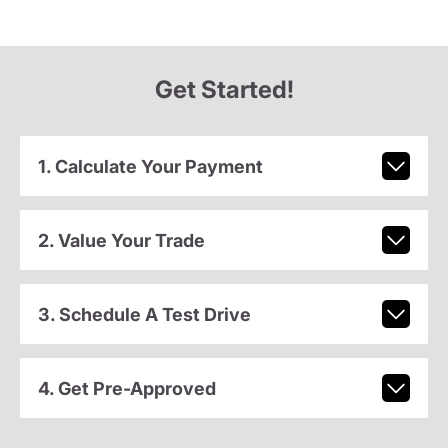
Get Started!
1. Calculate Your Payment
2. Value Your Trade
3. Schedule A Test Drive
4. Get Pre-Approved