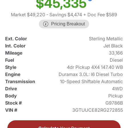
$45,335
Market $49,220
- Savings $4,474
+ Doc Fee $589
Pricing Breakout
Ext. Color
Sterling Metallic
Int. Color
Jet Black
Mileage
33,166
Fuel
Diesel
Style
4dr Pickup 4X4 147.40 WB
Engine
Duramax 3.0L: I6 Diesel Turbo
Transmission
10-Speed Shiftable Automatic
Drive
4WD
Body
Pickup
Stock #
G9786B
VIN #
3GTUUCE82RG272855