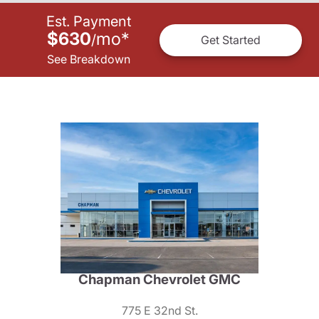
Est. Payment
$630
mo
*
/
Get Started
See Breakdown
Chapman Chevrolet GMC
775 E 32nd St.