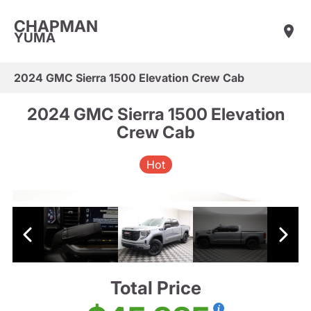
CHAPMAN
YUMA
2024 GMC Sierra 1500 Elevation Crew Cab
2024 GMC Sierra 1500 Elevation
Crew Cab
Hot
Total Price