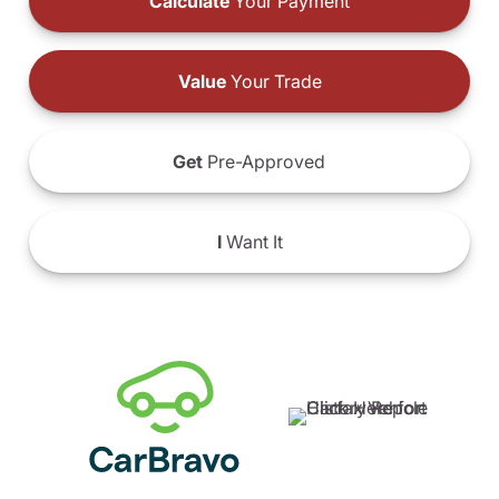
Calculate
Your Payment
Value
Your Trade
Get
Pre-Approved
I
Want It