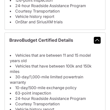
126-point inspection
24-hour Roadside Assistance Program
Courtesy Transportation
Vehicle history report
OnStar and SiriusXM trials
BravoBudget Certified Details
Vehicles that are between 11 and 15 model
years old
Vehicles that have between 100k and 150k
miles
30-day/1,000-mile limited powertrain
warranty
10-day/500-mile exchange policy
63-point inspection
24-hour Roadside Assistance Program
Courtesy Transportation
Vehicle history report