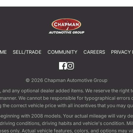
ME
SELL/TRADE
COMMUNITY
CAREERS
PRIVACY 
© 2026
Chapman Automotive Group
tion, and any optional dealer added items. We reserve the righ
y manner. We cannot be responsible for typographical errors or
e correct vehicle price with all incentives that you may quali
eginning with 2008 models. Your actual mileage will vary d
, driving conditions, driving habits and vehicle's condition.
oses only. Actual vehicle features, colors, and options may v