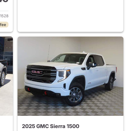
2024 GMC Sierra 1500
1528
 fee
2025 GMC Sierra 1500