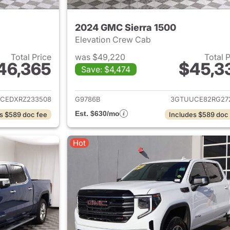
2024 GMC Sierra 1500
Elevation Crew Cab
Total Price
was $49,220
Total 
46,365
$45,3
Save: $4,474
ails for 2024 GMC Sierra 1500
View details for 
CEDXRZ233508
G9786B
3GTUUCE82RG27
Est. $630/mo
s $589 doc fee
Includes $589 doc
Hot