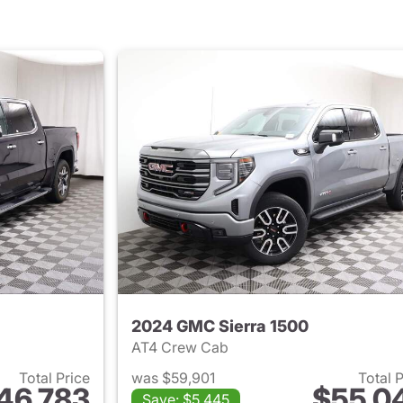
2024 GMC Sierra 1500
AT4 Crew Cab
Total Price
was $59,901
Total 
46,783
$55,0
Save: $5,445