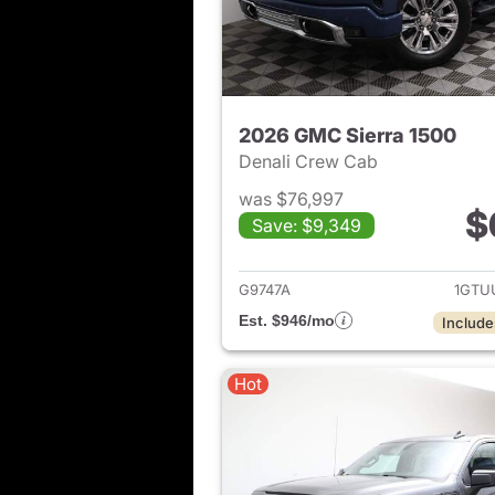
2026 GMC Sierra 1500
Denali Crew Cab
was $76,997
$
Save: $9,349
View det
G9747A
1GTU
Est. $946/mo
Include
Hot