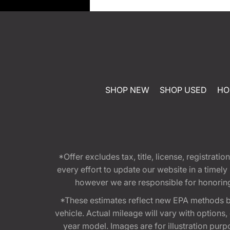
SHOP NEW
SHOP USED
HO
*Offer excludes tax, title, license, registra
every effort to update our website in a timel
however we are responsible for honoring th
*These estimates reflect new EPA methods b
vehicle. Actual mileage will vary with options
year model. Images are for illustration purp