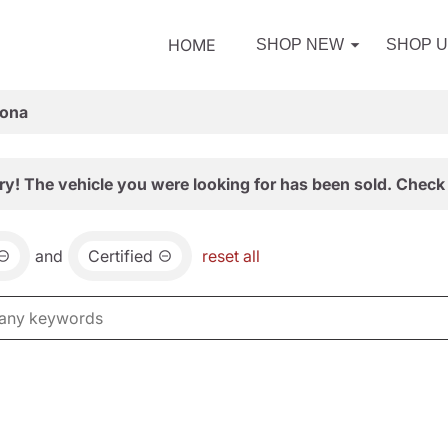
HOME
SHOP NEW
SHOP 
zona
ry! The vehicle you were looking for has been sold. Check 
and
Certified
reset all