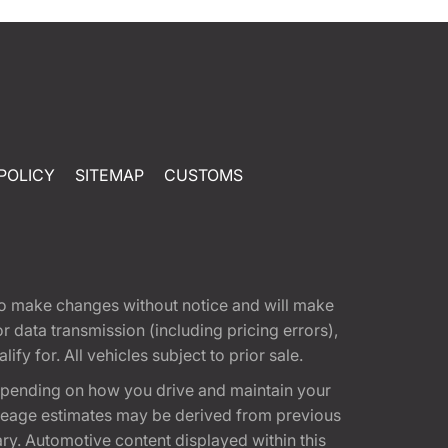
POLICY
SITEMAP
CUSTOMS
t to make changes without notice and will make
 data transmission (including pricing errors),
fy for. All vehicles subject to prior sale.
epending on how you drive and maintain your
 Mileage estimates may be derived from previous
ary. Automotive content displayed within this