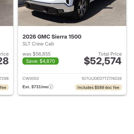
2026 GMC Sierra 1500
SLT Crew Cab
Price
was $56,855
Total Price
28
$52,574
Save: $4,870
2025 GMC Sierra 1500
View details for 2026 GMC 
7298
CW0050
1GTUUDED7TZ174026
Est. $731/mo
 fee
Includes $589 doc fee