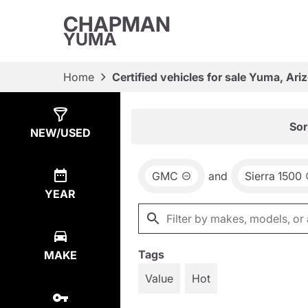
CHAPMAN
YUMA
Home
Certified vehicles for sale Yuma, Ari
Show
15
Results
Sor
NEW/USED
GMC
and
Sierra 1500
YEAR
Tags
MAKE
Value
Hot