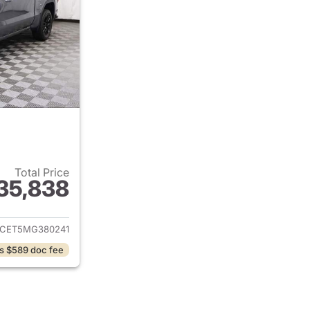
Total Price
35,838
ails for 2021 GMC Sierra 1500
CET5MG380241
s $589 doc fee