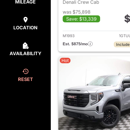
MILEAGE
Denali Crew Cab
was $75,898
$
Save: $13,339
View det
LOCATION
M1993
1GTU
Est. $875/mo
Include
AVAILABILITY
Hot
RESET