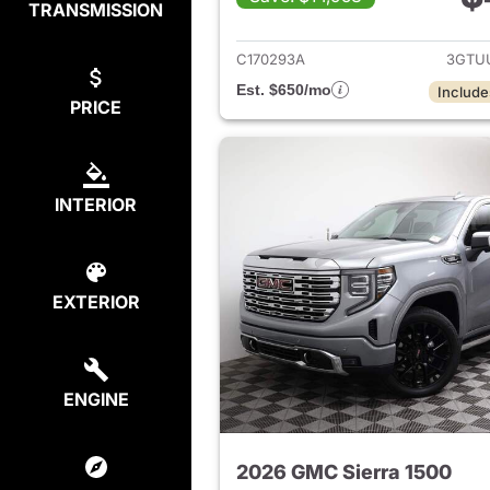
TRANSMISSION
View det
C170293A
3GTU
Est. $650/mo
Include
PRICE
INTERIOR
EXTERIOR
ENGINE
2026 GMC Sierra 1500