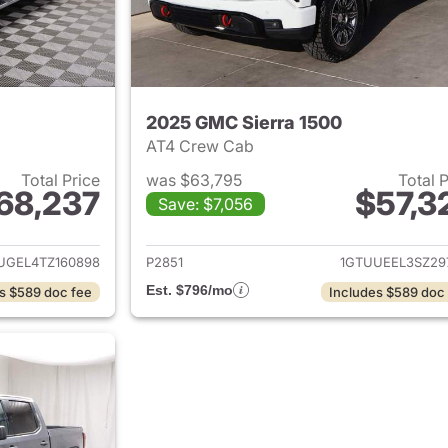
2025 GMC Sierra 1500
AT4 Crew Cab
Total Price
was $63,795
Total 
68,237
$57,3
Save: $7,056
ails for 2026 GMC Sierra 1500
View details for 
UGEL4TZ160898
P2851
1GTUUEEL3SZ29
Est. $796/mo
s $589 doc fee
Includes $589 doc