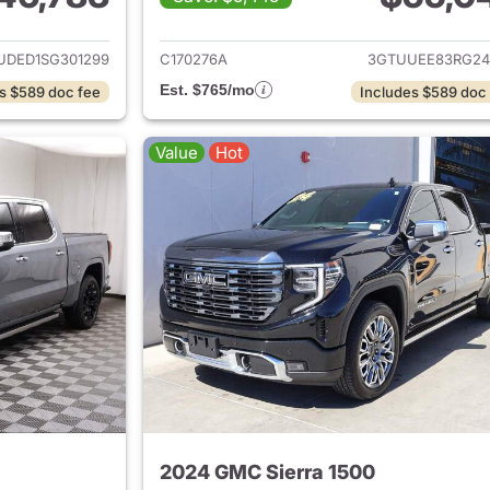
ails for 2025 GMC Sierra 1500
View details for 
UDED1SG301299
C170276A
3GTUUEE83RG24
Est. $765/mo
s $589 doc fee
Includes $589 doc
Value
Hot
2024 GMC Sierra 1500