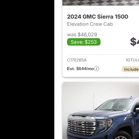
2024 GMC Sierra 1500
Elevation Crew Cab
was $46,029
$
Save: $253
View det
C170265A
1GTUU
Est. $644/mo
Include