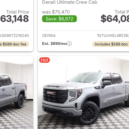
Denali Ultimate Crew Cab
Total Price
was $70,470
Total 
63,148
$64,0
Save: $6,972
ails for 2026 GMC Sierra 1500
View details for 
UGE86TZ216240
28745A
1GTUUHEL4RZ36
Est. $890/mo
s $589 doc fee
Includes $589 doc
Hot