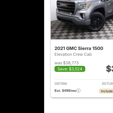
2021 GMC Sierra 1500
Elevation Crew Cab
was $38,773
$
Save: $3,524
View det
G9739A
3GTU9
Est. $498/mo
Include