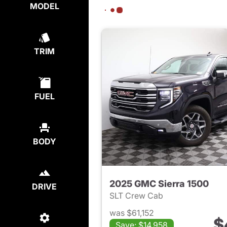
MODEL
TRIM
FUEL
BODY
2025 GMC Sierra 1500
DRIVE
SLT Crew Cab
was $61,152
$
Save: $14,958