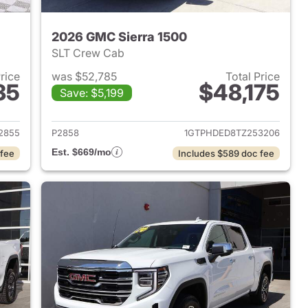
2026 GMC Sierra 1500
SLT Crew Cab
Price
was $52,785
Total Price
35
$48,175
Save: $5,199
2024 GMC Sierra 1500
View details for 2026 GMC 
2855
P2858
1GTPHDED8TZ253206
Est. $669/mo
 fee
Includes $589 doc fee