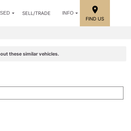
SELL/TRADE
USED
INFO
FIND US
out these similar vehicles.