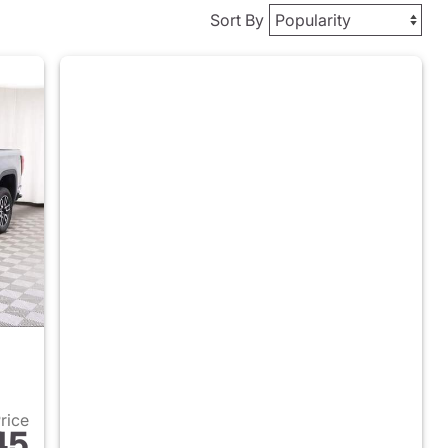
Sort By
Price
45