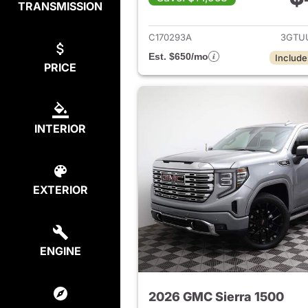
TRANSMISSION
View det
C170293A
3GTU
Est. $650/mo
Include
PRICE
INTERIOR
EXTERIOR
ENGINE
2026 GMC Sierra 1500