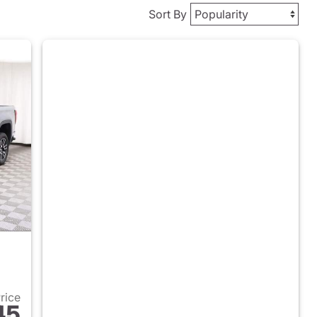
Sort By
Price
45