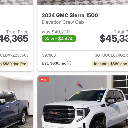
2024 GMC Sierra 1500
Elevation Crew Cab
Total Price
was $49,220
Total 
46,365
$45,3
Save: $4,474
ails for 2024 GMC Sierra 1500
View details for 
CEDXRZ233508
G9786B
3GTUUCE82RG27
Est. $630/mo
s $589 doc fee
Includes $589 doc
Hot