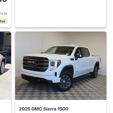
2024 GMC Sierra 1500
1528
 fee
2025 GMC Sierra 1500