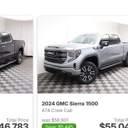
2024 GMC Sierra 1500
AT4 Crew Cab
Total Price
was $59,901
Total 
46,783
$55,0
Save: $5,445