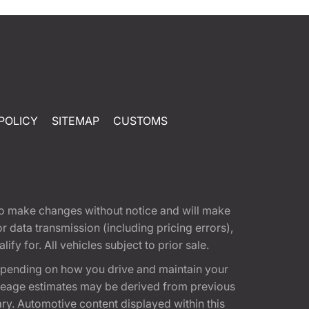
POLICY
SITEMAP
CUSTOMS
t to make changes without notice and will make
 data transmission (including pricing errors),
fy for. All vehicles subject to prior sale.
epending on how you drive and maintain your
 Mileage estimates may be derived from previous
ary. Automotive content displayed within this