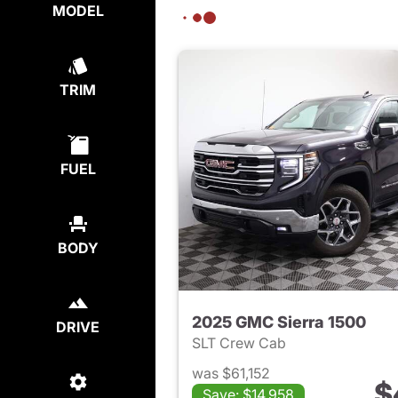
MODEL
TRIM
FUEL
BODY
2025 GMC Sierra 1500
DRIVE
SLT Crew Cab
was $61,152
$
Save: $14,958