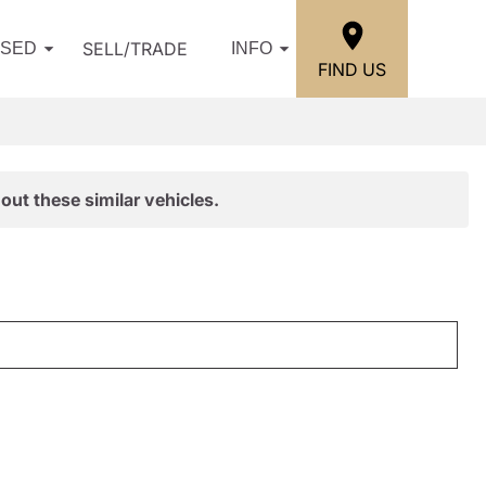
SELL/TRADE
USED
INFO
FIND US
out these similar vehicles.