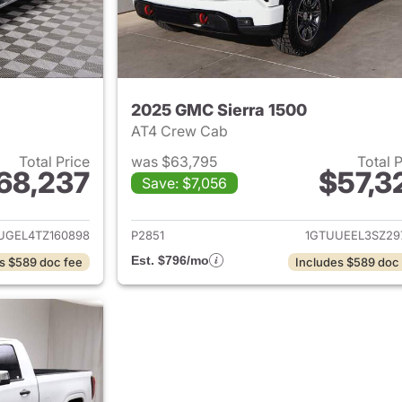
2025 GMC Sierra 1500
AT4 Crew Cab
Total Price
was $63,795
Total 
68,237
$57,3
Save: $7,056
ails for 2026 GMC Sierra 1500
View details for 
UGEL4TZ160898
P2851
1GTUUEEL3SZ29
Est. $796/mo
s $589 doc fee
Includes $589 doc