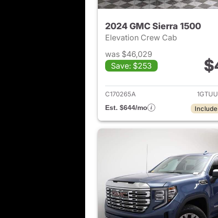
2024 GMC Sierra 1500
Elevation Crew Cab
was $46,029
$
Save: $253
View det
C170265A
1GTUU
Est. $644/mo
Include