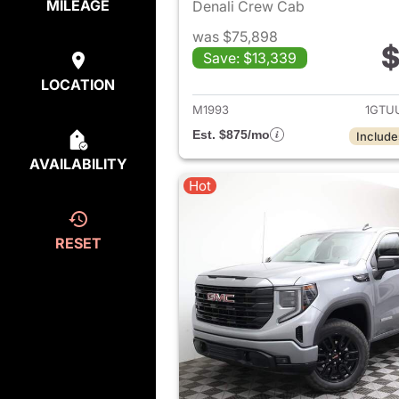
MILEAGE
Denali Crew Cab
was $75,898
$
Save: $13,339
View det
LOCATION
M1993
1GTU
Est. $875/mo
Include
AVAILABILITY
Hot
RESET