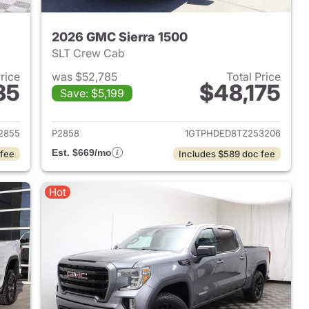
2026 GMC Sierra 1500
SLT Crew Cab
Price
was $52,785
Total Price
35
$48,175
Save: $5,199
2024 GMC Sierra 1500
View details for 2026 GMC 
2855
P2858
1GTPHDED8TZ253206
Est. $669/mo
 fee
Includes $589 doc fee
Hot