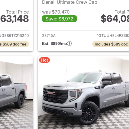
Denali Ultimate Crew Cab
Total Price
was $70,470
Total 
63,148
$64,0
Save: $6,972
ails for 2026 GMC Sierra 1500
View details for 
UGE86TZ216240
28745A
1GTUUHEL4RZ36
Est. $890/mo
s $589 doc fee
Includes $589 doc
Hot