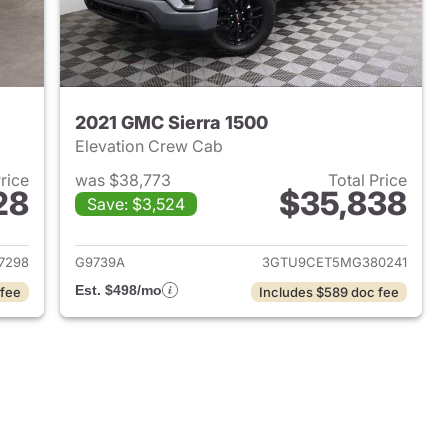
2021 GMC Sierra 1500
Elevation Crew Cab
Price
was $38,773
Total Price
28
$35,838
Save: $3,524
2025 GMC Sierra 1500
View details for 2021 GMC 
7298
G9739A
3GTU9CET5MG380241
Est. $498/mo
 fee
Includes $589 doc fee