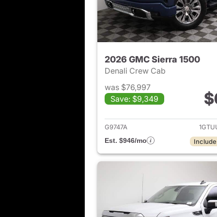
2026 GMC Sierra 1500
Denali Crew Cab
was $76,997
$
Save: $9,349
View det
G9747A
1GTU
Est. $946/mo
Include