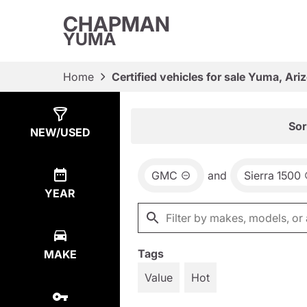
CHAPMAN
YUMA
Home
Certified vehicles for sale Yuma, Ari
Show
13
Results
Sor
NEW/USED
GMC
and
Sierra 1500
YEAR
Tags
MAKE
Value
Hot