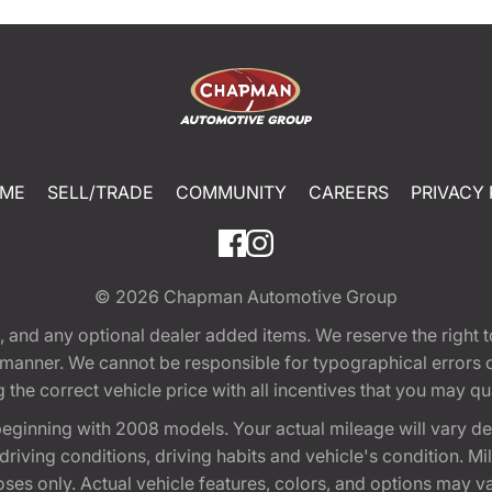
ME
SELL/TRADE
COMMUNITY
CAREERS
PRIVACY 
© 2026
Chapman Automotive Group
tion, and any optional dealer added items. We reserve the righ
y manner. We cannot be responsible for typographical errors or
e correct vehicle price with all incentives that you may quali
eginning with 2008 models. Your actual mileage will vary d
, driving conditions, driving habits and vehicle's condition.
oses only. Actual vehicle features, colors, and options may v