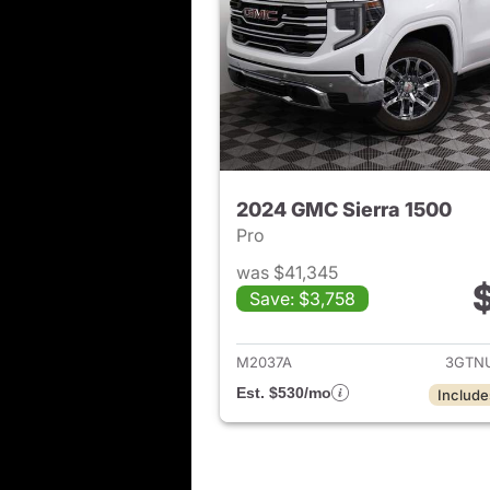
2024 GMC Sierra 1500
Pro
was $41,345
Save: $3,758
View det
M2037A
3GTN
Est. $530/mo
Include