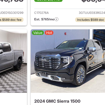
ails for 2025 GMC Sierra 1500
View details for 
UDED1SG301299
C170276A
3GTUUEE83RG24
Est. $765/mo
s $589 doc fee
Includes $589 doc
Value
Hot
2024 GMC Sierra 1500