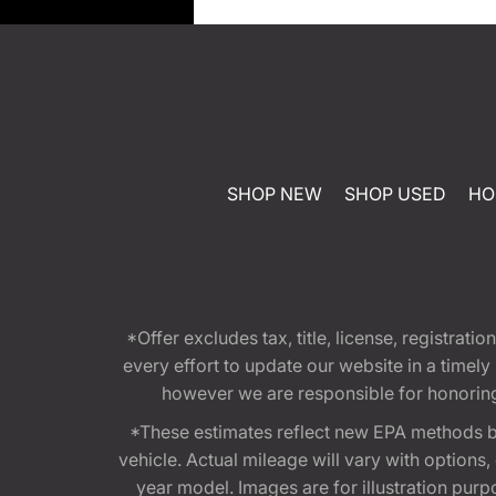
SHOP NEW
SHOP USED
HO
*Offer excludes tax, title, license, registra
every effort to update our website in a timel
however we are responsible for honoring th
*These estimates reflect new EPA methods b
vehicle. Actual mileage will vary with options
year model. Images are for illustration purp