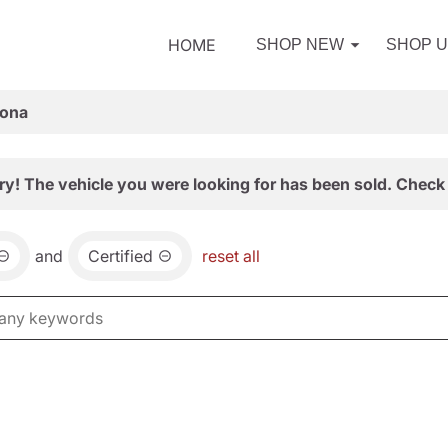
HOME
SHOP NEW
SHOP 
zona
ry! The vehicle you were looking for has been sold. Check 
and
Certified
reset all