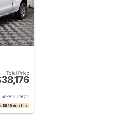
Total Price
$38,176
ails for 2024 GMC Sierra 1500
UAEK5RG276791
s $589 doc fee