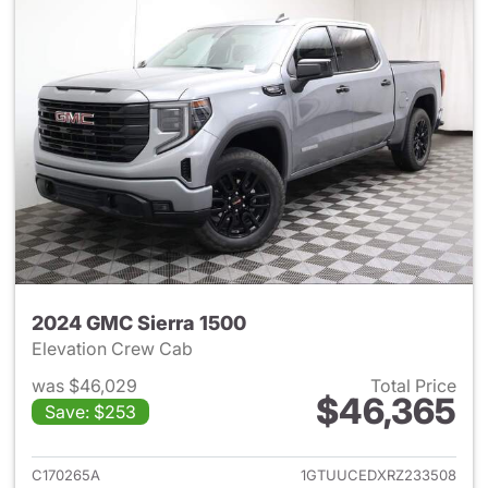
2024 GMC Sierra 1500
Elevation Crew Cab
was $46,029
Total Price
$46,365
Save: $253
View details for 2024 GMC Si
C170265A
1GTUUCEDXRZ233508