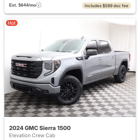
Est. $644/mo
Includes $589 doc fee
Hot
2024 GMC Sierra 1500
Elevation Crew Cab