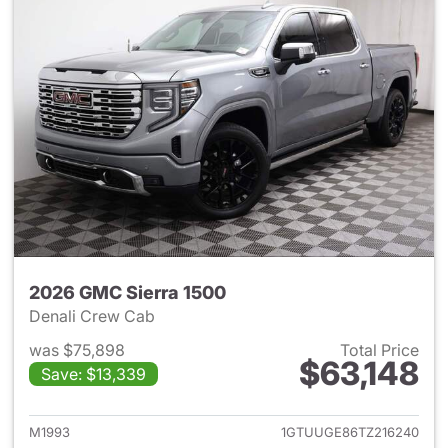
2026 GMC Sierra 1500
Denali Crew Cab
was $75,898
Total Price
$63,148
Save: $13,339
View details for 2026 GMC Si
M1993
1GTUUGE86TZ216240