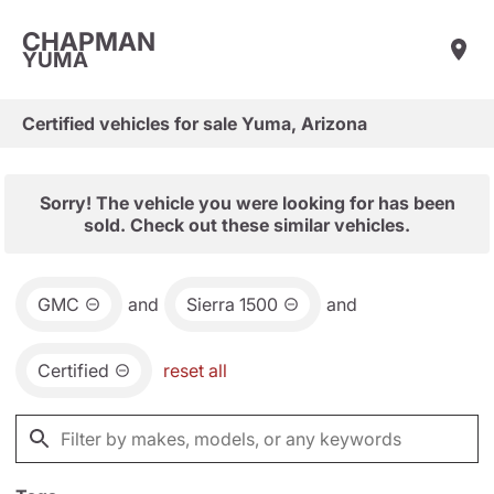
CHAPMAN
YUMA
Certified vehicles for sale Yuma, Arizona
Sorry! The vehicle you were looking for has been
sold. Check out these similar vehicles.
GMC
and
Sierra 1500
and
Certified
reset all