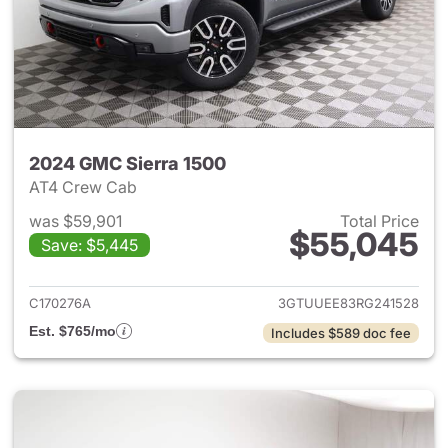
2024 GMC Sierra 1500
AT4 Crew Cab
was $59,901
Total Price
$55,045
Save: $5,445
View details for 2024 GMC Si
C170276A
3GTUUEE83RG241528
Est. $765/mo
Includes $589 doc fee