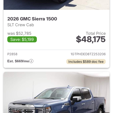
2026 GMC Sierra 1500
SLT Crew Cab
was $52,785
Total Price
$48,175
Save: $5,199
View details for 2026 GMC Si
P2858
1GTPHDED8TZ253206
Est. $669/mo
Includes $589 doc fee