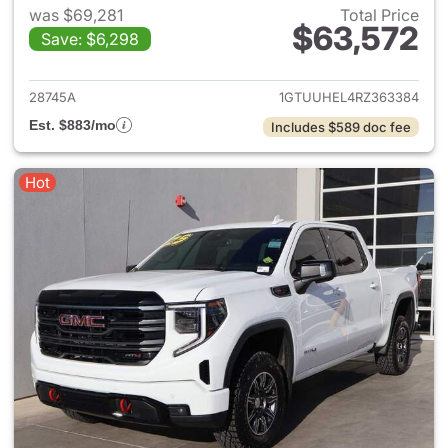
was $69,281
Total Price
$63,572
Save: $6,298
View details for 2024 GMC Si
28745A
1GTUUHEL4RZ363384
Est. $883/mo
Includes $589 doc fee
Hot