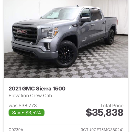
2021 GMC Sierra 1500
Elevation Crew Cab
was $38,773
Total Price
$35,838
Save: $3,524
View details for 2021 GMC Sie
G9739A
3GTU9CET5MG380241