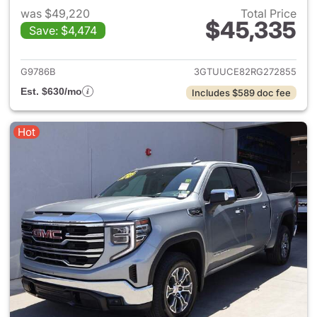
was $49,220
Total Price
$45,335
Save: $4,474
View details for 2024 GMC Si
G9786B
3GTUUCE82RG272855
Est. $630/mo
Includes $589 doc fee
Hot