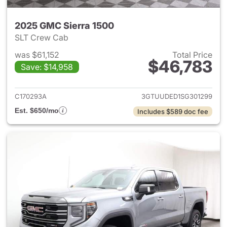
2025 GMC Sierra 1500
SLT Crew Cab
was $61,152
Total Price
$46,783
Save: $14,958
View details for 2025 GMC Si
C170293A
3GTUUDED1SG301299
Est. $650/mo
Includes $589 doc fee