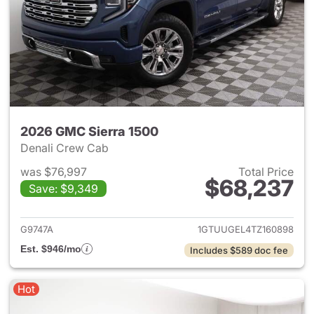
2026 GMC Sierra 1500
Denali Crew Cab
was $76,997
Total Price
$68,237
Save: $9,349
View details for 2026 GMC Si
G9747A
1GTUUGEL4TZ160898
Est. $946/mo
Includes $589 doc fee
Hot