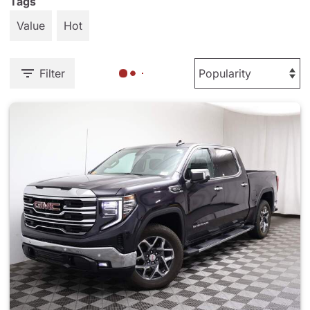
Tags
Value
Hot
Filter