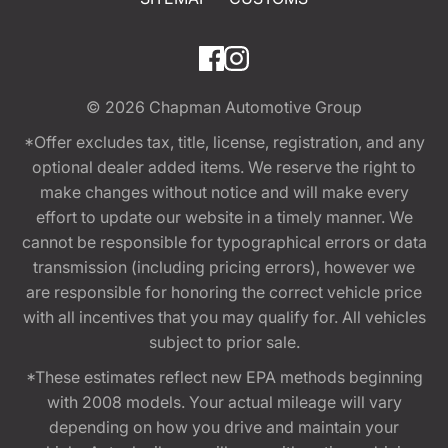
© 2026
Chapman Automotive Group
*Offer excludes tax, title, license, registration, and any
optional dealer added items. We reserve the right to
make changes without notice and will make every
effort to update our website in a timely manner. We
cannot be responsible for typographical errors or data
transmission (including pricing errors), however we
are responsible for honoring the correct vehicle price
with all incentives that you may qualify for. All vehicles
subject to prior sale.
*These estimates reflect new EPA methods beginning
with 2008 models. Your actual mileage will vary
depending on how you drive and maintain your