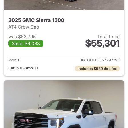
2025 GMC Sierra 1500
AT4 Crew Cab
was $63,795
Total Price
$55,301
Save: $9,083
View details for 2025 GMC Si
P2851
1GTUUEEL3SZ297298
Est. $767/mo
Includes $589 doc fee