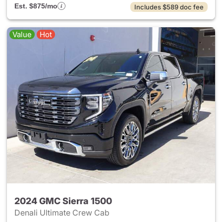
Est. $875/mo
Includes $589 doc fee
Value
Hot
2024 GMC Sierra 1500
Denali Ultimate Crew Cab