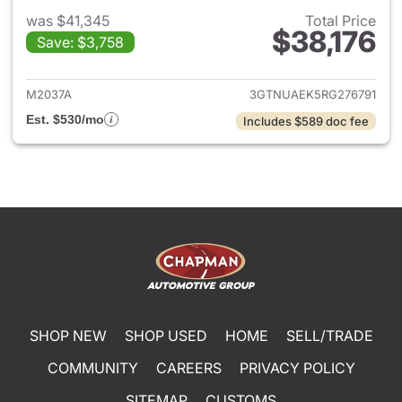
was $41,345
Total Price
$38,176
Save: $3,758
View details for 2024 GMC Si
M2037A
3GTNUAEK5RG276791
Est. $530/mo
Includes $589 doc fee
SHOP NEW
SHOP USED
HOME
SELL/TRADE
COMMUNITY
CAREERS
PRIVACY POLICY
SITEMAP
CUSTOMS