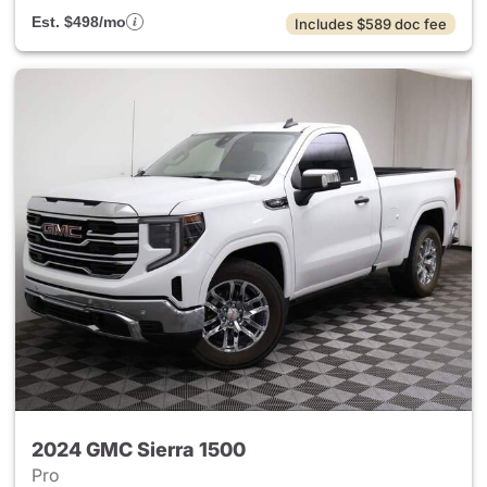
Est. $498/mo
Includes $589 doc fee
2024 GMC Sierra 1500
Pro