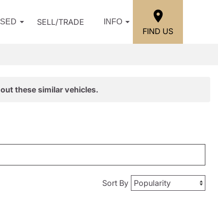
SELL/TRADE
USED
INFO
FIND US
out these similar vehicles.
Sort By