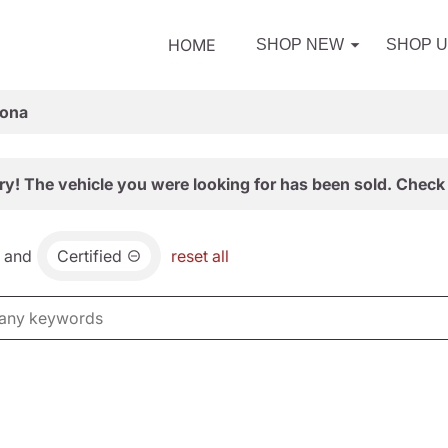
HOME
SHOP NEW
SHOP 
zona
ry! The vehicle you were looking for has been sold. Check 
and
Certified
reset all