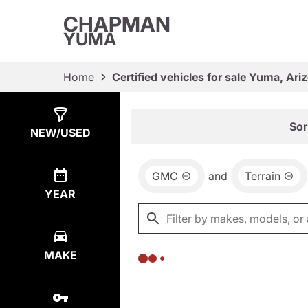
CHAPMAN
YUMA
Home
Certified vehicles for sale Yuma, Ari
Show
0
Results
Sor
NEW/USED
GMC
and
Terrain
YEAR
MAKE