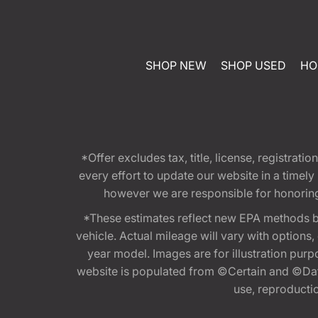
SHOP NEW
SHOP USED
HO
*Offer excludes tax, title, license, registra
every effort to update our website in a timel
however we are responsible for honoring th
*These estimates reflect new EPA methods b
vehicle. Actual mileage will vary with options
year model. Images are for illustration purp
website is populated from ©Certain and ©Data
use, reproduction