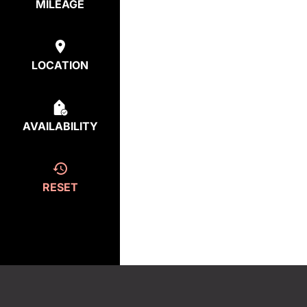
MILEAGE
LOCATION
AVAILABILITY
RESET