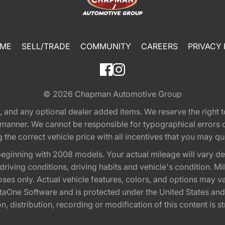
ME
SELL/TRADE
COMMUNITY
CAREERS
PRIVACY 
© 2026
Chapman Automotive Group
tion, and any optional dealer added items. We reserve the righ
y manner. We cannot be responsible for typographical errors or
e correct vehicle price with all incentives that you may quali
eginning with 2008 models. Your actual mileage will vary d
, driving conditions, driving habits and vehicle's condition.
oses only. Actual vehicle features, colors, and options may v
One Software and is protected under the United States and 
, distribution, recording or modification of this content is st