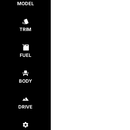
MODEL
TRIM
FUEL
BODY
DRIVE