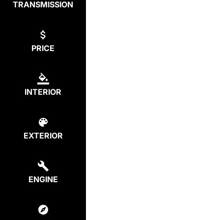
TRANSMISSION
PRICE
INTERIOR
EXTERIOR
ENGINE