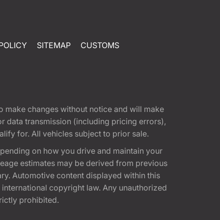
POLICY
SITEMAP
CUSTOMS
t to make changes without notice and will make
 data transmission (including pricing errors),
fy for. All vehicles subject to prior sale.
epending on how you drive and maintain your
 Mileage estimates may be derived from previous
ary. Automotive content displayed within this
international copyright law. Any unauthorized
rictly prohibited.