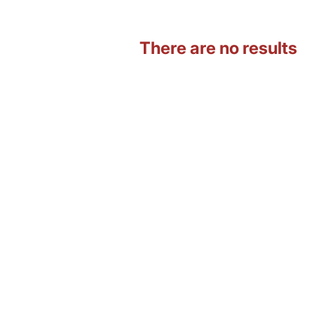
There are no results