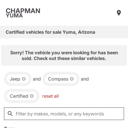
CHAPMAN
YUMA
Certified vehicles for sale Yuma, Arizona
Sorry! The vehicle you were looking for has been
sold. Check out these similar vehicles.
Jeep
and
Compass
and
Certified
reset all