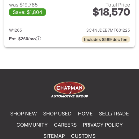
was $19,785
Total Price
$18,570
Save: $1,804
View details for 2021 Jeep C
W1265
3C4NJDEB7MT601225
Est. $260/mo
Includes $589 doc fee
SHOP NEW
SHOP USED
HOME
SELL/TRADE
COMMUNITY
CAREERS
PRIVACY POLICY
SITEMAP
CUSTOMS