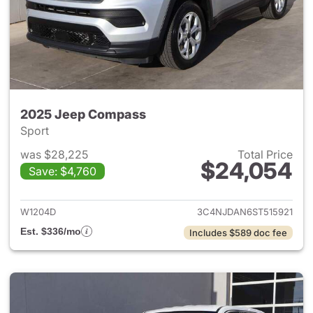
2025 Jeep Compass
Sport
was $28,225
Total Price
$24,054
Save: $4,760
View details for 2025 Jeep 
W1204D
3C4NJDAN6ST515921
Est. $336/mo
Includes $589 doc fee