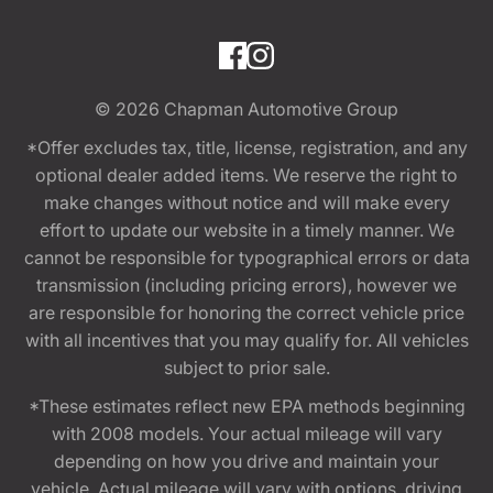
© 2026
Chapman Automotive Group
*Offer excludes tax, title, license, registration, and any
optional dealer added items. We reserve the right to
make changes without notice and will make every
effort to update our website in a timely manner. We
cannot be responsible for typographical errors or data
transmission (including pricing errors), however we
are responsible for honoring the correct vehicle price
with all incentives that you may qualify for. All vehicles
subject to prior sale.
*These estimates reflect new EPA methods beginning
with 2008 models. Your actual mileage will vary
depending on how you drive and maintain your
vehicle. Actual mileage will vary with options, driving