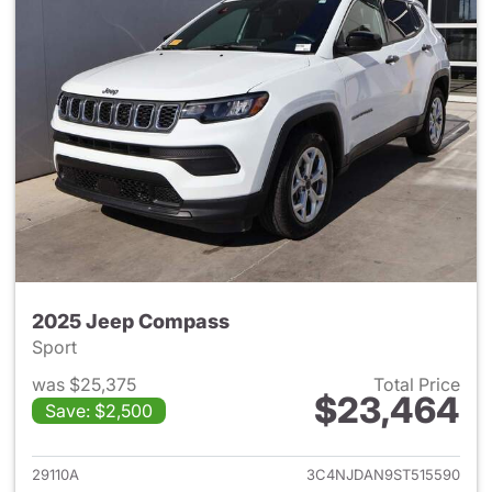
2025 Jeep Compass
Sport
was $25,375
Total Price
$23,464
Save: $2,500
View details for 2025 Jeep 
29110A
3C4NJDAN9ST515590