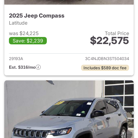
2025 Jeep Compass
Latitude
was $24,225
Total Price
$22,575
Save: $2,239
View details for 2025 Jeep 
29193A
3C4NJDBN3ST504034
Est. $316/mo
Includes $589 doc fee