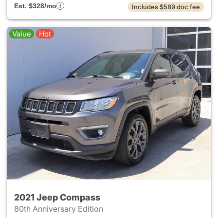
Est. $328/mo
Includes $589 doc fee
Value
Hot
2021 Jeep Compass
80th Anniversary Edition