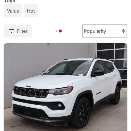
Tags
Value
Hot
Filter