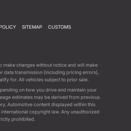
POLICY
SITEMAP
CUSTOMS
t to make changes without notice and will make
 data transmission (including pricing errors),
fy for. All vehicles subject to prior sale.
epending on how you drive and maintain your
 Mileage estimates may be derived from previous
ary. Automotive content displayed within this
international copyright law. Any unauthorized
rictly prohibited.