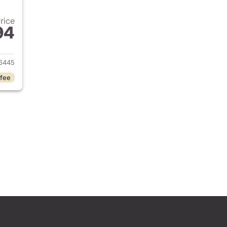
Price
94
2025 Jeep Grand Cherokee L
6445
 fee