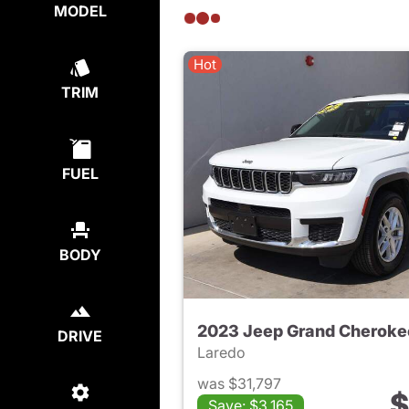
MODEL
Hot
TRIM
FUEL
BODY
2023 Jeep Grand Cheroke
DRIVE
Laredo
was $31,797
$
Save: $3,165