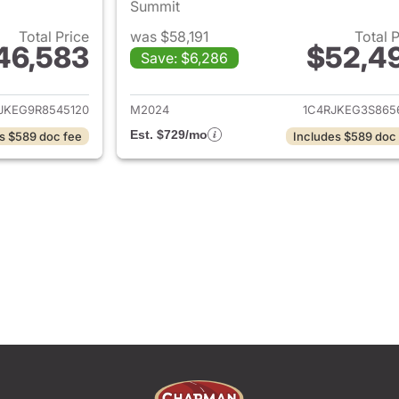
Summit
Total Price
was $58,191
Total 
46,583
$52,4
Save: $6,286
ails for 2024 Jeep Grand Cherokee L
View details for 
JKEG9R8545120
M2024
1C4RJKEG3S865
Est. $729/mo
s $589 doc fee
Includes $589 doc