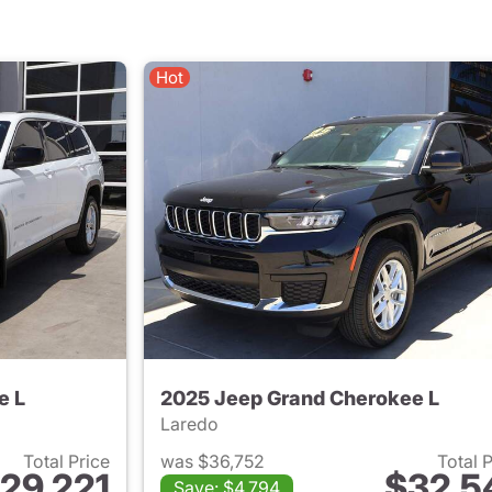
Hot
e L
2025 Jeep Grand Cherokee L
Laredo
Total Price
was $36,752
Total 
29,221
$32,5
Save: $4,794