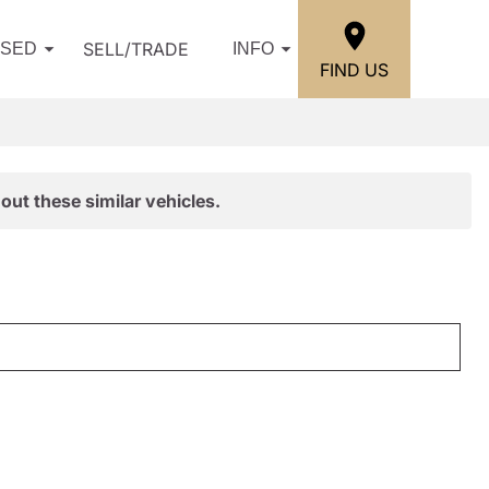
SELL/TRADE
USED
INFO
FIND US
out these similar vehicles.