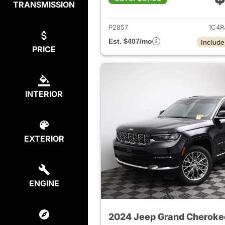
TRANSMISSION
View det
P2857
1C4R
Est. $407/mo
Include
PRICE
INTERIOR
EXTERIOR
ENGINE
2024 Jeep Grand Cheroke