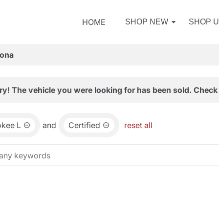
HOME
SHOP NEW
SHOP 
zona
ry! The vehicle you were looking for has been sold. Check 
okee L
and
Certified
reset all