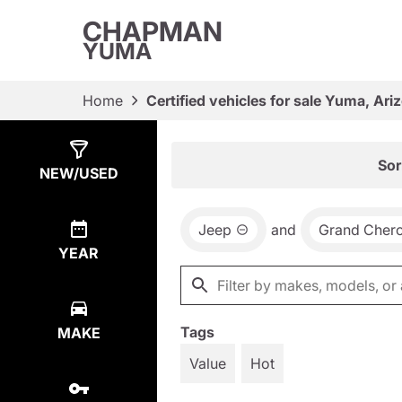
CHAPMAN
YUMA
Home
Certified vehicles for sale Yuma, Ari
Show
4
Results
Sor
NEW/USED
Jeep
and
Grand Cher
YEAR
Tags
MAKE
Value
Hot