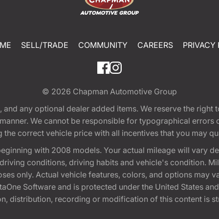
ME
SELL/TRADE
COMMUNITY
CAREERS
PRIVACY 
© 2026
Chapman Automotive Group
tion, and any optional dealer added items. We reserve the righ
y manner. We cannot be responsible for typographical errors or
e correct vehicle price with all incentives that you may quali
eginning with 2008 models. Your actual mileage will vary d
, driving conditions, driving habits and vehicle's condition.
oses only. Actual vehicle features, colors, and options may v
One Software and is protected under the United States and 
, distribution, recording or modification of this content is st