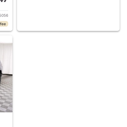
2025 Jeep Grand Cherokee L
5056
 fee