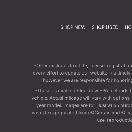
SHOP NEW
SHOP USED
HO
*Offer excludes tax, title, license, registra
every effort to update our website in a timel
however we are responsible for honoring th
*These estimates reflect new EPA methods b
vehicle. Actual mileage will vary with options
year model. Images are for illustration purp
website is populated from ©Certain and ©Data
use, reproduction