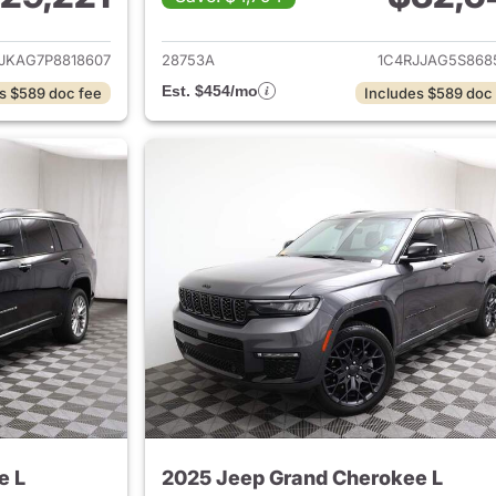
ails for 2023 Jeep Grand Cherokee L
View details for 
JKAG7P8818607
28753A
1C4RJJAG5S868
Est. $454/mo
s $589 doc fee
Includes $589 doc
e L
2025 Jeep Grand Cherokee L