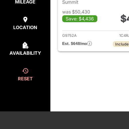
MILEAGE
Summit
was $50,430
$
Save: $4,436
View det
LOCATION
G9752A
1C4R
Est. $648/mo
Include
AVAILABILITY
RESET