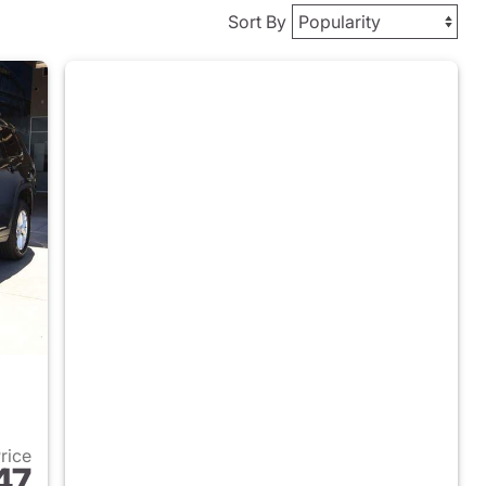
Sort By
Price
47