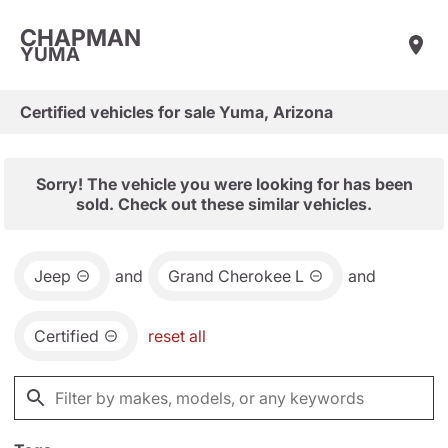
CHAPMAN
YUMA
Certified vehicles for sale Yuma, Arizona
Sorry! The vehicle you were looking for has been
sold. Check out these similar vehicles.
Jeep
and
Grand Cherokee L
and
Certified
reset all