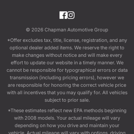
© 2026
Chapman Automotive Group
*Offer excludes tax, title, license, registration, and any
optional dealer added items. We reserve the right to
make changes without notice and will make every
effort to update our website in a timely manner. We
cannot be responsible for typographical errors or data
transmission (including pricing errors), however we
are responsible for honoring the correct vehicle price
with all incentives that you may qualify for. All vehicles
subject to prior sale.
*These estimates reflect new EPA methods beginning
with 2008 models. Your actual mileage will vary
depending on how you drive and maintain your
vehicle. Actual mileage will vary with options, driving