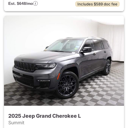
Est. $648/mo
Includes $589 doc fee
2025 Jeep Grand Cherokee L
Summit