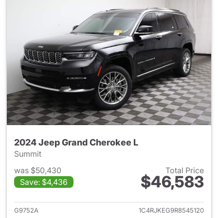
2024 Jeep Grand Cherokee L
Summit
was $50,430
Total Price
$46,583
Save: $4,436
View details for 2024 Jeep G
G9752A
1C4RJKEG9R8545120