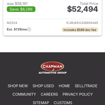
was $58,191
Total Price
$52,494
Save: $6,286
View details for 2025 Jeep G
M2024
1C4RJKEG3S8656445
Est. $729/mo
Includes $589 doc fee
SHOP NEW
SHOP USED
HOME
SELL/TRADE
COMMUNITY
CAREERS
PRIVACY POLICY
SITEMAP
CUSTOMS