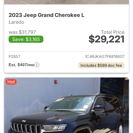
2023 Jeep Grand Cherokee L
Laredo
was $31,797
Total Price
$29,221
Save: $3,165
View details for 2023 Jeep G
P2857
1C4RJKAG7P8818607
Est. $407/mo
Includes $589 doc fee
Hot