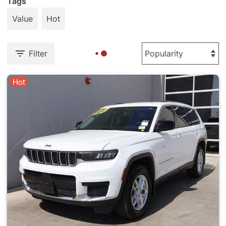
Tags
Value
Hot
Filter
Hot