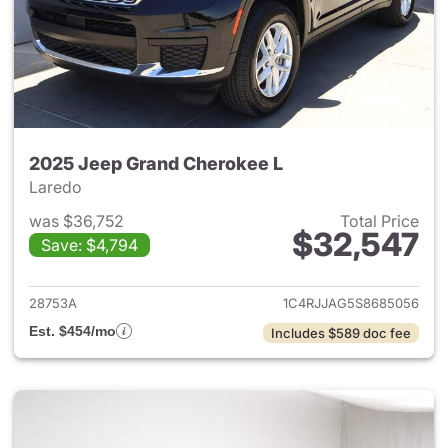
2025 Jeep Grand Cherokee L
Laredo
was $36,752
Total Price
$32,547
Save: $4,794
View details for 2025 Jeep G
28753A
1C4RJJAG5S8685056
Est. $454/mo
Includes $589 doc fee