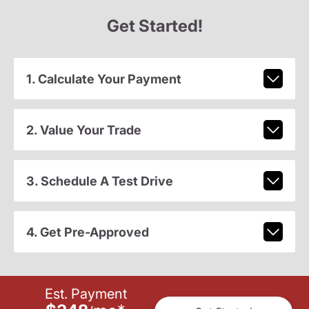
Get Started!
1. Calculate Your Payment
2. Value Your Trade
3. Schedule A Test Drive
4. Get Pre-Approved
Est. Payment