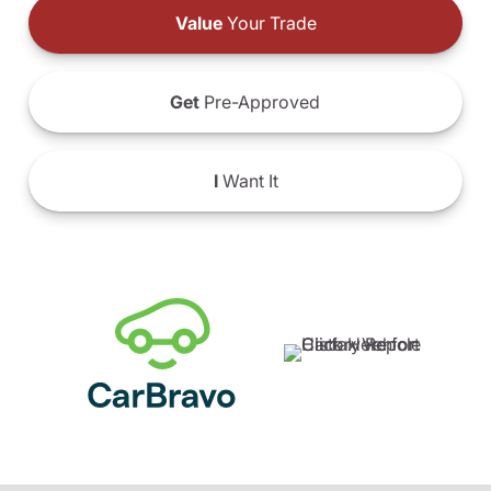
Value
Your Trade
Get
Pre-Approved
I
Want It