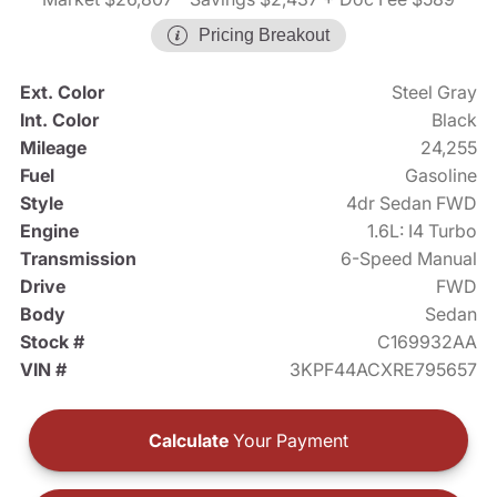
Pricing Breakout
Ext. Color
Steel Gray
Int. Color
Black
Mileage
24,255
Fuel
Gasoline
Style
4dr Sedan FWD
Engine
1.6L: I4 Turbo
Transmission
6-Speed Manual
Drive
FWD
Body
Sedan
Stock #
C169932AA
VIN #
3KPF44ACXRE795657
Calculate
Your Payment