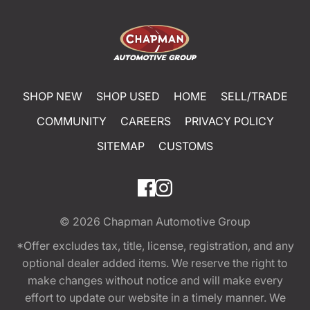
SHOP NEW
SHOP USED
HOME
SELL/TRADE
COMMUNITY
CAREERS
PRIVACY POLICY
SITEMAP
CUSTOMS
© 2026
Chapman Automotive Group
*Offer excludes tax, title, license, registration, and any
optional dealer added items. We reserve the right to
make changes without notice and will make every
effort to update our website in a timely manner. We