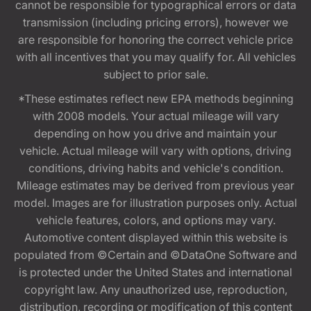
cannot be responsible for typographical errors or data
transmission (including pricing errors), however we
are responsible for honoring the correct vehicle price
with all incentives that you may qualify for. All vehicles
subject to prior sale.
*These estimates reflect new EPA methods beginning
with 2008 models. Your actual mileage will vary
depending on how you drive and maintain your
vehicle. Actual mileage will vary with options, driving
conditions, driving habits and vehicle's condition.
Mileage estimates may be derived from previous year
model. Images are for illustration purposes only. Actual
vehicle features, colors, and options may vary.
Automotive content displayed within this website is
populated from ©Certain and ©DataOne Software and
is protected under the United States and international
copyright law. Any unauthorized use, reproduction,
distribution, recording or modification of this content