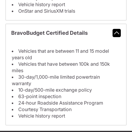
Vehicle history report
OnStar and SiriusXM trials
BravoBudget Certified Details
Vehicles that are between 11 and 15 model
years old
Vehicles that have between 100k and 150k
miles
30-day/1,000-mile limited powertrain
warranty
10-day/500-mile exchange policy
63-point inspection
24-hour Roadside Assistance Program
Courtesy Transportation
Vehicle history report