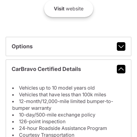
Visit
website
Options
CarBravo Certified Details
Vehicles up to 10 model years old
Vehicles that have less than 100k miles
12-month/12,000-mile limited bumper-to-
bumper warranty
10-day/500-mile exchange policy
126-point inspection
24-hour Roadside Assistance Program
Courtesy Transportation