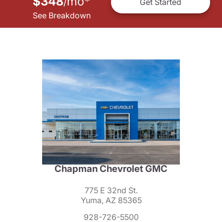
$348
mo
*
/
Get Started
See Breakdown
Chapman Chevrolet GMC
775 E 32nd St.
Yuma, AZ 85365
928-726-5500