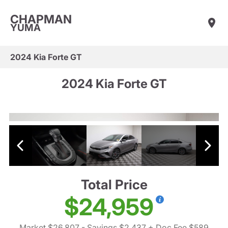
CHAPMAN
YUMA
2024 Kia Forte GT
2024 Kia Forte GT
Total Price
$24,959
Market $26,807
- Savings $2,437
+ Doc Fee $589