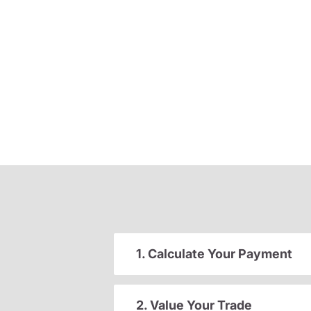
1. Calculate Your Payment
2. Value Your Trade