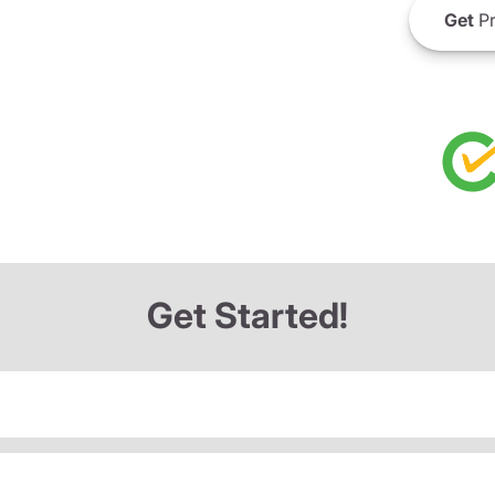
Get
Pr
Get Started!