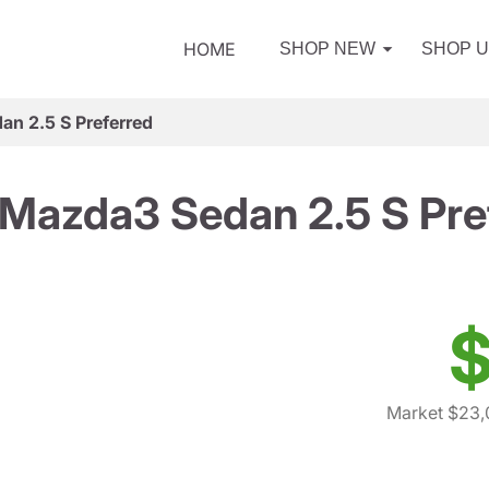
HOME
SHOP NEW
SHOP 
n 2.5 S Preferred
Mazda3 Sedan 2.5 S Pre
$
Market $23,