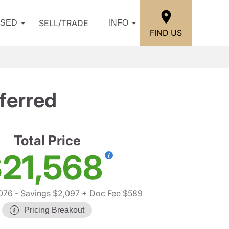
SELL/TRADE
USED
INFO
FIND US
ferred
Total Price
21,568
076
- Savings $2,097
+ Doc Fee $589
Pricing Breakout