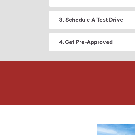
3. Schedule A Test Drive
4. Get Pre-Approved