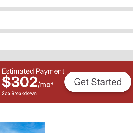
Estimated Payment
$302
Get Started
/
mo
*
See Breakdown