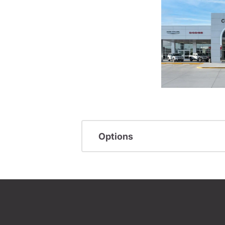
Options