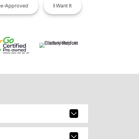
e-Approved
I
Want It