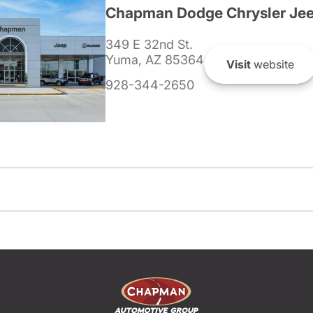
Chapman Dodge Chrysler Je
349 E 32nd St.
Yuma, AZ 85364
Visit
website
928-344-2650