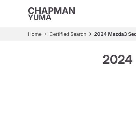
CHAPMAN
YUMA
Home
Certified Search
2024 Mazda3 Seda
2024 