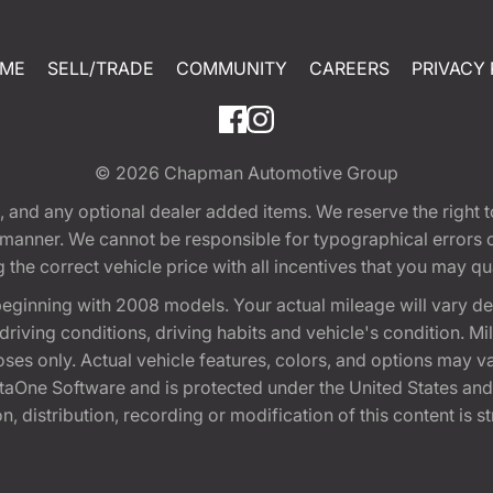
ME
SELL/TRADE
COMMUNITY
CAREERS
PRIVACY 
© 2026
Chapman Automotive Group
tion, and any optional dealer added items. We reserve the righ
y manner. We cannot be responsible for typographical errors or
e correct vehicle price with all incentives that you may quali
eginning with 2008 models. Your actual mileage will vary d
, driving conditions, driving habits and vehicle's condition.
oses only. Actual vehicle features, colors, and options may v
One Software and is protected under the United States and 
, distribution, recording or modification of this content is st