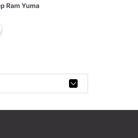
ep Ram Yuma