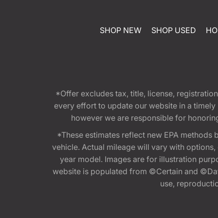
SHOP NEW
SHOP USED
HO
*Offer excludes tax, title, license, registra
every effort to update our website in a timel
however we are responsible for honoring th
*These estimates reflect new EPA methods b
vehicle. Actual mileage will vary with options
year model. Images are for illustration purp
website is populated from ©Certain and ©Data
use, reproduction