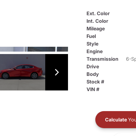
Ext. Color
Int. Color
Mileage
Fuel
Style
Engine
Transmission
6-Sp
Drive
Body
Stock #
VIN #
Calculate
You