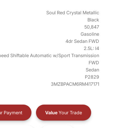
Soul Red Crystal Metallic
Black
50,847
Gasoline
4dr Sedan FWD
2.5L: I4
eed Shiftable Automatic w/Sport Transmission
FWD
Sedan
P2829
3MZBPACM6RM417171
r Payment
Value
Your Trade