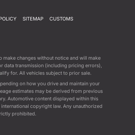
POLICY
SITEMAP
CUSTOMS
t to make changes without notice and will make
 data transmission (including pricing errors),
fy for. All vehicles subject to prior sale.
epending on how you drive and maintain your
 Mileage estimates may be derived from previous
ary. Automotive content displayed within this
international copyright law. Any unauthorized
rictly prohibited.