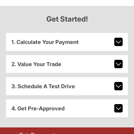
Get Started!
1. Calculate Your Payment
2. Value Your Trade
3. Schedule A Test Drive
4. Get Pre-Approved