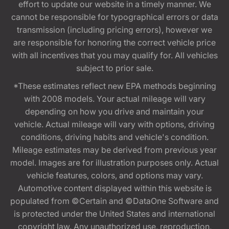
effort to update our website in a timely manner. We
cannot be responsible for typographical errors or data
transmission (including pricing errors), however we
are responsible for honoring the correct vehicle price
with all incentives that you may qualify for. All vehicles
subject to prior sale.
*These estimates reflect new EPA methods beginning
with 2008 models. Your actual mileage will vary
depending on how you drive and maintain your
vehicle. Actual mileage will vary with options, driving
conditions, driving habits and vehicle's condition.
Mileage estimates may be derived from previous year
model. Images are for illustration purposes only. Actual
vehicle features, colors, and options may vary.
Automotive content displayed within this website is
populated from ©Certain and ©DataOne Software and
is protected under the United States and international
copyright law. Any unauthorized use, reproduction,