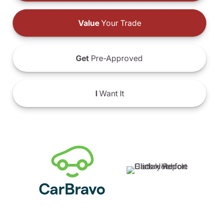
Value
Your Trade
Get
Pre-Approved
I
Want It