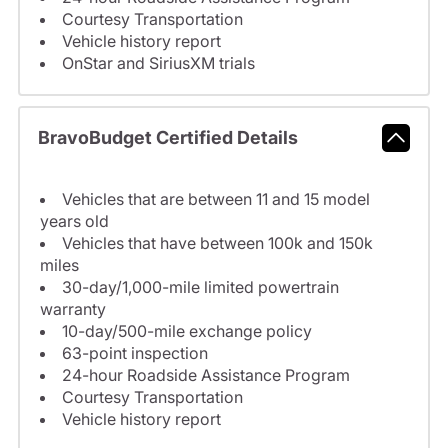
Courtesy Transportation
Vehicle history report
OnStar and SiriusXM trials
BravoBudget Certified Details
Vehicles that are between 11 and 15 model
years old
Vehicles that have between 100k and 150k
miles
30-day/1,000-mile limited powertrain
warranty
10-day/500-mile exchange policy
63-point inspection
24-hour Roadside Assistance Program
Courtesy Transportation
Vehicle history report