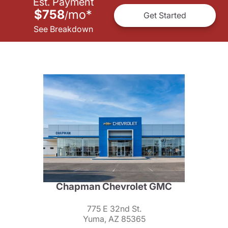
Est. Payment
$758
mo
*
/
Get Started
See Breakdown
Chapman Chevrolet GMC
775 E 32nd St.
Yuma, AZ 85365