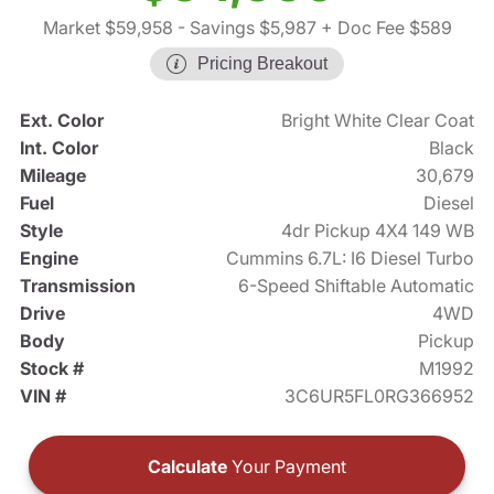
Market $59,958
- Savings $5,987
+ Doc Fee $589
Pricing Breakout
Ext. Color
Bright White Clear Coat
Int. Color
Black
Mileage
30,679
Fuel
Diesel
Style
4dr Pickup 4X4 149 WB
Engine
Cummins 6.7L: I6 Diesel Turbo
Transmission
6-Speed Shiftable Automatic
Drive
4WD
Body
Pickup
Stock #
M1992
VIN #
3C6UR5FL0RG366952
Calculate
Your Payment