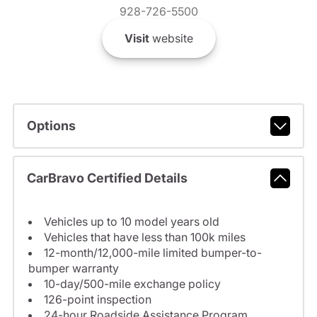
928-726-5500
Visit
website
Options
CarBravo Certified Details
Vehicles up to 10 model years old
Vehicles that have less than 100k miles
12-month/12,000-mile limited bumper-to-
bumper warranty
10-day/500-mile exchange policy
126-point inspection
24-hour Roadside Assistance Program