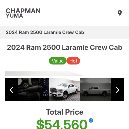
CHAPMAN
YUMA
2024 Ram 2500 Laramie Crew Cab
2024 Ram 2500 Laramie Crew Cab
Value
Hot
Total Price
$54,560