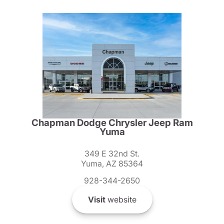
Chapman Dodge Chrysler Jeep Ram
Yuma
349 E 32nd St.
Yuma, AZ 85364
928-344-2650
Visit
website