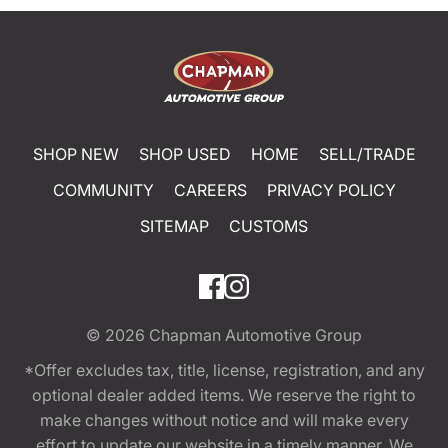
SHOP NEW
SHOP USED
HOME
SELL/TRADE
COMMUNITY
CAREERS
PRIVACY POLICY
SITEMAP
CUSTOMS
© 2026
Chapman Automotive Group
*Offer excludes tax, title, license, registration, and any
optional dealer added items. We reserve the right to
make changes without notice and will make every
effort to update our website in a timely manner. We