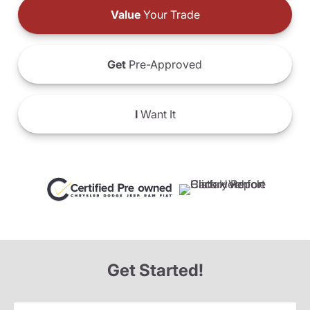
Value
Your Trade
Get
Pre-Approved
I
Want It
Get Started!