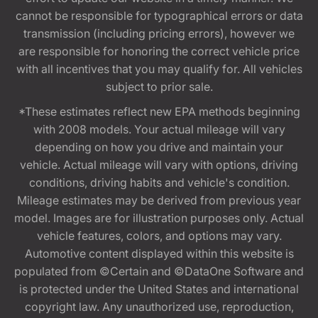
cannot be responsible for typographical errors or data
transmission (including pricing errors), however we
are responsible for honoring the correct vehicle price
with all incentives that you may qualify for. All vehicles
subject to prior sale.
*These estimates reflect new EPA methods beginning
with 2008 models. Your actual mileage will vary
depending on how you drive and maintain your
vehicle. Actual mileage will vary with options, driving
conditions, driving habits and vehicle's condition.
Mileage estimates may be derived from previous year
model. Images are for illustration purposes only. Actual
vehicle features, colors, and options may vary.
Automotive content displayed within this website is
populated from ©Certain and ©DataOne Software and
is protected under the United States and international
copyright law. Any unauthorized use, reproduction,