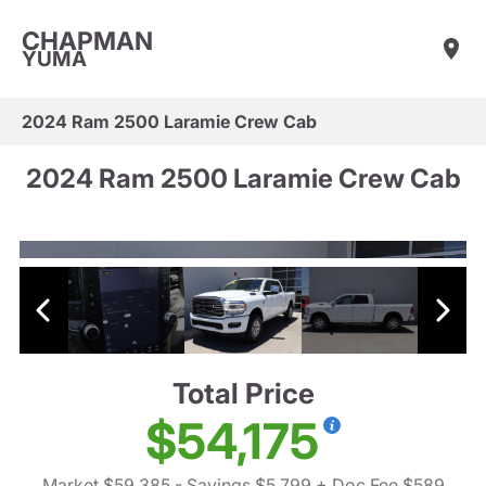
CHAPMAN
YUMA
2024 Ram 2500 Laramie Crew Cab
2024 Ram 2500 Laramie Crew Cab
Total Price
$54,175
Market $59,385
- Savings $5,799
+ Doc Fee $589