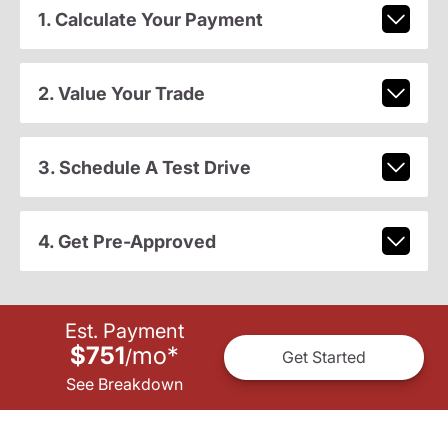
1. Calculate Your Payment
2. Value Your Trade
3. Schedule A Test Drive
4. Get Pre-Approved
Est. Payment
$751
mo
*
/
Get Started
See Breakdown