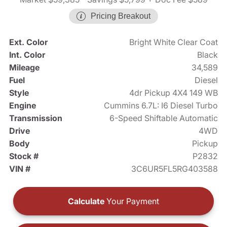
Pricing Breakout
Ext. Color
Bright White Clear Coat
Int. Color
Black
Mileage
34,589
Fuel
Diesel
Style
4dr Pickup 4X4 149 WB
Engine
Cummins 6.7L: I6 Diesel Turbo
Transmission
6-Speed Shiftable Automatic
Drive
4WD
Body
Pickup
Stock #
P2832
VIN #
3C6UR5FL5RG403588
Calculate
Your Payment