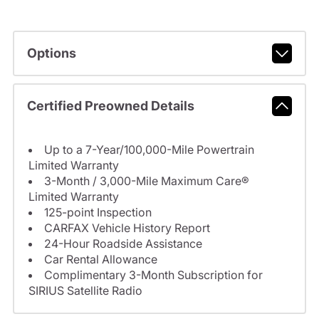
Options
Certified Preowned Details
Up to a 7-Year/100,000-Mile Powertrain
Limited Warranty
3-Month / 3,000-Mile Maximum Care®
Limited Warranty
125-point Inspection
CARFAX Vehicle History Report
24-Hour Roadside Assistance
Car Rental Allowance
Complimentary 3-Month Subscription for
SIRIUS Satellite Radio